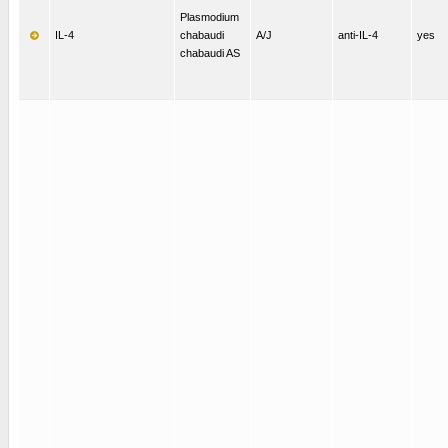
Plasmodium
IL-4
chabaudi
A/J
anti-IL-4
yes
chabaudi AS