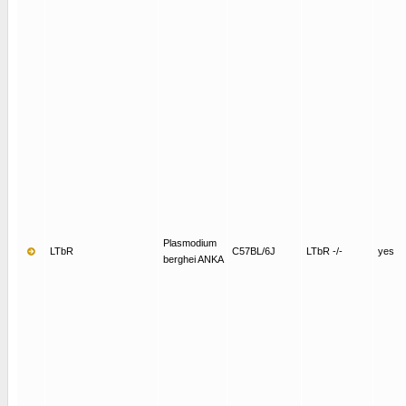
Plasmodium
LTbR
C57BL/6J
LTbR -/-
yes
berghei ANKA