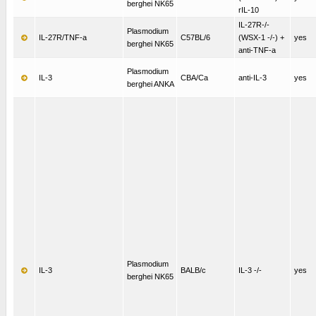
berghei NK65
rIL-10
IL-27R-/-
Plasmodium
IL-27R/TNF-a
C57BL/6
(WSX-1 -/-) +
yes
berghei NK65
anti-TNF-a
Plasmodium
IL-3
CBA/Ca
anti-IL-3
yes
berghei ANKA
Plasmodium
IL-3
BALB/c
IL-3 -/-
yes
berghei NK65