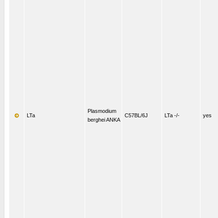
Plasmodium
LTa
C57BL/6J
LTa -/-
yes
berghei ANKA