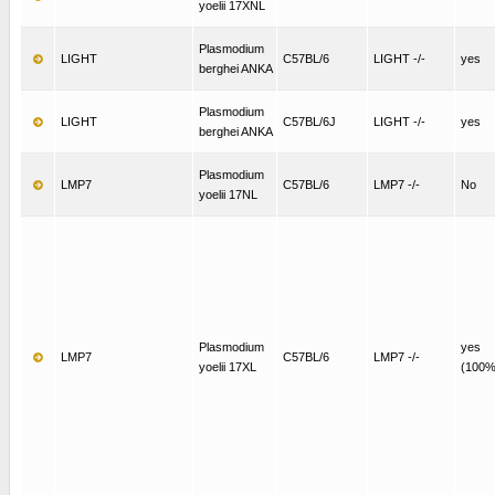
yoelii 17XNL
Plasmodium
LIGHT
C57BL/6
LIGHT -/-
yes
berghei ANKA
Plasmodium
LIGHT
C57BL/6J
LIGHT -/-
yes
berghei ANKA
Plasmodium
LMP7
C57BL/6
LMP7 -/-
No
yoelii 17NL
Plasmodium
yes
LMP7
C57BL/6
LMP7 -/-
yoelii 17XL
(100%