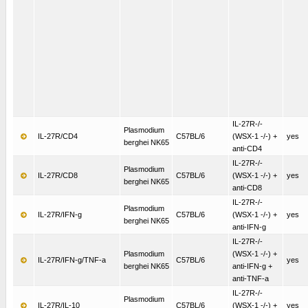
IL-27R-/-
Plasmodium
IL-27R/CD4
C57BL/6
(WSX-1 -/-) +
yes
berghei NK65
anti-CD4
IL-27R-/-
Plasmodium
IL-27R/CD8
C57BL/6
(WSX-1 -/-) +
yes
berghei NK65
anti-CD8
IL-27R-/-
Plasmodium
IL-27R/IFN-g
C57BL/6
(WSX-1 -/-) +
yes
berghei NK65
anti-IFN-g
IL-27R-/-
Plasmodium
(WSX-1 -/-) +
IL-27R/IFN-g/TNF-a
C57BL/6
yes
berghei NK65
anti-IFN-g +
anti-TNF-a
IL-27R-/-
Plasmodium
IL-27R/IL-10
C57BL/6
(WSX-1 -/-) +
yes