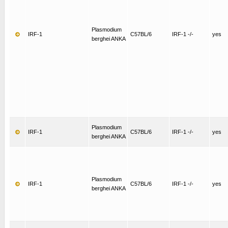
Plasmodium
IRF-1
C57BL/6
IRF-1 -/-
yes
berghei ANKA
Plasmodium
IRF-1
C57BL/6
IRF-1 -/-
yes
berghei ANKA
Plasmodium
IRF-1
C57BL/6
IRF-1 -/-
yes
berghei ANKA