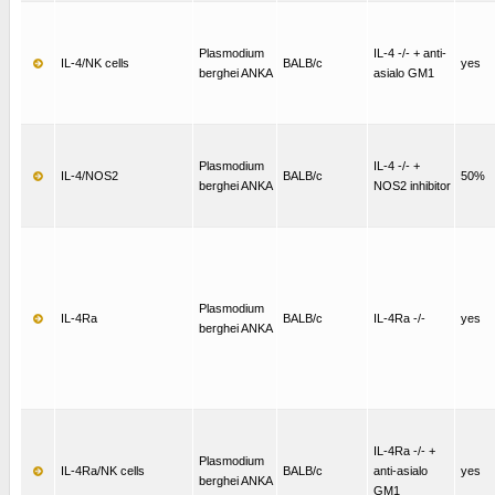
Plasmodium
IL-4 -/- + anti-
IL-4/NK cells
BALB/c
yes
berghei ANKA
asialo GM1
Plasmodium
IL-4 -/- +
IL-4/NOS2
BALB/c
50%
berghei ANKA
NOS2 inhibitor
Plasmodium
IL-4Ra
BALB/c
IL-4Ra -/-
yes
berghei ANKA
IL-4Ra -/- +
Plasmodium
IL-4Ra/NK cells
BALB/c
anti-asialo
yes
berghei ANKA
GM1