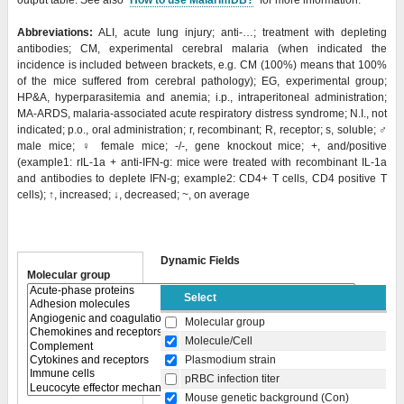
output table. See also "
How to use MalarImDB?
" for more information.
Abbreviations:
ALI, acute lung injury; anti-…; treatment with depleting
antibodies; CM, experimental cerebral malaria (when indicated the
incidence is included between brackets, e.g. CM (100%) means that 100%
of the mice suffered from cerebral pathology); EG, experimental group;
HP&A, hyperparasitemia and anemia; i.p., intraperitoneal administration;
MA-ARDS, malaria-associated acute respiratory distress syndrome; N.I., not
indicated; p.o., oral administration; r, recombinant; R, receptor; s, soluble;
♂
male mice;
♀
female mice; -/-, gene knockout mice; +, and/positive
(example1: rIL-1a + anti-IFN-g: mice were treated with recombinant IL-1a
and antibodies to deplete IFN-g; example2: CD4+ T cells, CD4 positive T
cells); ↑, increased; ↓, decreased; ~, on average
Dynamic Fields
Molecular group
Select
Molecular group
Molecule/Cell
Plasmodium strain
pRBC infection titer
Mouse genetic background (Con)