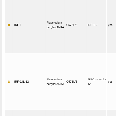
Plasmodium
IRF-1
C57BL/6
IRF-1 -/-
yes
berghei ANKA
Plasmodium
IRF-1 -/- + rIL-
IRF-1/IL-12
C57BL/6
yes
berghei ANKA
12