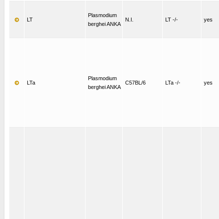
Plasmodium
LT
N.I.
LT -/-
yes
berghei ANKA
Plasmodium
LTa
C57BL/6
LTa -/-
yes
berghei ANKA