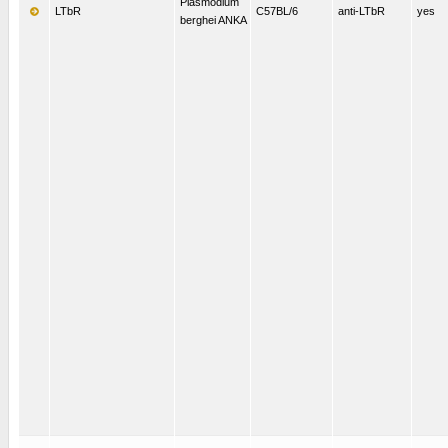
Plasmodium
LTbR
C57BL/6
anti-LTbR
yes
berghei ANKA