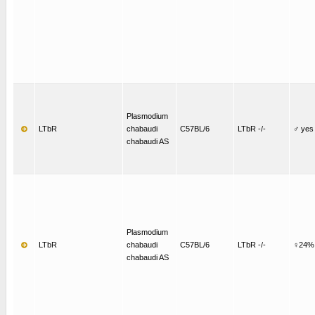
Plasmodium
LTbR
chabaudi
C57BL/6
LTbR -/-
♂ yes
chabaudi AS
Plasmodium
LTbR
chabaudi
C57BL/6
LTbR -/-
♀24%
chabaudi AS