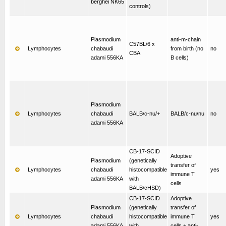
berghei NK65
controls)
Plasmodium
anti-m-chain
C57BL/6 x
Lymphocytes
chabaudi
from birth (no
no
CBA
adami 556KA
B cells)
Plasmodium
Lymphocytes
chabaudi
BALB/c-nu/+
BALB/c-nu/nu
no
adami 556KA
CB-17-SCID
Adoptive
Plasmodium
(genetically
transfer of
Lymphocytes
chabaudi
histocompatible
yes
immune T
adami 556KA
with
cells
BALB/cHSD)
CB-17-SCID
Adoptive
Plasmodium
(genetically
transfer of
Lymphocytes
chabaudi
histocompatible
immune T
yes
adami 556KA
with
cells + anti-