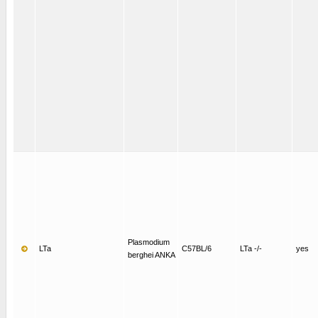
Plasmodium
LTa
C57BL/6
LTa -/-
yes
berghei ANKA