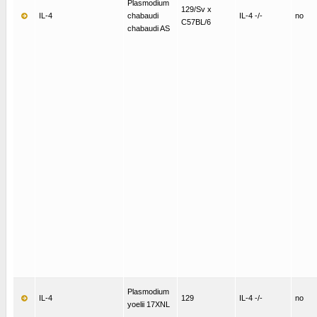
Plasmodium
129/Sv x
IL-4
chabaudi
IL-4 -/-
no
C57BL/6
chabaudi AS
Plasmodium
IL-4
129
IL-4 -/-
no
yoelii 17XNL