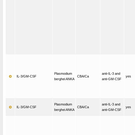
Plasmodium
anti-IL-3 and
IL-3/GM-CSF
CBA/Ca
yes
berghei ANKA
anti-GM-CSF
Plasmodium
anti-IL-3 and
IL-3/GM-CSF
CBA/Ca
yes
berghei ANKA
anti-GM-CSF