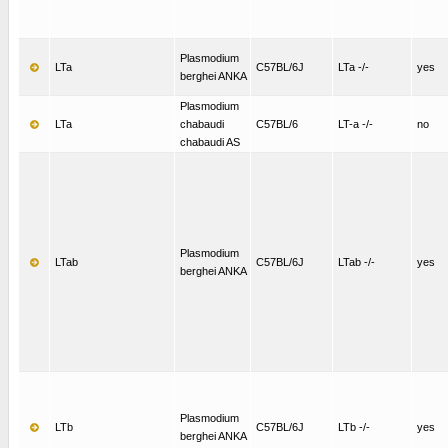
Plasmodium
LTa
C57BL/6J
LTa -/-
yes
berghei ANKA
Plasmodium
LTa
chabaudi
C57BL/6
LT-a -/-
no
chabaudi AS
Plasmodium
LTab
C57BL/6J
LTab -/-
yes
berghei ANKA
Plasmodium
LTb
C57BL/6J
LTb -/-
yes
berghei ANKA