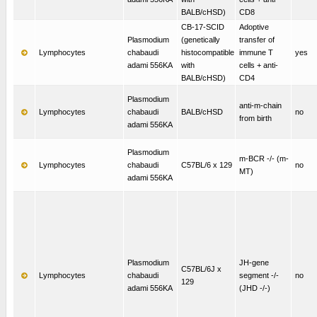
BALB/cHSD)
CD8
CB-17-SCID
Adoptive
Plasmodium
(genetically
transfer of
Lymphocytes
chabaudi
histocompatible
immune T
yes
adami 556KA
with
cells + anti-
BALB/cHSD)
CD4
Plasmodium
anti-m-chain
Lymphocytes
chabaudi
BALB/cHSD
no
from birth
adami 556KA
Plasmodium
m-BCR -/- (m-
Lymphocytes
chabaudi
C57BL/6 x 129
no
MT)
adami 556KA
Plasmodium
JH-gene
C57BL/6J x
Lymphocytes
chabaudi
segment -/-
no
129
adami 556KA
(JHD -/-)