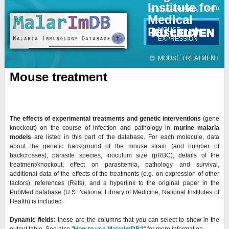
Institute for
Jump to navigation
Contact
Login
HUMAN DATA
Medical
Research
MOUSE
EXPRESSION
MOUSE TREATMENT
Mouse treatment
The effects of experimental treatments and genetic interventions
(gene
knockout) on the course of infection and pathology in
murine malaria
models
are listed in this part of the database. For each molecule, data
about the genetic background of the mouse strain (and number of
backcrosses), parasite species, inoculum size (
pRBC), details of the
treatment/knockout, effect on parasitemia, pathology and survival,
additional data of the effects of the treatments (e.g. on expression of other
factors), references (Refs), and a hyperlink to the original paper in the
PubMed database (U.S. National Library of Medicine, National Institutes of
Health) is included.
Dynamic fields:
these are the columns that you can select to show in the