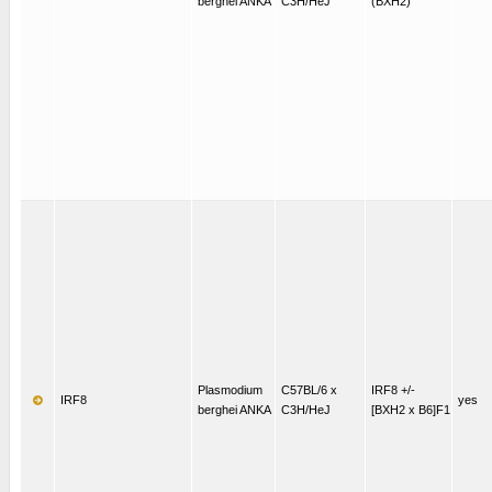
berghei ANKA
C3H/HeJ
(BXH2)
Plasmodium
C57BL/6 x
IRF8 +/-
IRF8
yes
berghei ANKA
C3H/HeJ
[BXH2 x B6]F1