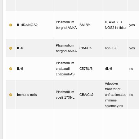
Plasmodium
IL-4Ra -/- +
IL-4Ra/NOS2
BALB/c
yes
berghei ANKA
NOS2 inhibitor
Plasmodium
IL-6
CBA/Ca
anti-IL-6
yes
berghei ANKA
Plasmodium
IL-6
chabaudi
C57BL/6
rIL-6
no
chabaudi AS
Adoptive
transfer of
Plasmodium
Immune cells
CBA/CaJ
unfractionated
no
yoelii 17XNL
immune
splenocytes