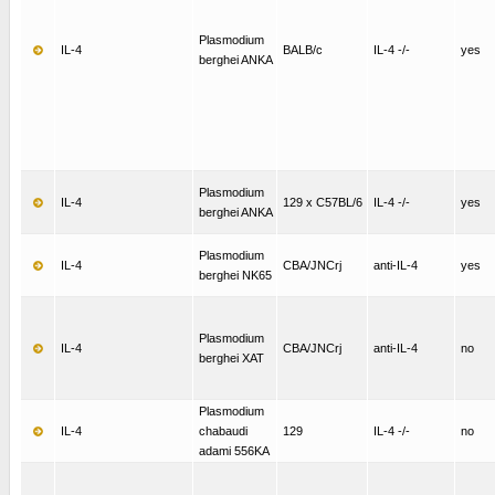
Plasmodium
IL-4
BALB/c
IL-4 -/-
yes
berghei ANKA
Plasmodium
IL-4
129 x C57BL/6
IL-4 -/-
yes
berghei ANKA
Plasmodium
IL-4
CBA/JNCrj
anti-IL-4
yes
berghei NK65
Plasmodium
IL-4
CBA/JNCrj
anti-IL-4
no
berghei XAT
Plasmodium
IL-4
chabaudi
129
IL-4 -/-
no
adami 556KA