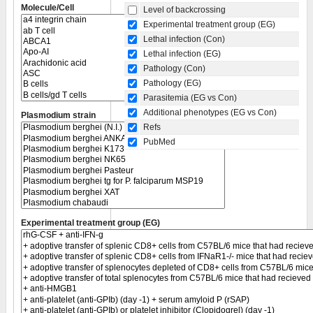
Molecule/Cell
Level of backcrossing
Experimental treatment group (EG)
Lethal infection (Con)
Lethal infection (EG)
Pathology (Con)
Pathology (EG)
Parasitemia (EG vs Con)
Additional phenotypes (EG vs Con)
Plasmodium strain
Refs
PubMed
Experimental treatment group (EG)