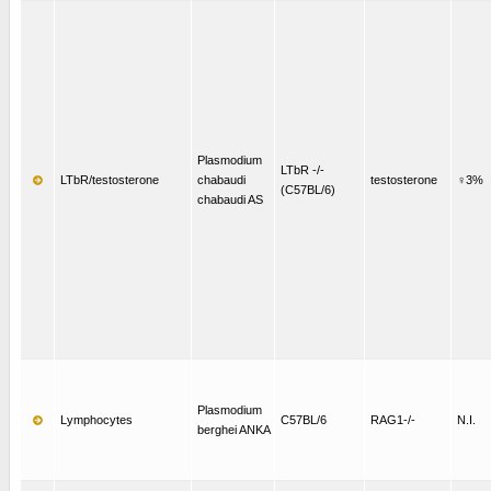
Plasmodium
LTbR -/-
LTbR/testosterone
chabaudi
testosterone
♀3%
(C57BL/6)
chabaudi AS
Plasmodium
Lymphocytes
C57BL/6
RAG1-/-
N.I.
berghei ANKA