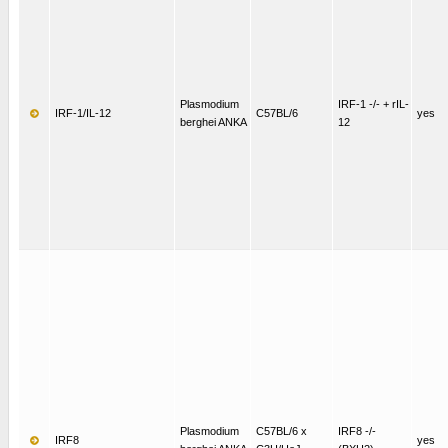
Plasmodium
IRF-1 -/- + rIL-
IRF-1/IL-12
C57BL/6
yes
berghei ANKA
12
Plasmodium
C57BL/6 x
IRF8 -/-
IRF8
yes