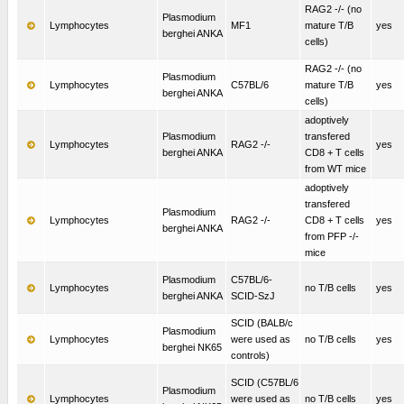
RAG2 -/- (no
Plasmodium
Lymphocytes
MF1
mature T/B
yes
berghei ANKA
cells)
RAG2 -/- (no
Plasmodium
Lymphocytes
C57BL/6
mature T/B
yes
berghei ANKA
cells)
adoptively
Plasmodium
transfered
Lymphocytes
RAG2 -/-
yes
berghei ANKA
CD8 + T cells
from WT mice
adoptively
transfered
Plasmodium
Lymphocytes
RAG2 -/-
CD8 + T cells
yes
berghei ANKA
from PFP -/-
mice
Plasmodium
C57BL/6-
Lymphocytes
no T/B cells
yes
berghei ANKA
SCID-SzJ
SCID (BALB/c
Plasmodium
Lymphocytes
were used as
no T/B cells
yes
berghei NK65
controls)
SCID (C57BL/6
Plasmodium
Lymphocytes
were used as
no T/B cells
yes