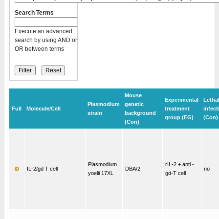
Search Terms
Execute an advanced
search by using AND or
OR between terms
Mouse
Experimental
Letha
Plasmodium
genetic
Full
Molecule/Cell
treatment
infect
strain
background
group (EG)
(Con)
(Con)
Plasmodium
rIL-2 + anti -
IL-2/gd T cell
DBA/2
no
yoelii 17XL
gd-T cell