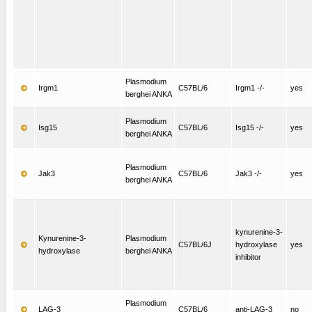
Plasmodium
Irgm1
C57BL/6
Irgm1 -/-
yes
berghei ANKA
Plasmodium
Isg15
C57BL/6
Isg15 -/-
yes
berghei ANKA
Plasmodium
Jak3
C57BL/6
Jak3 -/-
yes
berghei ANKA
kynurenine-3-
Kynurenine-3-
Plasmodium
C57BL/6J
hydroxylase
yes
hydroxylase
berghei ANKA
inhibitor
Plasmodium
LAG-3
C57BL/6
anti-LAG-3
no