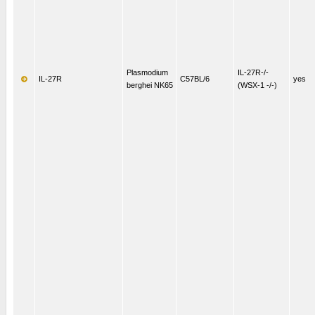
Plasmodium
IL-27R-/-
IL-27R
C57BL/6
yes
berghei NK65
(WSX-1 -/-)