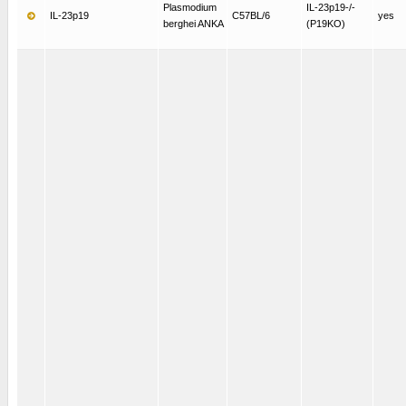
Plasmodium
IL-23p19-/-
IL-23p19
C57BL/6
yes
berghei ANKA
(P19KO)