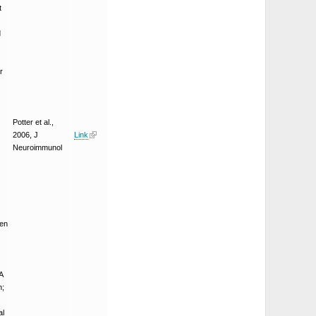
t
d
r
Potter et al.,
2006, J
Link
Neuroimmunol
een
A
n;
al