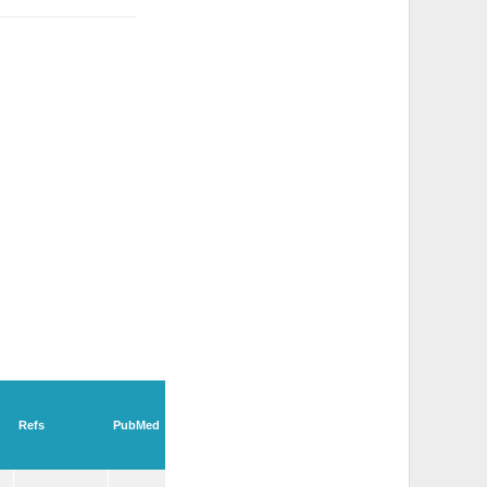
Refs
PubMed