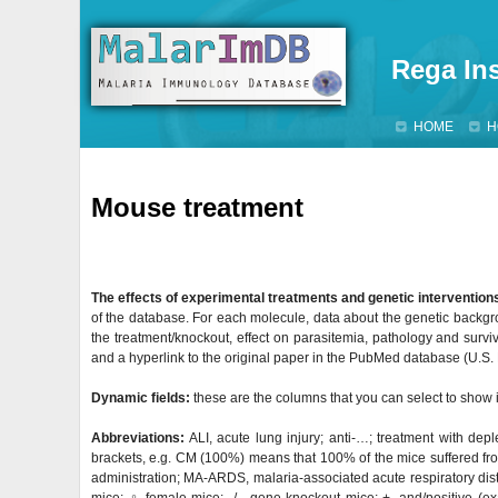
Rega Ins
HOME
H
Mouse treatment
The effects of experimental treatments and genetic intervention
of the database. For each molecule, data about the genetic backgr
the treatment/knockout, effect on parasitemia, pathology and surviva
and a hyperlink to the original paper in the PubMed database (U.S. Na
Dynamic fields:
these are the columns that you can select to show i
Abbreviations:
ALI, acute lung injury; anti-…; treatment with dep
brackets, e.g. CM (100%) means that 100% of the mice suffered fro
administration; MA-ARDS, malaria-associated acute respiratory distre