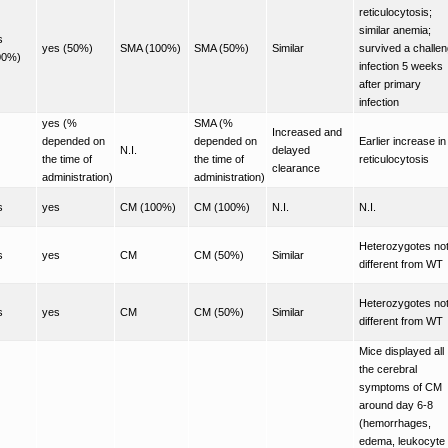
reticulocytosis;
similar anemia;
s
yes (50%)
SMA (100%)
SMA (50%)
Similar
survived a challe
00%)
infection 5 weeks
after primary
infection
yes (%
SMA (%
Increased and
depended on
depended on
Earlier increase in
N.I.
delayed
the time of
the time of
reticulocytosis
clearance
administration)
administration)
s
yes
CM (100%)
CM (100%)
N.I.
N.I.
Heterozygotes no
s
yes
CM
CM (50%)
Similar
different from WT
Heterozygotes no
s
yes
CM
CM (50%)
Similar
different from WT
Mice displayed all
the cerebral
symptoms of CM
around day 6-8
(hemorrhages,
edema, leukocyte