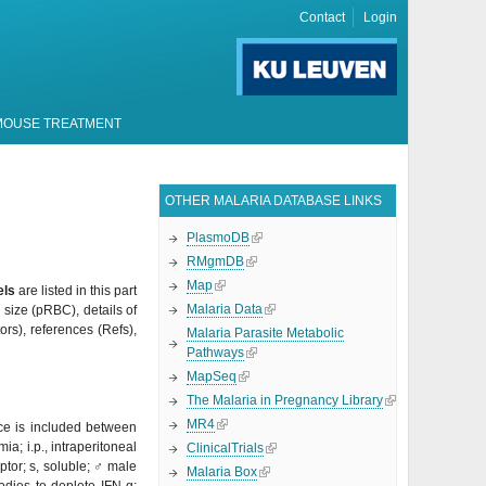
Contact
Login
MOUSE TREATMENT
OTHER MALARIA DATABASE LINKS
PlasmoDB
RMgmDB
Map
els
are listed in this part
Malaria Data
size (
pRBC), details of
ors), references (Refs),
Malaria Parasite Metabolic
Pathways
MapSeq
The Malaria in Pregnancy Library
MR4
nce is included between
; i.p., intraperitoneal
ClinicalTrials
ptor; s, soluble;
♂
male
Malaria Box