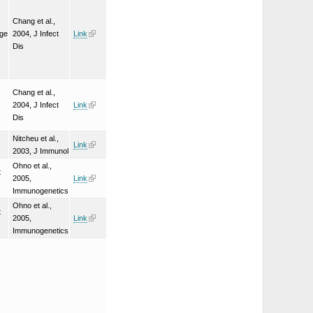
Chang et al.,
nge
2004, J Infect
Link
Dis
Chang et al.,
2004, J Infect
Link
Dis
Nitcheu et al.,
Link
2003, J Immunol
Ohno et al.,
t
2005,
Link
Immunogenetics
Ohno et al.,
t
2005,
Link
Immunogenetics