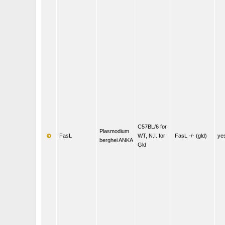
C57BL/6 for
Plasmodium
FasL
WT, N.I. for
FasL -/- (gld)
ye
berghei ANKA
Gld