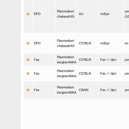
Plasmodium
ye
EPO
A/J
rmEpo
chabaudi AS
(1
Plasmodium
EPO
C57BL/6
rmEpo
no
chabaudi AS
Plasmodium
Fas
C57BL/6
Fas -/- (lpr)
ye
berghei ANKA
Plasmodium
Fas
C57BL/6
Fas -/- (lpr)
ye
berghei ANKA
Plasmodium
Fas
CBA/N
Fas -/- (lpr)
ye
berghei ANKA