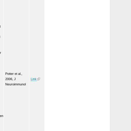
t
d
r
Potter et al.,
2006, J
Link
Neuroimmunol
een