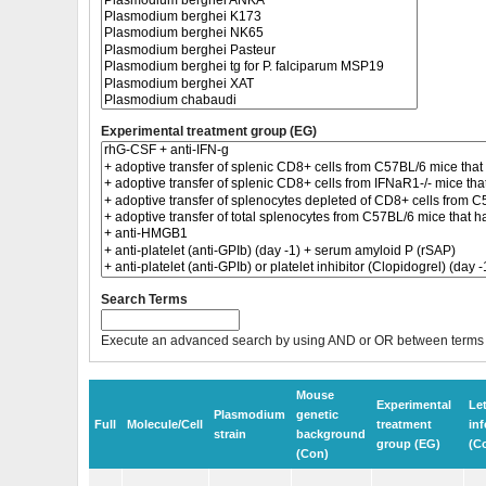
Experimental treatment group (EG)
Search Terms
Execute an advanced search by using AND or OR between terms
Mouse
Experimental
Le
Plasmodium
genetic
Full
Molecule/Cell
treatment
inf
strain
background
group (EG)
(C
(Con)