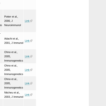
e
,
Potter et al.,
2006, J
Link
to
Neuroimmunol
T
Adachi et al.,
Link
2001, J Immunol
Ohno et al.,
2005,
Link
Immunogenetics
Ohno et al.,
2005,
Link
Immunogenetics
Ohno et al.,
2005,
Link
Immunogenetics
Nitcheu et al.,
Link
2003, J Immunol