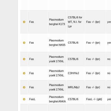
C57BL/6 for
Plasmodium
Fas
WT, N.I. for
Fas -/- (lpr)
ye
berghei K173
Lpr
Plasmodium
Fas
C57BL/6
Fas -/- (lpr)
ye
berghei NK65
Plasmodium
Fas
C57BL/6
Fas -/- (lpr)
no
yoelii 17XNL
Plasmodium
Fas
C3H/HeJ
Fas -/- (lpr)
no
yoelii 17XNL
Plasmodium
Fas
MRL/MpJ
Fas -/- (lpr)
no
yoelii 17XNL
Plasmodium
FasL
C57BL/6
FasL -/- (gld)
ye
berghei ANKA