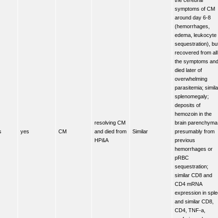
symptoms of CM
around day 6-8
(hemorrhages,
edema, leukocyte
sequestration), bu
recovered from all
the symptoms an
died later of
overwhelming
parasitemia; simila
splenomegaly;
deposits of
hemozoin in the
resolving CM
brain parenchyma
s
yes
CM
and died from
Similar
presumably from
HP&A
previous
hemorrhages or
pRBC
sequestration;
similar CD8 and
CD4 mRNA
expression in spl
and similar CD8,
CD4, TNF-a,