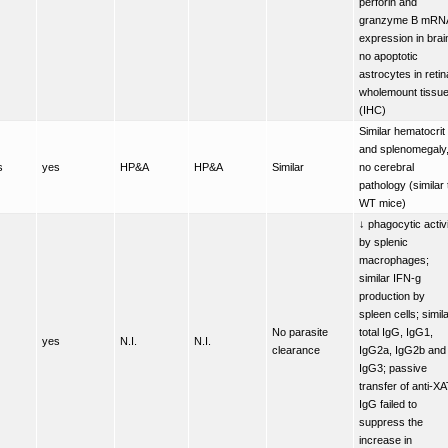
perforin and
granzyme B mRN
expression in brai
no apoptotic
astrocytes in retin
wholemount tissu
(IHC)
Similar hematocrit
and splenomegaly
s
yes
HP&A
HP&A
Similar
no cerebral
pathology (similar 
WT mice)
↓ phagocytic activ
by splenic
macrophages;
similar IFN-g
production by
spleen cells; simil
No parasite
total IgG, IgG1,
yes
N.I.
N.I.
clearance
IgG2a, IgG2b and
IgG3; passive
transfer of anti-X
IgG failed to
suppress the
increase in