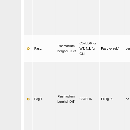
C57BL/6 for
Plasmodium
FasL
WT, N.I. for
FasL -/- (gld)
ye
berghei K173
Gld
Plasmodium
FcgR
C57BL/6
FcRg -/-
no
berghei XAT