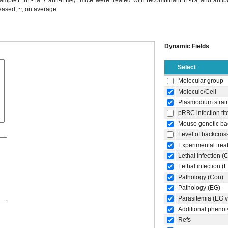
ample1: rIL-1a + anti-IFN-g: mice were treated with recombinant IL-1a and antib
reased; ~, on average
Dynamic Fields
Select
Molecular group
Molecule/Cell
Plasmodium strai
pRBC infection tit
Mouse genetic ba
Level of backcros
Experimental trea
Lethal infection (
Lethal infection (
Pathology (Con)
Pathology (EG)
Parasitemia (EG 
Additional pheno
Refs