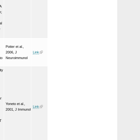
A
n;
al
e
,
Potter et al.,
2006, J
Link
to
Neuroimmunol
ity
ar
Yoneto et al.,
Link
2001, J Immunol
AT