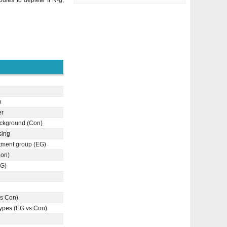
odies to deplete IFN-g;
n
er
ckground (Con)
sing
tment group (EG)
Con)
EG)
vs Con)
types (EG vs Con)