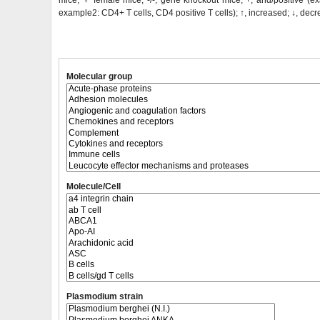
mice;
♀
female mice; -/-, gene knockout mice; +, and/positive (ex
example2: CD4+ T cells, CD4 positive T cells); ↑, increased; ↓, dec
Molecular group
Molecule/Cell
Plasmodium strain