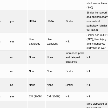
wholemount tissu
(IHC)
Similar hematocrit
and splenomegaly
s
yes
HP&A
HP&A
Similar
no cerebral
pathology (similar 
WT mice)
Similar serum GP
Liver
Liver
(ALT), liver injury
s
yes
N.I.
pathology
pathology
and lymphocyte
infiltration in liver
Increased peak
no
None
None
and delayed
N.I.
clearance
no
None
None
Similar
N.I.
no
None
None
Similar
N.I.
s
yes
CM (100%)
CM (100%)
N.I.
N.I.
Mice displayed all
the cerebral