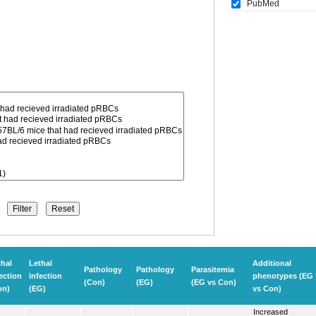
PubMed
thal
Lethal
Additional
Pathology
Pathology
Parasitemia
ection
infection
phenotypes (EG
(Con)
(EG)
(EG vs Con)
on)
(EG)
vs Con)
Increased