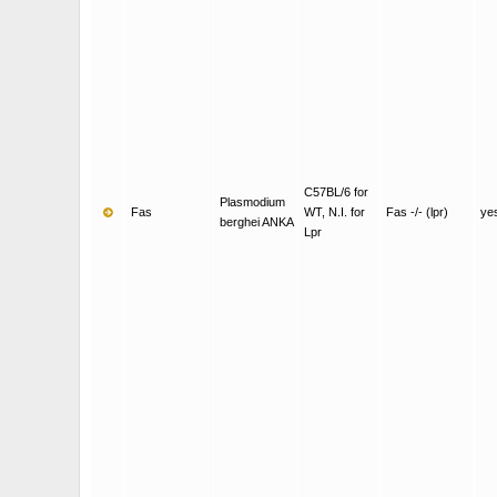
C57BL/6 for
Plasmodium
Fas
WT, N.I. for
Fas -/- (lpr)
ye
berghei ANKA
Lpr