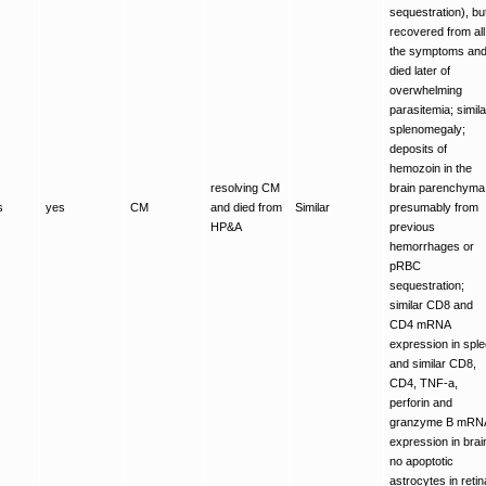
sequestration), bu
recovered from all
the symptoms an
died later of
overwhelming
parasitemia; simila
splenomegaly;
deposits of
hemozoin in the
resolving CM
brain parenchyma
s
yes
CM
and died from
Similar
presumably from
HP&A
previous
hemorrhages or
pRBC
sequestration;
similar CD8 and
CD4 mRNA
expression in spl
and similar CD8,
CD4, TNF-a,
perforin and
granzyme B mRN
expression in brai
no apoptotic
astrocytes in retin