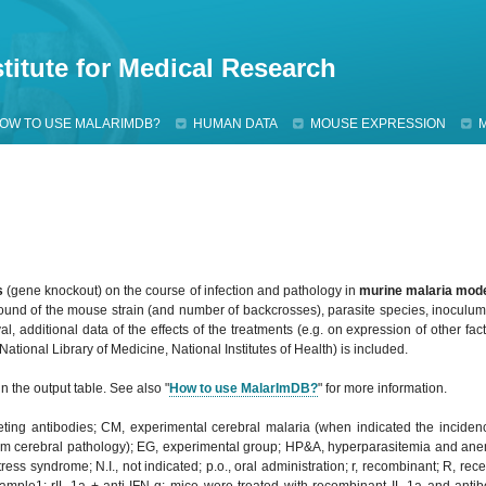
Jump to navigation
titute for Medical Research
OW TO USE MALARIMDB?
HUMAN DATA
MOUSE EXPRESSION
s
(gene knockout) on the course of infection and pathology in
murine malaria mod
ound of the mouse strain (and number of backcrosses), parasite species, inoculum 
l, additional data of the effects of the treatments (e.g. on expression of other fact
tional Library of Medicine, National Institutes of Health) is included.
n the output table. See also "
How to use MalarImDB?
" for more information.
leting antibodies; CM, experimental cerebral malaria (when indicated the incide
m cerebral pathology); EG, experimental group; HP&A, hyperparasitemia and anemia
ss syndrome; N.I., not indicated; p.o., oral administration; r, recombinant; R, rece