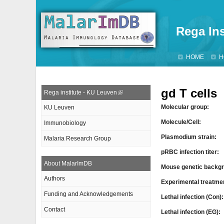
Rega Ins
HOME
H
gd T cells
Rega institute - KU Leuven
Molecular group:
KU Leuven
Molecule/Cell:
Immunobiology
Plasmodium strain:
Malaria Research Group
pRBC infection titer:
About MalarImDB
Mouse genetic backgr
Authors
Experimental treatme
Funding and Acknowledgements
Lethal infection (Con)
Contact
Lethal infection (EG):