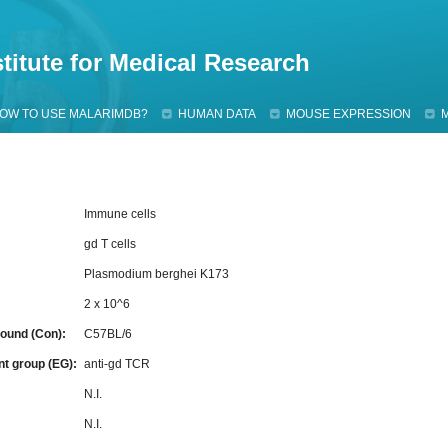
Jump to navigation
titute for Medical Research
OW TO USE MALARIMDB?
HUMAN DATA
MOUSE EXPRESSION
Immune cells
gd T cells
Plasmodium berghei K173
2 x 10^6
ound (Con):
C57BL/6
nt group (EG):
anti-gd TCR
:
N.I.
N.I.