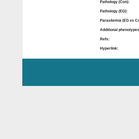
Pathology (Con):
Pathology (EG):
Parasitemia (EG vs C
Additional phenotype
Refs:
Hyperlink: