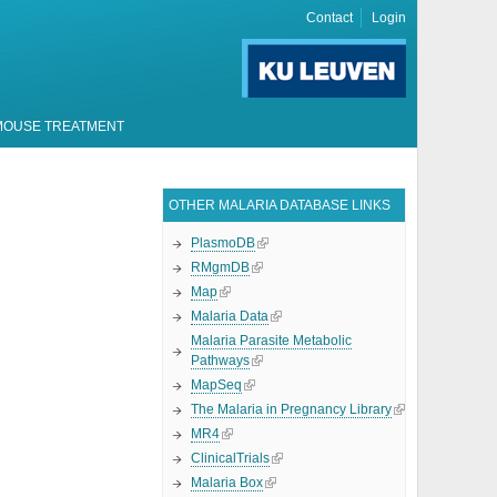
Contact
Login
MOUSE TREATMENT
OTHER MALARIA DATABASE LINKS
PlasmoDB
RMgmDB
Map
Malaria Data
Malaria Parasite Metabolic
Pathways
MapSeq
The Malaria in Pregnancy Library
MR4
ClinicalTrials
Malaria Box