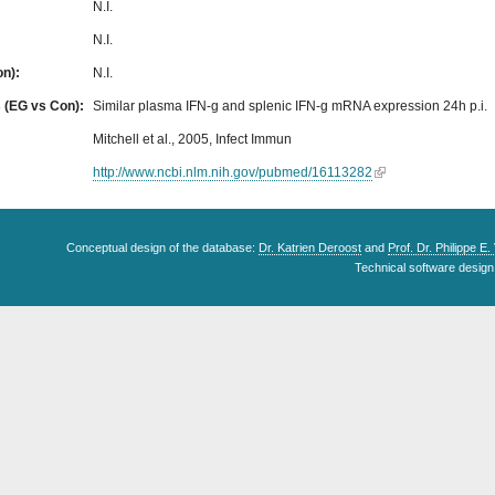
N.I.
N.I.
on):
N.I.
s (EG vs Con):
Similar plasma IFN-g and splenic IFN-g mRNA expression 24h p.i.
Mitchell et al., 2005, Infect Immun
http://www.ncbi.nlm.nih.gov/pubmed/16113282
Conceptual design of the database:
Dr. Katrien Deroost
and
Prof. Dr. Philippe E
Technical software design 