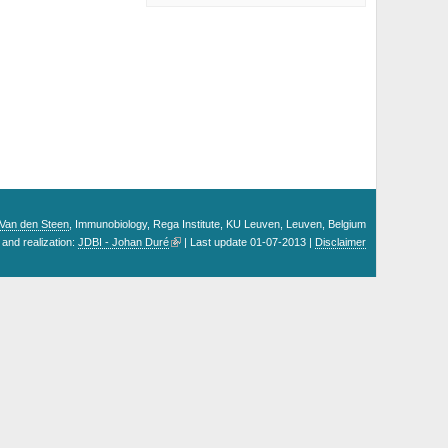
. Van den Steen
, Immunobiology, Rega Institute, KU Leuven, Leuven, Belgium
and realization:
JDBI - Johan Duré
| Last update 01-07-2013 |
Disclaimer