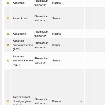
Plasmodium
Ascorbate
Plasma
falciparum
Plasmodium
Ascorbic acid
Serum
falciparum
Plasmodium
Asparagine
Plasma
falciparum
Aspartate
Plasmodium
aminotransferase
Serum
falciparum
(AST)
Aspartate
Plasmodium
aminotransferase
Serum
falciparum
(AST)
Assymmetrical
Plasmodium
dimethylarginine
Plasma
>
falciparum