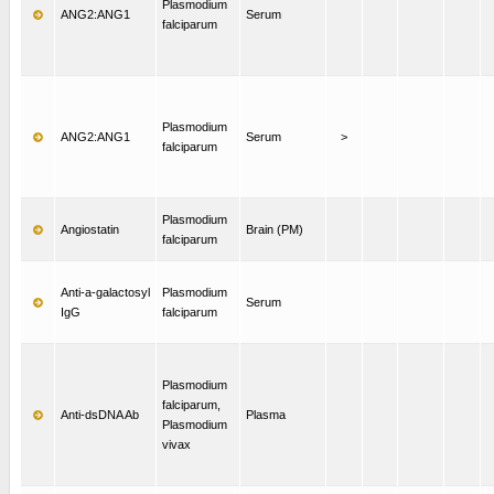
Plasmodium
ANG2:ANG1
Serum
falciparum
Plasmodium
ANG2:ANG1
Serum
>
falciparum
Plasmodium
Angiostatin
Brain (PM)
falciparum
Anti-a-galactosyl
Plasmodium
Serum
IgG
falciparum
Plasmodium
falciparum,
Anti-dsDNA Ab
Plasma
Plasmodium
vivax