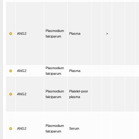
Plasmodium
ANG2
Plasma
>
falciparum
Plasmodium
ANG2
Plasma
falciparum
Plasmodium
Platelet-poor
ANG2
falciparum
plasma
Plasmodium
ANG2
Serum
falciparum