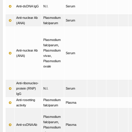
Anti-dsDNA IgG
N.I.
Serum
Anti-nuclear Ab
Plasmodium
Serum
(ANA)
falciparum
Plasmodium
falciparum,
Anti-nuclear Ab
Plasmodium
Serum
(ANA)
vivax,
Plasmodium
ovale
Anti-ribonucleo-
protein (RNP)
N.I.
Serum
IgG
Anti-rosetting
Plasmodium
Plasma
activity
falciparum
Plasmodium
falciparum,
Anti-ssDNA Ab
Plasma
Plasmodium