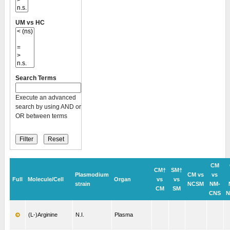
UM vs HC
Search Terms
Execute an advanced
search by using AND or
OR between terms
CM
CM†
SM†
Plasmodium
CM vs
vs
Full
Molecule/Cell
Organ
vs
vs
strain
NCSM
NM-
CM
SM
CNS
N
(L-)Arginine
N.I.
Plasma