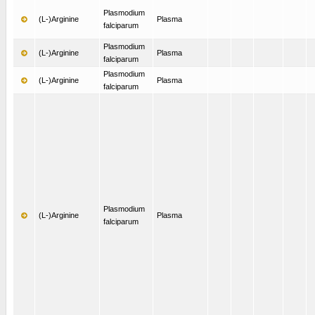
Plasmodium
(L-)Arginine
Plasma
falciparum
Plasmodium
(L-)Arginine
Plasma
falciparum
Plasmodium
(L-)Arginine
Plasma
falciparum
Plasmodium
(L-)Arginine
Plasma
falciparum