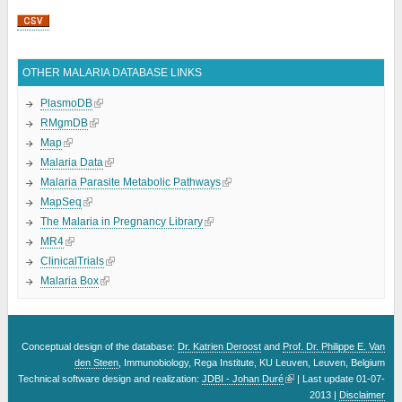
Pages
OTHER MALARIA DATABASE LINKS
PlasmoDB
RMgmDB
Map
Malaria Data
Malaria Parasite Metabolic Pathways
MapSeq
The Malaria in Pregnancy Library
MR4
ClinicalTrials
Malaria Box
Conceptual design of the database:
Dr. Katrien Deroost
and
Prof. Dr. Philippe E. Van
den Steen
, Immunobiology, Rega Institute, KU Leuven, Leuven, Belgium
Technical software design and realization:
JDBI - Johan Duré
| Last update 01-07-
2013 |
Disclaimer