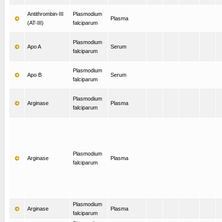
Antithrombin-III
Plasmodium
Plasma
(AT-III)
falciparum
Plasmodium
Apo A
Serum
falciparum
Plasmodium
Apo B
Serum
falciparum
Plasmodium
Arginase
Plasma
falciparum
Plasmodium
Arginase
Plasma
falciparum
Plasmodium
Arginase
Plasma
falciparum