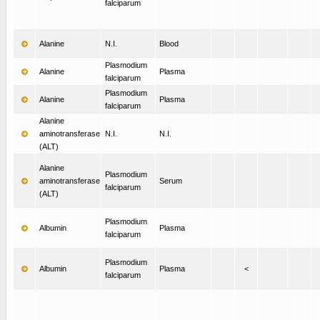
falciparum
Alanine
N.I.
Blood
Plasmodium
Alanine
Plasma
falciparum
Plasmodium
Alanine
Plasma
falciparum
Alanine
aminotransferase
N.I.
N.I.
(ALT)
Alanine
Plasmodium
aminotransferase
Serum
falciparum
(ALT)
Plasmodium
Albumin
Plasma
falciparum
Plasmodium
Albumin
Plasma
<
falciparum