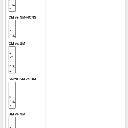
CM vs NM-NCNS
CM vs UM
SM/NCSM vs UM
UM vs NM