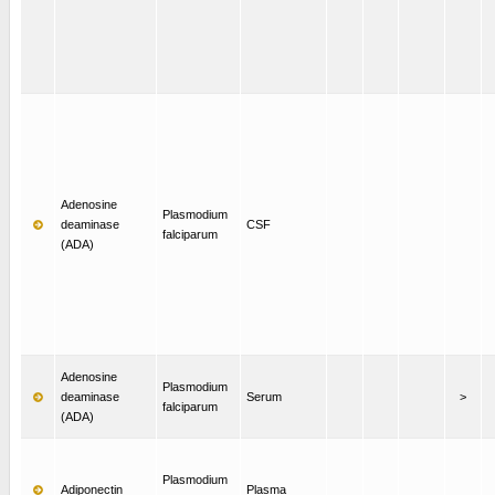
Adenosine
Plasmodium
deaminase
CSF
falciparum
(ADA)
Adenosine
Plasmodium
deaminase
Serum
>
falciparum
(ADA)
Plasmodium
Adiponectin
Plasma