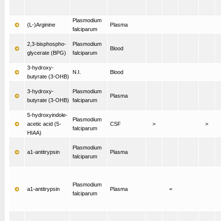
Plasmodium
(L-)Arginine
Plasma
falciparum
2,3-bisphospho-
Plasmodium
Blood
glycerate (BPG)
falciparum
3-hydroxy-
N.I.
Blood
butyrate (3-OHB)
3-hydroxy-
Plasmodium
Plasma
butyrate (3-OHB)
falciparum
5-hydroxyindole-
Plasmodium
acetic acid (5-
CSF
>
>
falciparum
HIAA)
Plasmodium
a1-antitrypsin
Plasma
falciparum
Plasmodium
a1-antitrypsin
Plasma
=
falciparum