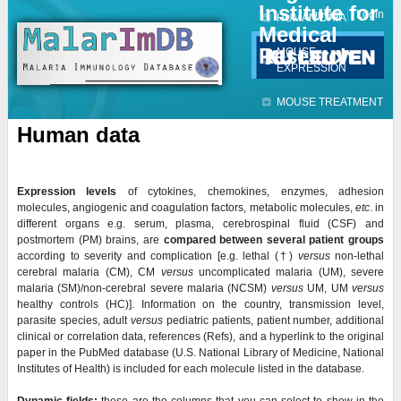
Institute for
Jump to navigation
Contact
Login
HUMAN DATA
Medical
Research
MOUSE
EXPRESSION
MOUSE TREATMENT
Human data
Expression levels
of cytokines, chemokines, enzymes, adhesion
molecules, angiogenic and coagulation factors, metabolic molecules,
etc
. in
different organs e.g. serum, plasma, cerebrospinal fluid (CSF) and
postmortem (PM) brains, are
compared
between several patient groups
according to severity and complication [e.g. lethal (
†)
versus
non-lethal
cerebral malaria (CM), CM
versus
uncomplicated malaria (UM), severe
malaria (SM)/non-cerebral severe malaria (NCSM)
versus
UM, UM
versus
healthy controls (HC)]. Information on the country, transmission level,
parasite species, adult
versus
pediatric patients, patient number, additional
clinical or correlation data, references (Refs), and a hyperlink to the original
paper in the PubMed database (U.S. National Library of Medicine, National
Institutes of Health) is included for each molecule listed in the database.