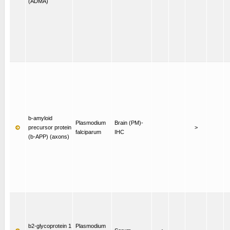
(ADMA)
b-amyloid
Plasmodium
Brain (PM)-
precursor protein
>
falciparum
IHC
(b-APP) (axons)
b2-glycoprotein 1
Plasmodium