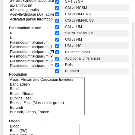
SM† vs SM
CM vs NCSM
CM vs NM-CNS
CM vs NM-NCNS
CM vs UM
Plasmodium strain
SM/NCSM vs UM
UM vs NM
UM vs HC
Patient number
Additional differences
Refs
PubMed
Population
Organ