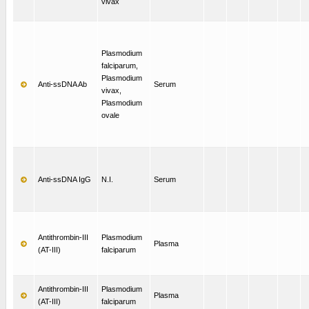
vivax
Plasmodium
falciparum,
Plasmodium
Anti-ssDNA Ab
Serum
vivax,
Plasmodium
ovale
Anti-ssDNA IgG
N.I.
Serum
Antithrombin-III
Plasmodium
Plasma
(AT-III)
falciparum
Antithrombin-III
Plasmodium
Plasma
(AT-III)
falciparum