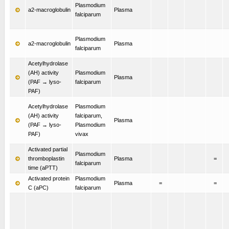
Plasmodium
a2-macroglobulin
Plasma
falciparum
Plasmodium
a2-macroglobulin
Plasma
falciparum
Acetylhydrolase
(AH) activity
Plasmodium
Plasma
(PAF → lyso-
falciparum
PAF)
Acetylhydrolase
Plasmodium
(AH) activity
falciparum,
Plasma
(PAF → lyso-
Plasmodium
PAF)
vivax
Activated partial
Plasmodium
thromboplastin
Plasma
=
falciparum
time (aPTT)
Activated protein
Plasmodium
Plasma
=
=
C (aPC)
falciparum