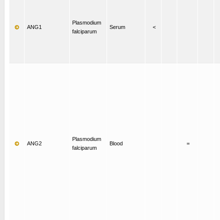
Plasmodium
ANG1
Serum
<
falciparum
Plasmodium
ANG2
Blood
=
falciparum