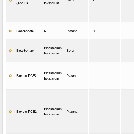
Serum
<
(Apo H)
falciparum
Bicarbonate
N.I.
Plasma
<
Plasmodium
Bicarbonate
Serum
falciparum
Plasmodium
Bicyclo-PGE2
Plasma
falciparum
Plasmodium
Bicyclo-PGE2
Plasma
falciparum