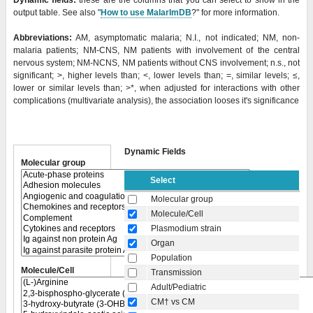
Dynamic fields:
these are the columns that you can select to show in the
output table. See also "
How to use MalarImDB
?" for more information.
Abbreviations:
AM, asymptomatic malaria; N.I., not indicated; NM, non-
malaria patients; NM-CNS, NM patients with involvement of the central
nervous system; NM-NCNS, NM patients without CNS involvement; n.s., not
significant; >, higher levels than; <, lower levels than; =, similar levels; ≤,
lower or similar levels than;
>*, when adjusted for interactions with other
complications (multivariate analysis), the association looses it's significance
Dynamic Fields
Molecular group
Select
Molecular group
Molecule/Cell
Plasmodium strain
Organ
Population
Molecule/Cell
Transmission
Adult/Pediatric
CM† vs CM