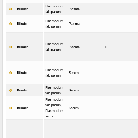
Plasmodium
Bilirubin
Plasma
falciparum
Plasmodium
Bilirubin
Plasma
falciparum
Plasmodium
Bilirubin
Plasma
>
falciparum
Plasmodium
Bilirubin
Serum
falciparum
Plasmodium
Bilirubin
Serum
falciparum
Plasmodium
falciparum,
Bilirubin
Serum
Plasmodium
vivax