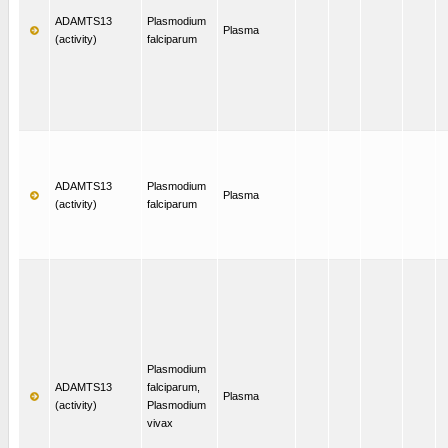
ADAMTS13
Plasmodium
Plasma
(activity)
falciparum
ADAMTS13
Plasmodium
Plasma
(activity)
falciparum
Plasmodium
ADAMTS13
falciparum,
Plasma
(activity)
Plasmodium
vivax