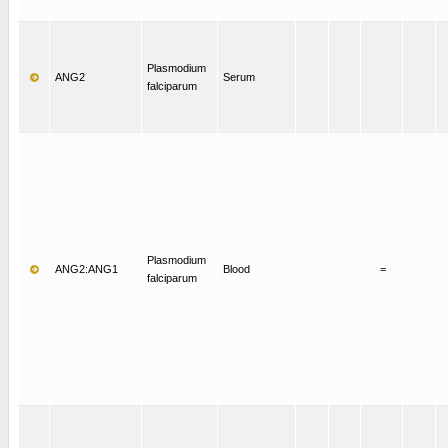
Plasmodium
ANG2
Serum
falciparum
Plasmodium
ANG2:ANG1
Blood
=
falciparum