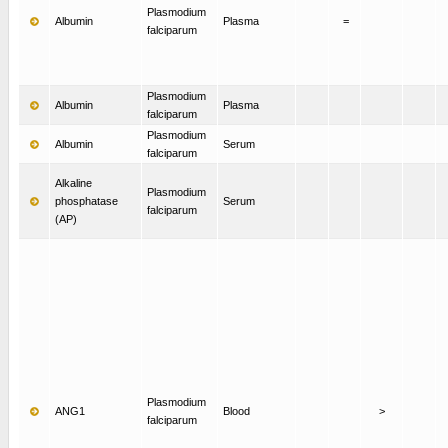
Plasmodium
Albumin
Plasma
=
falciparum
Plasmodium
Albumin
Plasma
falciparum
Plasmodium
Albumin
Serum
falciparum
Alkaline
Plasmodium
phosphatase
Serum
falciparum
(AP)
Plasmodium
ANG1
Blood
>
falciparum