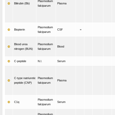
Plasmodium
Bilirubin (Bb)
Plasma
falciparum
Plasmodium
Biopterin
CSF
=
falciparum
Blood urea
Plasmodium
Blood
nitrogen (BUN)
falciparum
C-peptide
N.I.
Serum
C-type natriuretic
Plasmodium
Plasma
peptide (CNP)
falciparum
Plasmodium
C1q
Serum
falciparum
Plasmodium