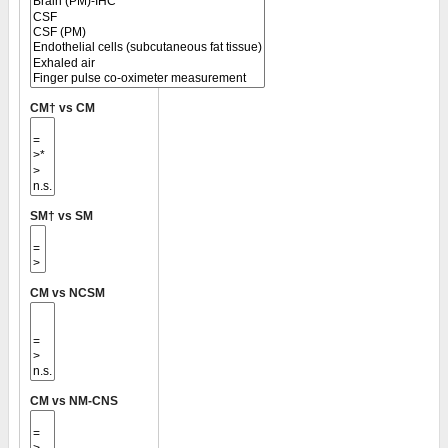
CM† vs CM
SM† vs SM
CM vs NCSM
CM vs NM-CNS