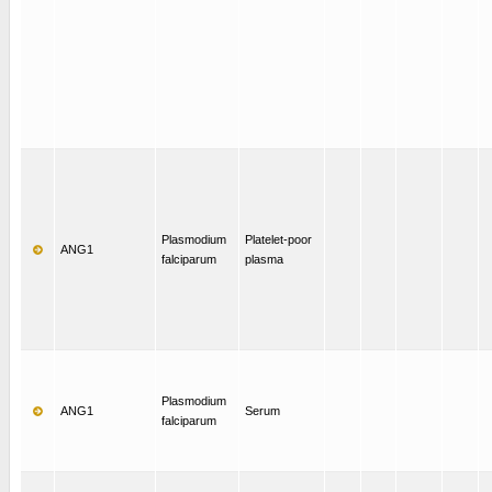
Plasmodium
Platelet-poor
ANG1
falciparum
plasma
Plasmodium
ANG1
Serum
falciparum