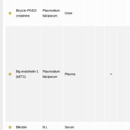
Bicyclo-PGE2/
Plasmodium
Urine
creatinine
falciparum
Big endothelin-1
Plasmodium
Plasma
=
(bET1)
falciparum
Bilirubin
N.I.
Serum