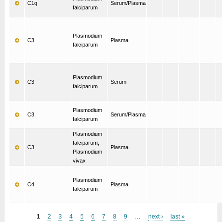
C1q
Serum/Plasma
falciparum
Plasmodium
C3
Plasma
falciparum
Plasmodium
C3
Serum
falciparum
Plasmodium
C3
Serum/Plasma
falciparum
Plasmodium
falciparum,
C3
Plasma
Plasmodium
vivax
Plasmodium
C4
Plasma
falciparum
1
2
3
4
5
6
7
8
9
…
next ›
last »