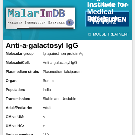
Institute for
Jump to navigation
Contact
Login
HUMAN DATA
Medical
Research
MOUSE
EXPRESSION
MOUSE TREATMENT
Anti-a-galactosyl IgG
Molecular group:
Ig against non protein Ag
Molecule/Cell:
Anti-a-galactosyl IgG
Plasmodium strain:
Plasmodium falciparum
Organ:
Serum
Population:
India
Transmission:
Stable and Unstable
Adult/Pediatric:
Adult
CM vs UM:
<
UM vs HC:
>