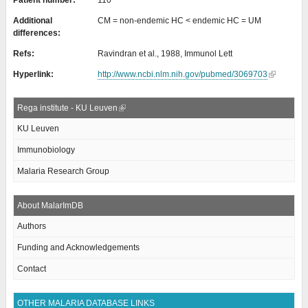
Patient number:
110
Additional
CM = non-endemic HC < endemic HC = UM
differences:
Refs:
Ravindran et al., 1988, Immunol Lett
Hyperlink:
http://www.ncbi.nlm.nih.gov/pubmed/3069703
Rega institute - KU Leuven
KU Leuven
Immunobiology
Malaria Research Group
About MalarImDB
Authors
Funding and Acknowledgements
Contact
OTHER MALARIA DATABASE LINKS