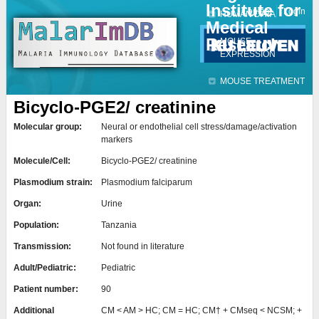
Institute for
Jump to navigation
Contact
Login
HUMAN DATA
Medical
Research
MOUSE
EXPRESSION
MOUSE TREATMENT
Bicyclo-PGE2/ creatinine
Molecular group:
Neural or endothelial cell stress/damage/activation
markers
Molecule/Cell:
Bicyclo-PGE2/ creatinine
Plasmodium strain:
Plasmodium falciparum
Organ:
Urine
Population:
Tanzania
Transmission:
Not found in literature
Adult/Pediatric:
Pediatric
Patient number:
90
Additional
CM < AM > HC; CM = HC; CM† + CMseq < NCSM; +