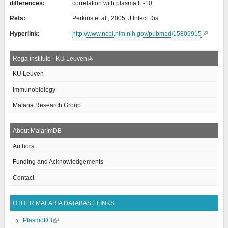
differences:
correlation with plasma IL-10
Refs:
Perkins et al., 2005, J Infect Dis
Hyperlink:
http://www.ncbi.nlm.nih.gov/pubmed/15809915
Rega institute - KU Leuven
KU Leuven
Immunobiology
Malaria Research Group
About MalarImDB
Authors
Funding and Acknowledgements
Contact
OTHER MALARIA DATABASE LINKS
PlasmoDB