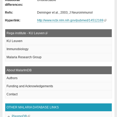
Additional
Undetectable
differences:
Refs:
Deininger et al., 2003, J Neuroimmunol
Hyperlink:
http://www.ncbi.nlm.nih.gov/pubmed/14512169
Rega institute - KU Leuven
KU Leuven
Immunobiology
Malaria Research Group
About MalarImDB
Authors
Funding and Acknowledgements
Contact
OTHER MALARIA DATABASE LINKS
PlasmoDB