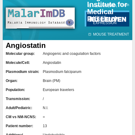
Institute for
Jump to navigation
Contact
Login
HUMAN DATA
Medical
Research
MOUSE
EXPRESSION
MOUSE TREATMENT
Angiostatin
Molecular group:
Angiogenic and coagulation factors
Molecule/Cell:
Angiostatin
Plasmodium strain:
Plasmodium falciparum
Organ:
Brain (PM)
Population:
European travelers
Transmission:
/
Adult/Pediatric:
N.I.
CM vs NM-NCNS:
=
Patient number:
13