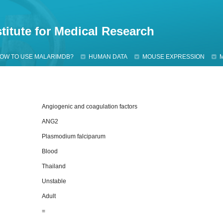
Jump to navigation
titute for Medical Research
OW TO USE MALARIMDB?
HUMAN DATA
MOUSE EXPRESSION
Angiogenic and coagulation factors
ANG2
Plasmodium falciparum
Blood
Thailand
Unstable
Adult
=