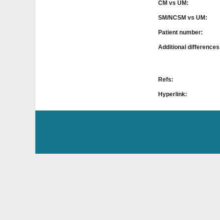
CM vs UM:
SM/NCSM vs UM:
Patient number:
Additional difference
Refs:
Hyperlink: