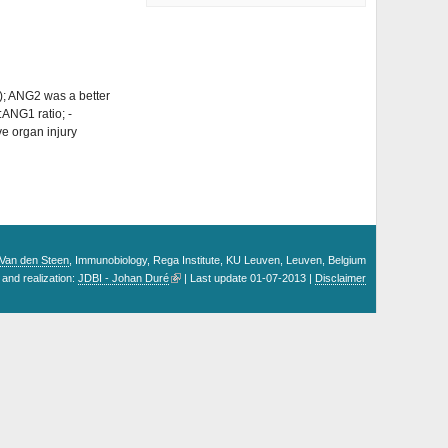
; ANG2 was a better
ANG1 ratio; -
ve organ injury
. Van den Steen
, Immunobiology, Rega Institute, KU Leuven, Leuven, Belgium
and realization:
JDBI - Johan Duré
| Last update 01-07-2013 |
Disclaimer