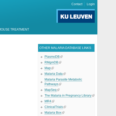
Contact
Login
MOUSE TREATMENT
OTHER MALARIA DATABASE LINKS
PlasmoDB
RMgmDB
Map
Malaria Data
Malaria Parasite Metabolic
Pathways
MapSeq
The Malaria in Pregnancy Library
MR4
ClinicalTrials
Malaria Box