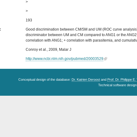
>
>
193
s:
Good discrimination between CM/SM and UM (ROC curve analysis)
discriminator between UM and CM compared to ANG1 or the ANG2:
correlation with ANG1; + correlation with parasitemia, and cumulati
Conroy et al., 2009, Malar J
http://www.ncbi.nlm.nih.gov/pubmed/20003529
Conceptual design of the database:
Dr. Katrien Deroost
and
Prof. Dr. Philippe E
Technical software design 