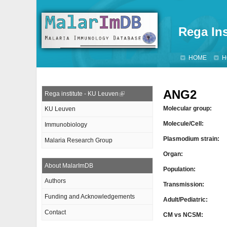
Rega Ins
HOME
H
ANG2
Rega institute - KU Leuven
Molecular group:
KU Leuven
Molecule/Cell:
Immunobiology
Plasmodium strain:
Malaria Research Group
Organ:
About MalarImDB
Population:
Authors
Transmission:
Funding and Acknowledgements
Adult/Pediatric:
Contact
CM vs NCSM: