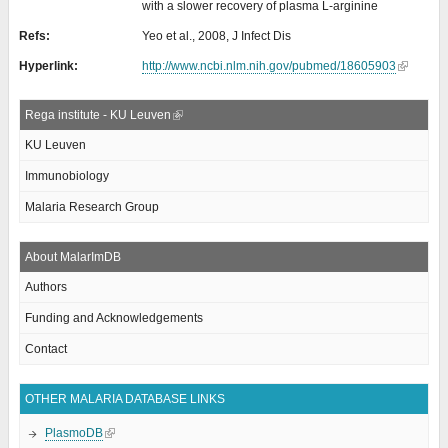
with a slower recovery of plasma L-arginine
Refs:
Yeo et al., 2008, J Infect Dis
Hyperlink:
http://www.ncbi.nlm.nih.gov/pubmed/18605903
Rega institute - KU Leuven
KU Leuven
Immunobiology
Malaria Research Group
About MalarImDB
Authors
Funding and Acknowledgements
Contact
OTHER MALARIA DATABASE LINKS
PlasmoDB