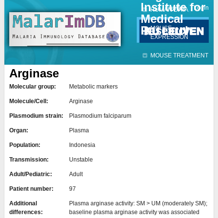
Institute for
Jump to navigation
Contact
Login
HUMAN DATA
Medical
Research
MOUSE
EXPRESSION
MOUSE TREATMENT
Arginase
Molecular group:
Metabolic markers
Molecule/Cell:
Arginase
Plasmodium strain:
Plasmodium falciparum
Organ:
Plasma
Population:
Indonesia
Transmission:
Unstable
Adult/Pediatric:
Adult
Patient number:
97
Additional
Plasma arginase activity: SM > UM (moderately SM);
differences:
baseline plasma arginase activity was associated