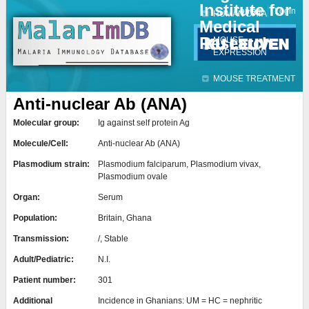
Institute for
Jump to navigation
Contact
Login
HUMAN DATA
Medical
Research
MOUSE
EXPRESSION
MOUSE TREATMENT
Anti-nuclear Ab (ANA)
Molecular group:
Ig against self protein Ag
Molecule/Cell:
Anti-nuclear Ab (ANA)
Plasmodium strain:
Plasmodium falciparum, Plasmodium vivax,
Plasmodium ovale
Organ:
Serum
Population:
Britain, Ghana
Transmission:
/, Stable
Adult/Pediatric:
N.I.
Patient number:
301
Additional
Incidence in Ghanians: UM = HC = nephritic