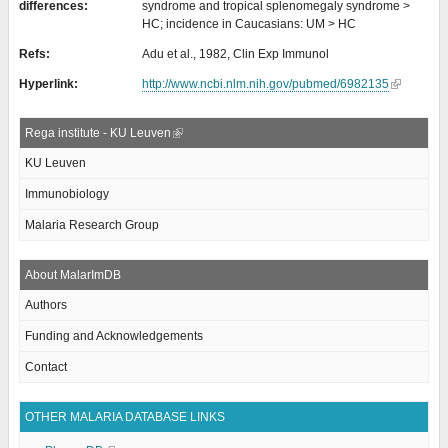
differences:
syndrome and tropical splenomegaly syndrome >
HC; incidence in Caucasians: UM > HC
Refs:
Adu et al., 1982, Clin Exp Immunol
Hyperlink:
http://www.ncbi.nlm.nih.gov/pubmed/6982135
Rega institute - KU Leuven
KU Leuven
Immunobiology
Malaria Research Group
About MalarImDB
Authors
Funding and Acknowledgements
Contact
OTHER MALARIA DATABASE LINKS