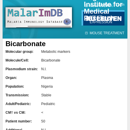
Institute for
Jump to navigation
Contact
Login
HUMAN DATA
Medical
Research
MOUSE
EXPRESSION
MOUSE TREATMENT
Bicarbonate
Molecular group:
Metabolic markers
Molecule/Cell:
Bicarbonate
Plasmodium strain:
N.I.
Organ:
Plasma
Population:
Nigeria
Transmission:
Stable
Adult/Pediatric:
Pediatric
CM† vs CM:
<
Patient number:
50