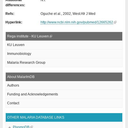
Additional
N.I.
differences:
Refs:
Oguche et al., 2002, West Afr J Med
Hyperlink:
http://www.ncbi.nlm.nih.gov/pubmed/12665262
Rega institute - KU Leuven
KU Leuven
Immunobiology
Malaria Research Group
About MalarImDB
Authors
Funding and Acknowledgements
Contact
OTHER MALARIA DATABASE LINKS
PlasmoDB