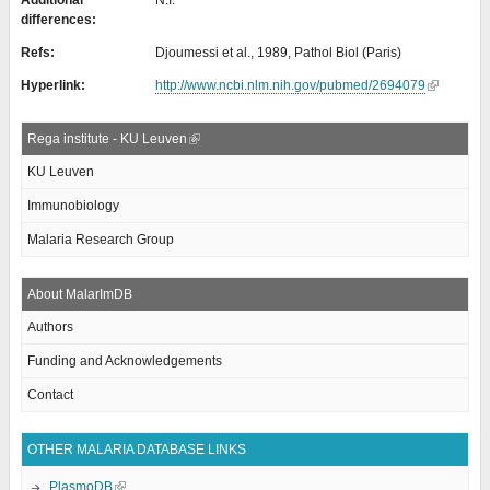
Additional
N.I.
differences:
Refs:
Djoumessi et al., 1989, Pathol Biol (Paris)
Hyperlink:
http://www.ncbi.nlm.nih.gov/pubmed/2694079
Rega institute - KU Leuven
KU Leuven
Immunobiology
Malaria Research Group
About MalarImDB
Authors
Funding and Acknowledgements
Contact
OTHER MALARIA DATABASE LINKS
PlasmoDB