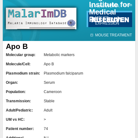
Institute for
Jump to navigation
Contact
Login
HUMAN DATA
Medical
Research
MOUSE
EXPRESSION
MOUSE TREATMENT
Apo B
Molecular group:
Metabolic markers
Molecule/Cell:
Apo B
Plasmodium strain:
Plasmodium falciparum
Organ:
Serum
Population:
Cameroon
Transmission:
Stable
Adult/Pediatric:
Adult
UM vs HC:
>
Patient number:
74