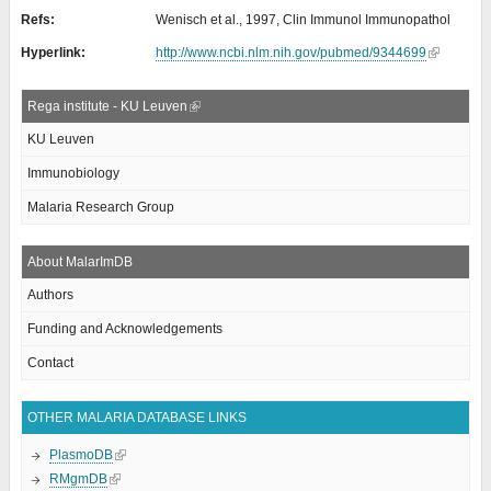
Refs:
Wenisch et al., 1997, Clin Immunol Immunopathol
Hyperlink:
http://www.ncbi.nlm.nih.gov/pubmed/9344699
Rega institute - KU Leuven
KU Leuven
Immunobiology
Malaria Research Group
About MalarImDB
Authors
Funding and Acknowledgements
Contact
OTHER MALARIA DATABASE LINKS
PlasmoDB
RMgmDB