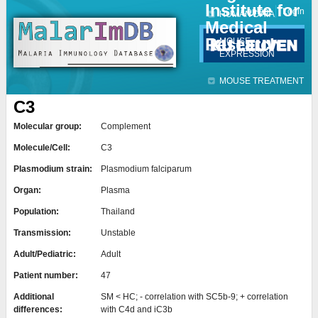
Institute for
Jump to navigation
Contact
Login
HUMAN DATA
Medical
Research
MOUSE
EXPRESSION
MOUSE TREATMENT
C3
Molecular group:
Complement
Molecule/Cell:
C3
Plasmodium strain:
Plasmodium falciparum
Organ:
Plasma
Population:
Thailand
Transmission:
Unstable
Adult/Pediatric:
Adult
Patient number:
47
Additional
SM < HC; - correlation with SC5b-9; + correlation
differences:
with C4d and iC3b