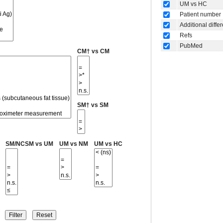
UM vs HC
Patient number
Additional diffe
Refs
PubMed
CM† vs CM
SM† vs SM
SM/NCSM vs UM
UM vs NM
UM vs HC