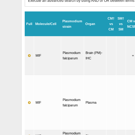
Execute an advanced search by using AND or OR between terms
CM†
SM†
Plasmodium
CM v
Full
Molecule/Cell
Organ
vs
vs
strain
NCS
CM
SM
Plasmodium
Brain (PM)-
MIF
=
falciparum
IHC
Plasmodium
MIF
Plasma
falciparum
Plasmodium