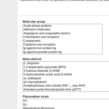
interactions with other complications (multivariate analysis), the ass
Molecular group
Molecule/Cell
Plasmodium strain