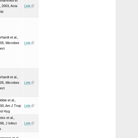
ohammed et
., 2003, Acta
Link
op
rhardt et al.,
05, Microbes
Link
fect
rhardt et al.,
05, Microbes
Link
fect
bbie et al.,
00, Am J Trop
Link
ed Hyg
iss et al.,
98, J Infect
Link
s