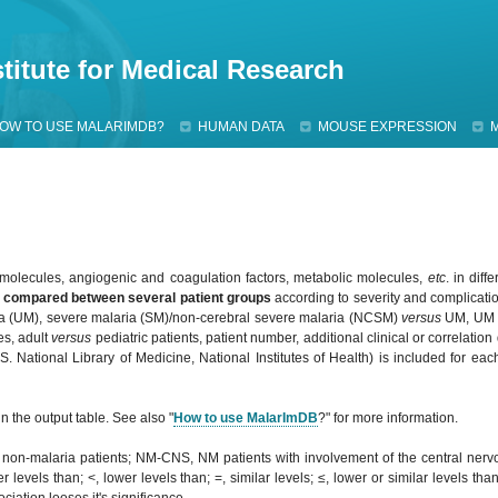
Jump to navigation
titute for Medical Research
OW TO USE MALARIMDB?
HUMAN DATA
MOUSE EXPRESSION
olecules, angiogenic and coagulation factors, metabolic molecules,
etc
. in diff
e
compared
between several patient groups
according to severity and complication
a (UM), severe malaria (SM)/non-cerebral severe malaria (NCSM)
versus
UM, U
es, adult
versus
pediatric patients, patient number, additional clinical or correlation
 National Library of Medicine, National Institutes of Health) is included for each
n the output table. See also "
How to use MalarImDB
?" for more information.
, non-malaria patients; NM-CNS, NM patients with involvement of the central ne
 levels than; <, lower levels than; =, similar levels; ≤, lower or similar levels tha