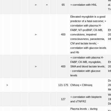
M
>
=
65
+ correlation with HNL
al
Tr
Elevated myoglobin is a good
predictor of a fatal outcome; +
correlation with plasma H-
FABP, NT-proBNP, CK-MB,
Eh
>
400
convulsions, impaired
20
consciousness, parasitemia,
In
CM and lactate levels; -
correlation with glucose levels
and Hb
+ correlation with plasma H-
FABP, CK-MB, myoglobin,
Eh
>
400
SMA and blood lactate levels;
20
- correlation with glucose
In
levels
Do
>
121-175
CMseq = CMnseq
20
M
We
+ correlation with biopterin
127
19
and sTNFR2
Di
Plasma levels ↓ during