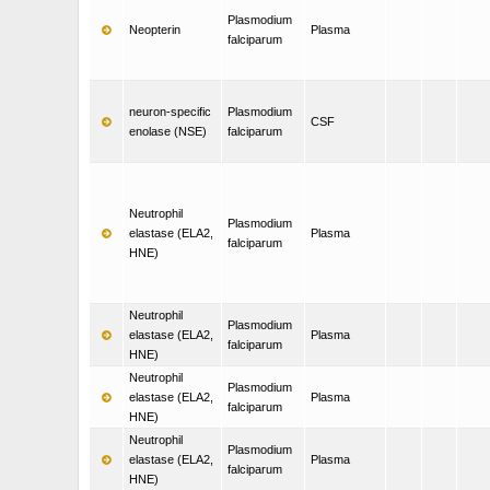
Plasmodium
Neopterin
Plasma
falciparum
neuron-specific
Plasmodium
CSF
enolase (NSE)
falciparum
Neutrophil
Plasmodium
elastase (ELA2,
Plasma
falciparum
HNE)
Neutrophil
Plasmodium
elastase (ELA2,
Plasma
falciparum
HNE)
Neutrophil
Plasmodium
elastase (ELA2,
Plasma
falciparum
HNE)
Neutrophil
Plasmodium
elastase (ELA2,
Plasma
falciparum
HNE)