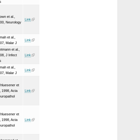
s
own et al.,
Link
00, Neurology
mah et al.,
Link
07, Malar J
etmann et al.,
08, J Infect
Link
s
mah et al.,
Link
07, Malar J
hluesener et
., 1998, Acta
Link
uropathol
hluesener et
., 1998, Acta
Link
uropathol