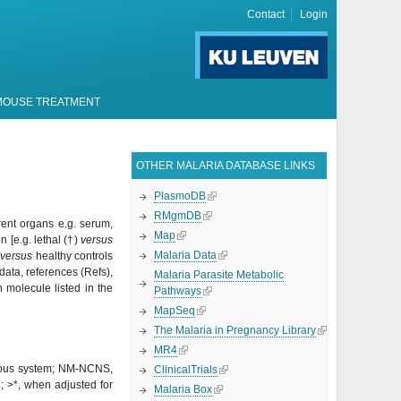
Contact
Login
MOUSE TREATMENT
OTHER MALARIA DATABASE LINKS
PlasmoDB
RMgmDB
erent organs e.g. serum,
Map
 [e.g. lethal (
†)
versus
Malaria Data
M
versus
healthy controls
 data, references (Refs),
Malaria Parasite Metabolic
 molecule listed in the
Pathways
MapSeq
The Malaria in Pregnancy Library
MR4
rvous system; NM-NCNS,
ClinicalTrials
n;
>*, when adjusted for
Malaria Box