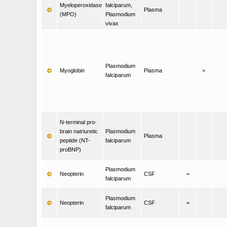
Myeloperoxidase
falciparum,
Plasma
(MPO)
Plasmodium
vivax
Plasmodium
Myoglobin
Plasma
>
falciparum
N-terminal pro-
brain natriuretic
Plasmodium
Plasma
peptide (NT-
falciparum
proBNP)
Plasmodium
Neopterin
CSF
=
falciparum
Plasmodium
Neopterin
CSF
=
falciparum