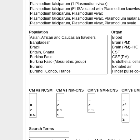
Population
Organ
CM vs NCSM
CM vs NM-CNS
CM vs NM-NCNS
CM vs UM
Search Terms