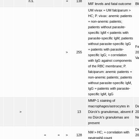
n.s.
=
138
MIF levels and fatal outcome
B
UM vivax = UM falciparum >
HC; P. vivax: anemic patients
= non-anemic patients;
patients without parasite-
specific IgM < patients with
parasite-specific IgM; patients
without parasite-specific IgG
Fe
= patients with parasite-
>
255
20
specific IgG; + correlation
Va
with IgG against components
of the RBC membrane; P.
falciparum: anemic patients =
non-anemic patients; patients
without parasite-specific IgM,
IgG = patients with parasite-
specific IgM, IgG
MMP-1 staining of
macrophages/astrocytes in
De
>
13
Dürck's granulomas, absent if
20
no Dürck's granulomas are
Ne
present
Di
NM > HC; + correlation with
=
=
>
128
20
neutrophil count