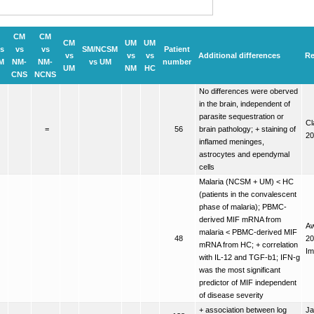
CM
CM
CM
UM
UM
s
vs
vs
SM/NCSM
Patient
vs
vs
vs
Additional differences
Re
M
NM-
NM-
vs UM
number
UM
NM
HC
CNS
NCNS
No differences were oberved
in the brain, independent of
parasite sequestration or
Cl
=
56
brain pathology; + staining of
20
inflamed meninges,
astrocytes and ependymal
cells
Malaria (NCSM + UM) < HC
(patients in the convalescent
phase of malaria); PBMC-
derived MIF mRNA from
Aw
malaria < PBMC-derived MIF
48
20
mRNA from HC; + correlation
Im
with IL-12 and TGF-b1; IFN-g
was the most significant
predictor of MIF independent
of disease severity
+ association between log
Ja