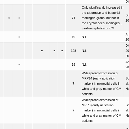
Di
Only significantly increased in
the tubercular and bacterial
Br
≤
=
71
meningitis group, but not in
20
the cryptococcal meningitis ,
viral encephalitis or CM
Ar
=
19
N.I.
20
Di
=
=
=
128
N.I.
20
Di
Ar
=
19
N.I.
20
Widespread expression of
MRP14 (early activation
Sc
7
marker) in microglial cells in
al
white and gray matter of CM
Ne
patients
Widespread expression of
MRP8 (early activation
Sc
7
marker) in microglial cells in
al
white and gray matter of CM
Ne
patients