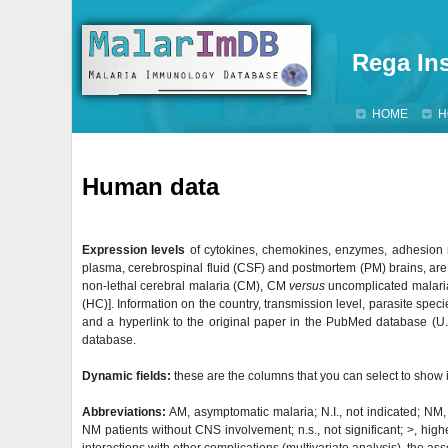
Rega Ins
HOME
H
Human data
Expression levels
of cytokines, chemokines, enzymes, adhesion m
plasma, cerebrospinal fluid (CSF) and postmortem (PM) brains, ar
non-lethal cerebral malaria (CM), CM
versus
uncomplicated malari
(HC)]. Information on the country, transmission level, parasite speci
and a hyperlink to the original paper in the PubMed database (U.S.
database.
Dynamic fields:
these are the columns that you can select to show i
Abbreviations:
AM, asymptomatic malaria; N.I., not indicated; NM
NM patients without CNS involvement; n.s., not significant; >, higher