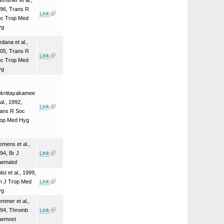
emsner et al.,
96, Trans R
Link
c Trop Med
yg
dana et al.,
05, Trans R
Link
c Trop Med
yg
krittayakamee
 al., 1992,
Link
ans R Soc
op Med Hyg
emens et al.,
94, Br J
Link
ematol
lst et al., 1999,
 J Trop Med
Link
yg
mmer et al.,
94, Thromb
Link
aemost