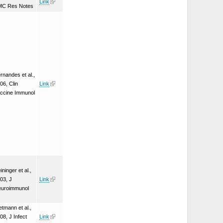
Link
MC Res Notes
rnandes et al.,
06, Clin
Link
ccine Immunol
ininger et al.,
03, J
Link
uroimmunol
etmann et al.,
08, J Infect
Link