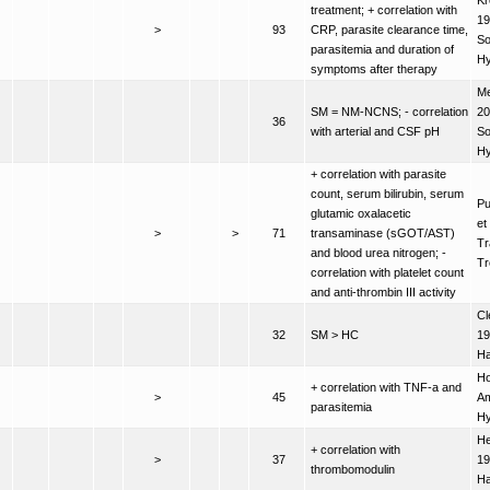
Kr
treatment; + correlation with
19
>
93
CRP, parasite clearance time,
So
parasitemia and duration of
H
symptoms after therapy
Me
SM = NM-NCNS; - correlation
20
36
with arterial and CSF pH
So
H
+ correlation with parasite
count, serum bilirubin, serum
Pu
glutamic oxalacetic
et
>
>
71
transaminase (sGOT/AST)
Tr
and blood urea nitrogen; -
Tr
correlation with platelet count
and anti-thrombin III activity
Cl
32
SM > HC
19
Ha
Ho
+ correlation with TNF-a and
>
45
Am
parasitemia
H
He
+ correlation with
>
37
19
thrombomodulin
H