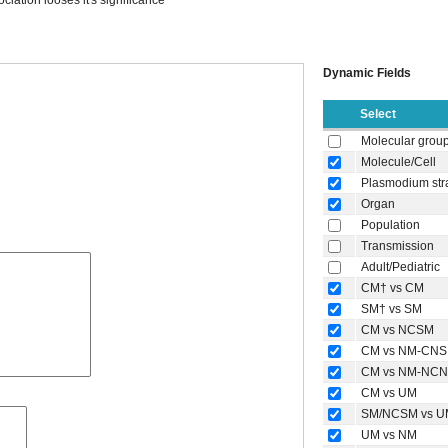
ociation looses it's significance
Dynamic Fields
Select
Molecular grou
Molecule/Cell
Plasmodium str
Organ
Population
Transmission
Adult/Pediatric
CM† vs CM
SM† vs SM
CM vs NCSM
CM vs NM-CNS
CM vs NM-NC
CM vs UM
SM/NCSM vs U
UM vs NM