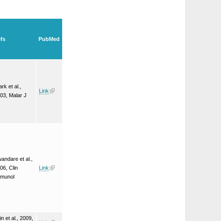
fs
PubMed
ark et al.,
Link
03, Malar J
andare et al.,
06, Clin
Link
munol
in et al., 2009,