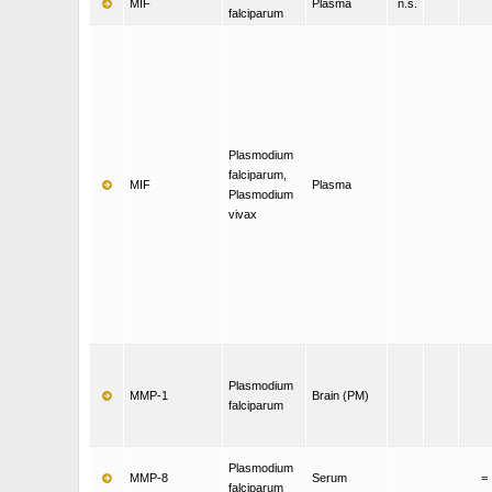
MIF
Plasma
n.s.
falciparum
Plasmodium
falciparum,
MIF
Plasma
Plasmodium
vivax
Plasmodium
MMP-1
Brain (PM)
falciparum
Plasmodium
MMP-8
Serum
=
falciparum