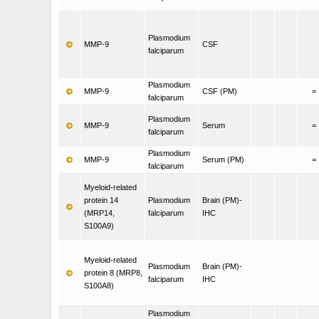
Plasmodium
MMP-9
CSF
falciparum
Plasmodium
MMP-9
CSF (PM)
=
falciparum
Plasmodium
MMP-9
Serum
=
falciparum
Plasmodium
MMP-9
Serum (PM)
=
falciparum
Myeloid-related
protein 14
Plasmodium
Brain (PM)-
(MRP14,
falciparum
IHC
S100A9)
Myeloid-related
Plasmodium
Brain (PM)-
protein 8 (MRP8,
falciparum
IHC
S100A8)
Plasmodium