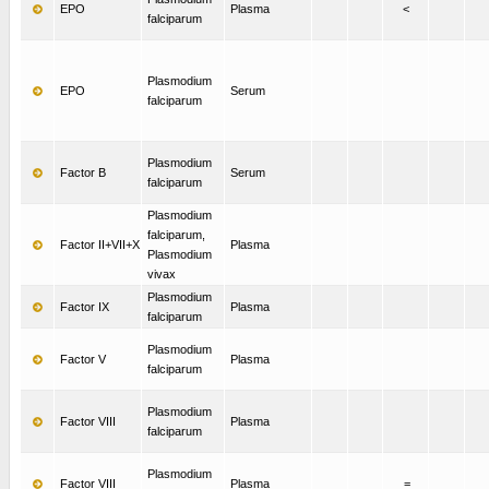
EPO
Plasma
<
falciparum
Plasmodium
EPO
Serum
falciparum
Plasmodium
Factor B
Serum
falciparum
Plasmodium
falciparum,
Factor II+VII+X
Plasma
Plasmodium
vivax
Plasmodium
Factor IX
Plasma
falciparum
Plasmodium
Factor V
Plasma
falciparum
Plasmodium
Factor VIII
Plasma
falciparum
Plasmodium
Factor VIII
Plasma
=