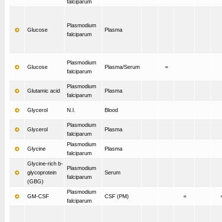
falciparum
Plasmodium
Glucose
Plasma
falciparum
Plasmodium
Glucose
Plasma/Serum
=
falciparum
Plasmodium
Glutamic acid
Plasma
falciparum
Glycerol
N.I.
Blood
Plasmodium
Glycerol
Plasma
falciparum
Plasmodium
Glycine
Plasma
falciparum
Glycine-rich b-
Plasmodium
glycoprotein
Serum
falciparum
(GBG)
Plasmodium
GM-CSF
CSF (PM)
=
falciparum