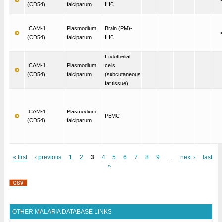
(CD54)
falciparum
IHC
ICAM-1
Plasmodium
Brain (PM)-
(CD54)
falciparum
IHC
Endothelial
ICAM-1
Plasmodium
cells
(CD54)
falciparum
(subcutaneous
fat tissue)
ICAM-1
Plasmodium
PBMC
(CD54)
falciparum
« first
‹ previous
1
2
3
4
5
6
7
8
9
…
next ›
last
»
Pages
OTHER MALARIA DATABASE LINKS