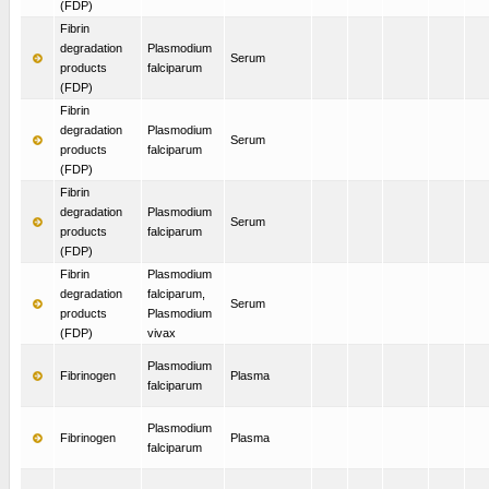
(FDP)
Fibrin
degradation
Plasmodium
Serum
products
falciparum
(FDP)
Fibrin
degradation
Plasmodium
Serum
products
falciparum
(FDP)
Fibrin
degradation
Plasmodium
Serum
products
falciparum
(FDP)
Fibrin
Plasmodium
degradation
falciparum,
Serum
products
Plasmodium
(FDP)
vivax
Plasmodium
Fibrinogen
Plasma
falciparum
Plasmodium
Fibrinogen
Plasma
falciparum