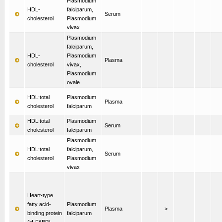
Plasmodium
HDL-
falciparum,
Serum
cholesterol
Plasmodium
vivax
Plasmodium
falciparum,
HDL-
Plasmodium
Plasma
cholesterol
vivax,
Plasmodium
ovale
HDL:total
Plasmodium
Plasma
cholesterol
falciparum
HDL:total
Plasmodium
Serum
cholesterol
falciparum
Plasmodium
HDL:total
falciparum,
Serum
cholesterol
Plasmodium
vivax
Heart-type
fatty acid-
Plasmodium
Plasma
>
binding protein
falciparum
(H-FABP)