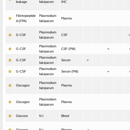
leakage
falciparum
IHC
Fibrinopeptide
Plasmodium
Plasma
A (FPA)
falciparum
Plasmodium
G-CSF
CSF
falciparum
Plasmodium
G-CSF
CSF (PM)
=
falciparum
Plasmodium
G-CSF
Serum
>
falciparum
Plasmodium
G-CSF
Serum (PM)
=
falciparum
Plasmodium
Glucagon
Plasma
falciparum
Plasmodium
Glucagon
Plasma
falciparum
Glucose
N.I.
Blood
Glucose
N.I.
Plasma
=