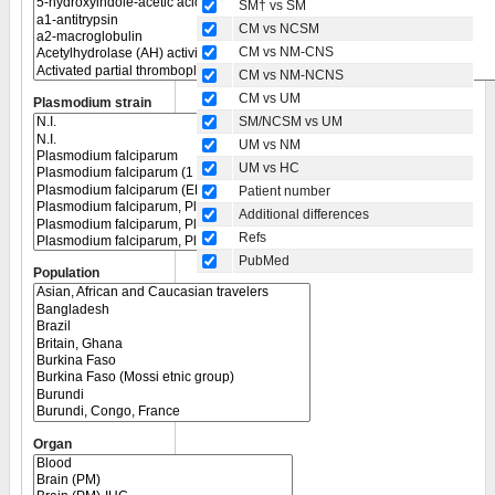
SM† vs SM
CM vs NCSM
CM vs NM-CNS
CM vs NM-NCNS
CM vs UM
Plasmodium strain
SM/NCSM vs UM
UM vs NM
UM vs HC
Patient number
Additional differences
Refs
PubMed
Population
Organ