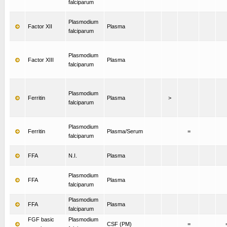
falciparum
Plasmodium
Factor XII
Plasma
falciparum
Plasmodium
Factor XIII
Plasma
falciparum
Plasmodium
Ferritin
Plasma
>
falciparum
Plasmodium
Ferritin
Plasma/Serum
=
falciparum
FFA
N.I.
Plasma
Plasmodium
FFA
Plasma
falciparum
Plasmodium
FFA
Plasma
falciparum
FGF basic
Plasmodium
CSF (PM)
=