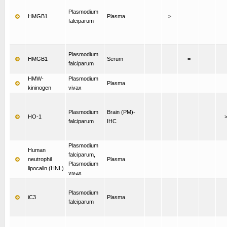
Plasmodium
HMGB1
Plasma
>
falciparum
Plasmodium
HMGB1
Serum
=
falciparum
HMW-
Plasmodium
Plasma
kininogen
vivax
Plasmodium
Brain (PM)-
HO-1
falciparum
IHC
Plasmodium
Human
falciparum,
neutrophil
Plasma
Plasmodium
lipocalin (HNL)
vivax
Plasmodium
iC3
Plasma
falciparum