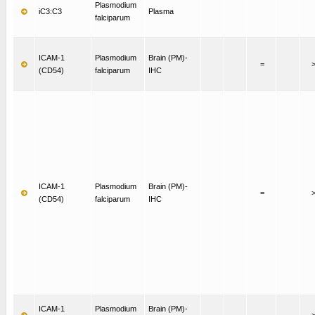
Plasmodium
iC3:C3
Plasma
falciparum
ICAM-1
Plasmodium
Brain (PM)-
=
(CD54)
falciparum
IHC
ICAM-1
Plasmodium
Brain (PM)-
=
(CD54)
falciparum
IHC
ICAM-1
Plasmodium
Brain (PM)-