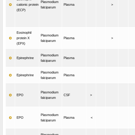
Plasmodium
cationic protein
Plasma
>
falciparum
(ECP)
Eosinophil
Plasmodium
protein X
Plasma
>
falciparum
(EPX)
Plasmodium
Epinephrine
Plasma
falciparum
Plasmodium
Epinephrine
Plasma
falciparum
Plasmodium
EPO
CSF
>
falciparum
Plasmodium
EPO
Plasma
<
falciparum
Plasmodium