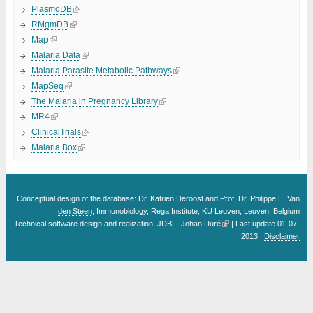
PlasmoDB
RMgmDB
Map
Malaria Data
Malaria Parasite Metabolic Pathways
MapSeq
The Malaria in Pregnancy Library
MR4
ClinicalTrials
Malaria Box
Conceptual design of the database:
Dr. Katrien Deroost
and
Prof. Dr. Philippe E. Van
den Steen
, Immunobiology, Rega Institute, KU Leuven, Leuven, Belgium
Technical software design and realization:
JDBI - Johan Duré
| Last update 01-07-
2013 |
Disclaimer