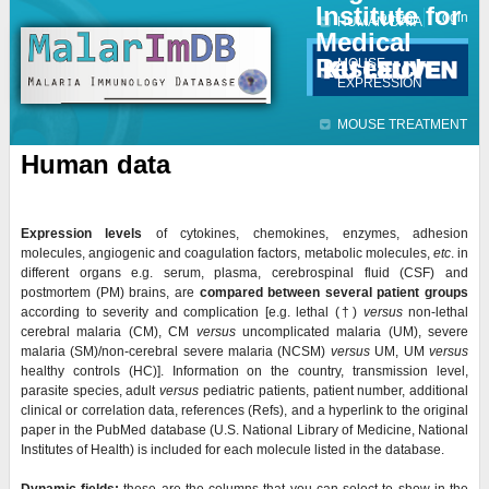
Institute for
Jump to navigation
Contact
Login
HUMAN DATA
Medical
Research
MOUSE
EXPRESSION
MOUSE TREATMENT
Human data
Expression levels
of cytokines, chemokines, enzymes, adhesion
molecules, angiogenic and coagulation factors, metabolic molecules,
etc
. in
different organs e.g. serum, plasma, cerebrospinal fluid (CSF) and
postmortem (PM) brains, are
compared
between several patient groups
according to severity and complication [e.g. lethal (
†)
versus
non-lethal
cerebral malaria (CM), CM
versus
uncomplicated malaria (UM), severe
malaria (SM)/non-cerebral severe malaria (NCSM)
versus
UM, UM
versus
healthy controls (HC)]. Information on the country, transmission level,
parasite species, adult
versus
pediatric patients, patient number, additional
clinical or correlation data, references (Refs), and a hyperlink to the original
paper in the PubMed database (U.S. National Library of Medicine, National
Institutes of Health) is included for each molecule listed in the database.