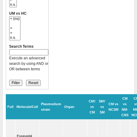
UM vs HC
Search Terms
Execute an advanced
search by using AND or
OR between terms
CM
C
CM†
SM†
Plasmodium
CM vs
vs
v
Full
Molecule/Cell
Organ
vs
vs
strain
NCSM
NM-
N
CM
SM
CNS
NC
Eosinophil