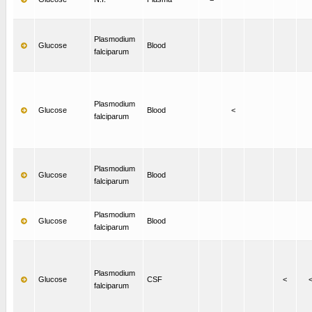
Plasmodium
Glucose
Blood
falciparum
Plasmodium
Glucose
Blood
<
falciparum
Plasmodium
Glucose
Blood
falciparum
Plasmodium
Glucose
Blood
falciparum
Plasmodium
Glucose
CSF
<
falciparum