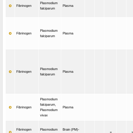
Plasmodium
Fibrinogen
Plasma
falciparum
Plasmodium
Fibrinogen
Plasma
falciparum
Plasmodium
Fibrinogen
Plasma
falciparum
Plasmodium
falciparum,
Fibrinogen
Plasma
Plasmodium
vivax
Fibrinogen
Plasmodium
Brain (PM)-
=