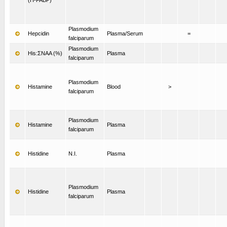
Plasmodium
Hepcidin
Plasma/Serum
=
falciparum
Plasmodium
His:ΣNAA (%)
Plasma
falciparum
Plasmodium
Histamine
Blood
>
falciparum
Plasmodium
Histamine
Plasma
falciparum
Histidine
N.I.
Plasma
Plasmodium
Histidine
Plasma
falciparum