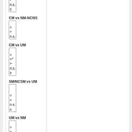
CM vs NM-NCNS
CM vs UM
SM/NCSM vs UM
UM vs NM