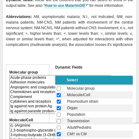
Dynamic fields:
these are the columns that you can select to show in the
output table. See also "
How to use MalarImDB
?" for more information.
Abbreviations:
AM, asymptomatic malaria; N.I., not indicated; NM, non-
malaria patients; NM-CNS, NM patients with involvement of the central
nervous system; NM-NCNS, NM patients without CNS involvement; n.s., not
significant; >, higher levels than; <, lower levels than; =, similar levels; ≤,
lower or similar levels than;
>*, when adjusted for interactions with other
complications (multivariate analysis), the association looses it's significance
Dynamic Fields
Molecular group
Select
Molecular group
Molecule/Cell
Plasmodium strain
Organ
Population
Molecule/Cell
Transmission
Adult/Pediatric
CM† vs CM