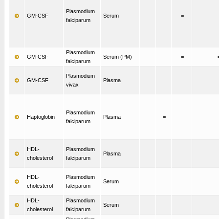
Plasmodium
GM-CSF
Serum
=
falciparum
Plasmodium
GM-CSF
Serum (PM)
=
falciparum
Plasmodium
GM-CSF
Plasma
vivax
Plasmodium
Haptoglobin
Plasma
=
falciparum
HDL-
Plasmodium
Plasma
cholesterol
falciparum
HDL-
Plasmodium
Serum
cholesterol
falciparum
HDL-
Plasmodium
Serum
cholesterol
falciparum