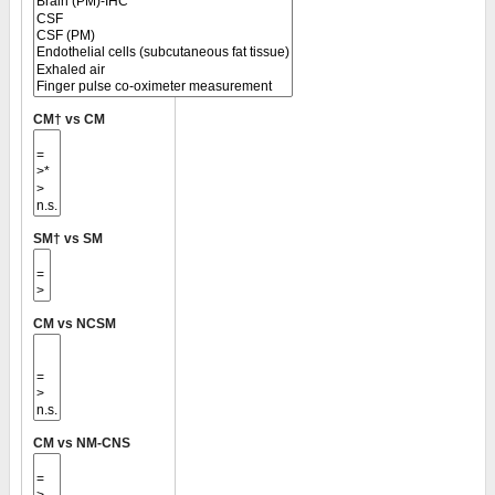
CM† vs CM
SM† vs SM
CM vs NCSM
CM vs NM-CNS