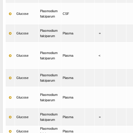
Plasmodium
Glucose
CSF
falciparum
Plasmodium
Glucose
Plasma
=
falciparum
Plasmodium
Glucose
Plasma
<
falciparum
Plasmodium
Glucose
Plasma
falciparum
Plasmodium
Glucose
Plasma
falciparum
Plasmodium
Glucose
Plasma
=
falciparum
Plasmodium
Glucose
Plasma