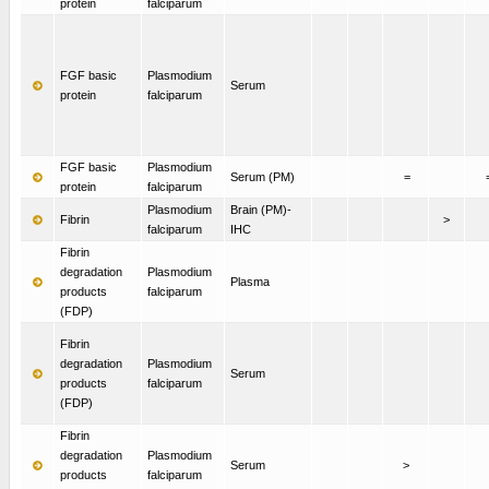
protein
falciparum
FGF basic
Plasmodium
Serum
protein
falciparum
FGF basic
Plasmodium
Serum (PM)
=
protein
falciparum
Plasmodium
Brain (PM)-
Fibrin
>
falciparum
IHC
Fibrin
degradation
Plasmodium
Plasma
products
falciparum
(FDP)
Fibrin
degradation
Plasmodium
Serum
products
falciparum
(FDP)
Fibrin
degradation
Plasmodium
Serum
>
products
falciparum