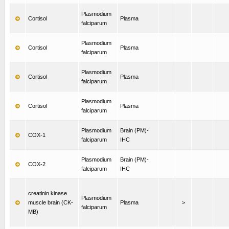
Plasmodium
Cortisol
Plasma
falciparum
Plasmodium
Cortisol
Plasma
falciparum
Plasmodium
Cortisol
Plasma
falciparum
Plasmodium
Cortisol
Plasma
falciparum
Plasmodium
Brain (PM)-
COX-1
falciparum
IHC
Plasmodium
Brain (PM)-
COX-2
falciparum
IHC
creatinin kinase
Plasmodium
muscle brain (CK-
Plasma
>
falciparum
MB)