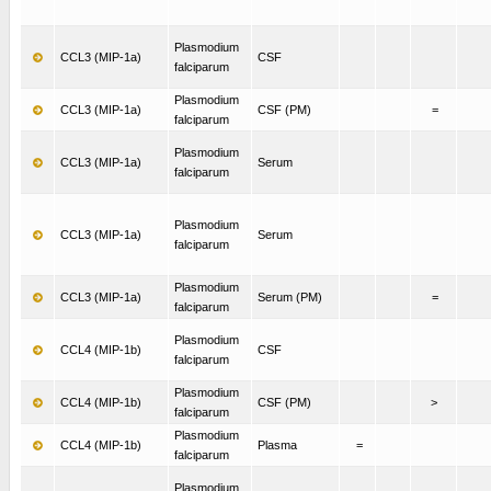
Plasmodium
CCL3 (MIP-1a)
CSF
falciparum
Plasmodium
CCL3 (MIP-1a)
CSF (PM)
=
falciparum
Plasmodium
CCL3 (MIP-1a)
Serum
falciparum
Plasmodium
CCL3 (MIP-1a)
Serum
falciparum
Plasmodium
CCL3 (MIP-1a)
Serum (PM)
=
falciparum
Plasmodium
CCL4 (MIP-1b)
CSF
falciparum
Plasmodium
CCL4 (MIP-1b)
CSF (PM)
>
falciparum
Plasmodium
CCL4 (MIP-1b)
Plasma
=
falciparum
Plasmodium