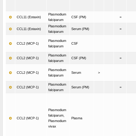
Plasmodium
CCL11 (Eotaxin)
CSF (PM)
=
falciparum
Plasmodium
CCL11 (Eotaxin)
Serum (PM)
=
falciparum
Plasmodium
CCL2 (MCP-1)
CSF
falciparum
Plasmodium
CCL2 (MCP-1)
CSF (PM)
=
falciparum
Plasmodium
CCL2 (MCP-1)
Serum
>
falciparum
Plasmodium
CCL2 (MCP-1)
Serum (PM)
=
falciparum
Plasmodium
falciparum,
CCL2 (MCP-1)
Plasma
Plasmodium
vivax