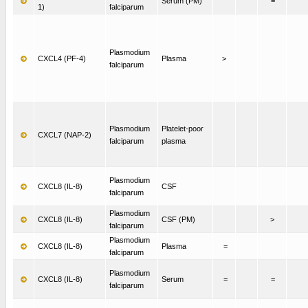
Serum (PM)
=
1)
falciparum
Plasmodium
CXCL4 (PF-4)
Plasma
>
falciparum
Plasmodium
Platelet-poor
CXCL7 (NAP-2)
falciparum
plasma
Plasmodium
CXCL8 (IL-8)
CSF
falciparum
Plasmodium
CXCL8 (IL-8)
CSF (PM)
>
falciparum
Plasmodium
CXCL8 (IL-8)
Plasma
=
falciparum
Plasmodium
CXCL8 (IL-8)
Serum
=
=
falciparum