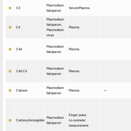
Plasmodium
C4
Serum/Plasma
falciparum
Plasmodium
falciparum,
C4
Plasma
Plasmodium
vivax
Plasmodium
C4d
Plasma
falciparum
Plasmodium
C4d:C4
Plasma
falciparum
Plasmodium
Calcium
Plasma
=
falciparum
Finger pulse
Plasmodium
Carboxyhemoglobin
co-oximeter
falciparum
measurement