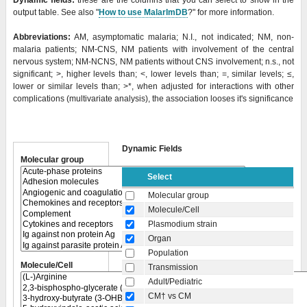
Dynamic fields:
these are the columns that you can select to show in the
output table. See also "
How to use MalarImDB
?" for more information.
Abbreviations:
AM, asymptomatic malaria; N.I., not indicated; NM, non-
malaria patients; NM-CNS, NM patients with involvement of the central
nervous system; NM-NCNS, NM patients without CNS involvement; n.s., not
significant; >, higher levels than; <, lower levels than; =, similar levels; ≤,
lower or similar levels than;
>*, when adjusted for interactions with other
complications (multivariate analysis), the association looses it's significance
Dynamic Fields
Molecular group
Select
Molecular group
Molecule/Cell
Plasmodium strain
Organ
Population
Molecule/Cell
Transmission
Adult/Pediatric
CM† vs CM