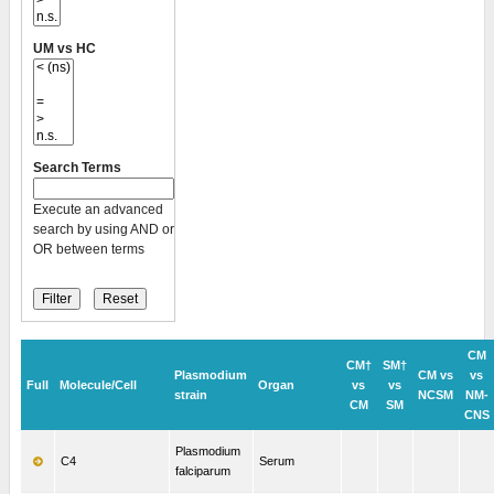
UM vs HC
Search Terms
Execute an advanced
search by using AND or
OR between terms
CM
CM†
SM†
Plasmodium
CM vs
vs
Full
Molecule/Cell
Organ
vs
vs
strain
NCSM
NM-
CM
SM
CNS
Plasmodium
C4
Serum
falciparum