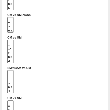
CM vs NM-NCNS
CM vs UM
SM/NCSM vs UM
UM vs NM