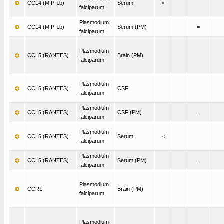
CCL4 (MIP-1b)
Serum
>
falciparum
Plasmodium
CCL4 (MIP-1b)
Serum (PM)
=
falciparum
Plasmodium
CCL5 (RANTES)
Brain (PM)
falciparum
Plasmodium
CCL5 (RANTES)
CSF
falciparum
Plasmodium
CCL5 (RANTES)
CSF (PM)
=
falciparum
Plasmodium
CCL5 (RANTES)
Serum
<
falciparum
Plasmodium
CCL5 (RANTES)
Serum (PM)
=
falciparum
Plasmodium
CCR1
Brain (PM)
falciparum
Plasmodium