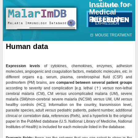
Institute for
Jump to navigation
Contact
Login
HUMAN DATA
Medical
Research
MOUSE
EXPRESSION
MOUSE TREATMENT
Human data
Expression levels
of cytokines, chemokines, enzymes, adhesion
molecules, angiogenic and coagulation factors, metabolic molecules,
etc
. in
different organs e.g. serum, plasma, cerebrospinal fluid (CSF) and
postmortem (PM) brains, are
compared
between several patient groups
according to severity and complication [e.g. lethal (
†)
versus
non-lethal
cerebral malaria (CM), CM
versus
uncomplicated malaria (UM), severe
malaria (SM)/non-cerebral severe malaria (NCSM)
versus
UM, UM
versus
healthy controls (HC)]. Information on the country, transmission level,
parasite species, adult
versus
pediatric patients, patient number, additional
clinical or correlation data, references (Refs), and a hyperlink to the original
paper in the PubMed database (U.S. National Library of Medicine, National
Institutes of Health) is included for each molecule listed in the database.