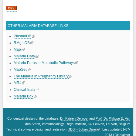
OTHER MALARIA DATABASE LINKS
PlasmoDB
RMgmDB
Map
Malaria Data
Malaria Parasite Metabolic Pathways
MapSeq
The Malaria in Pregnancy Library
MR4
ClinicalTrials
Malaria Box
Conceptual design of the database:
Dr. Katrien Deroost
and
Prof. Dr. Philippe E. Van
den Steen
, Immunobiology, Rega Institute, KU Leuven, Leuven, Belgium
Technical software design and realization:
JDBI - Johan Duré
| Last update 01-07-
2013 |
Disclaimer