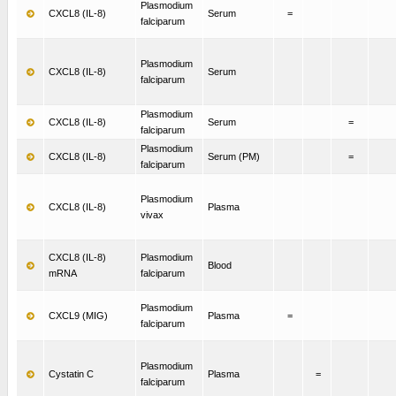
Plasmodium
CXCL8 (IL-8)
Serum
=
falciparum
Plasmodium
CXCL8 (IL-8)
Serum
falciparum
Plasmodium
CXCL8 (IL-8)
Serum
=
falciparum
Plasmodium
CXCL8 (IL-8)
Serum (PM)
=
falciparum
Plasmodium
CXCL8 (IL-8)
Plasma
vivax
CXCL8 (IL-8)
Plasmodium
Blood
mRNA
falciparum
Plasmodium
CXCL9 (MIG)
Plasma
=
falciparum
Plasmodium
Cystatin C
Plasma
=
falciparum