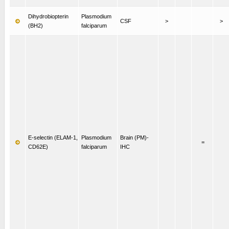
Dihydrobiopterin
Plasmodium
CSF
>
>
(BH2)
falciparum
E-selectin (ELAM-1,
Plasmodium
Brain (PM)-
=
CD62E)
falciparum
IHC