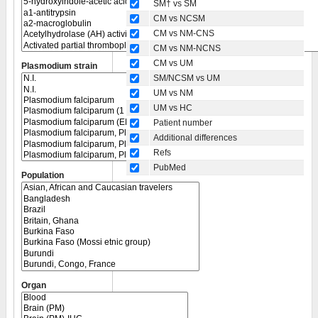
SM† vs SM
CM vs NCSM
CM vs NM-CNS
CM vs NM-NCNS
CM vs UM
Plasmodium strain
SM/NCSM vs UM
UM vs NM
UM vs HC
Patient number
Additional differences
Refs
PubMed
Population
Organ