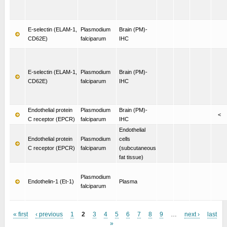
E-selectin (ELAM-1,
Plasmodium
Brain (PM)-
CD62E)
falciparum
IHC
E-selectin (ELAM-1,
Plasmodium
Brain (PM)-
CD62E)
falciparum
IHC
Endothelial protein
Plasmodium
Brain (PM)-
<
C receptor (EPCR)
falciparum
IHC
Endothelial
Endothelial protein
Plasmodium
cells
C receptor (EPCR)
falciparum
(subcutaneous
fat tissue)
Plasmodium
Endothelin-1 (Et-1)
Plasma
falciparum
« first
‹ previous
1
2
3
4
5
6
7
8
9
…
next ›
last
»
Pages