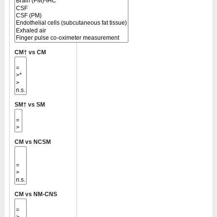
CM† vs CM
SM† vs SM
CM vs NCSM
CM vs NM-CNS