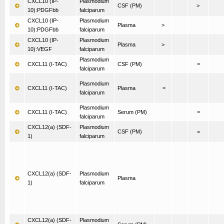
CXCL10 (IP-
Plasmodium
CSF (PM)
>
10):PDGFbb
falciparum
CXCL10 (IP-
Plasmodium
Plasma
>
10):PDGFbb
falciparum
CXCL10 (IP-
Plasmodium
Plasma
>
10):VEGF
falciparum
Plasmodium
CXCL11 (I-TAC)
CSF (PM)
=
falciparum
Plasmodium
CXCL11 (I-TAC)
Plasma
=
falciparum
Plasmodium
CXCL11 (I-TAC)
Serum (PM)
=
falciparum
CXCL12(a) (SDF-
Plasmodium
CSF (PM)
=
1)
falciparum
CXCL12(a) (SDF-
Plasmodium
Plasma
1)
falciparum
CXCL12(a) (SDF-
Plasmodium