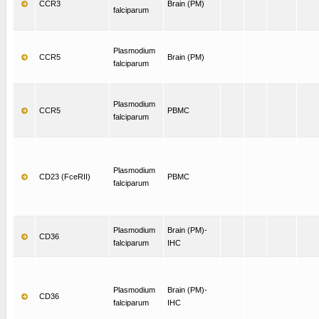
CCR3
Brain (PM)
falciparum
Plasmodium
CCR5
Brain (PM)
falciparum
Plasmodium
CCR5
PBMC
falciparum
Plasmodium
CD23 (FceRII)
PBMC
falciparum
Plasmodium
Brain (PM)-
CD36
falciparum
IHC
Plasmodium
Brain (PM)-
CD36
falciparum
IHC