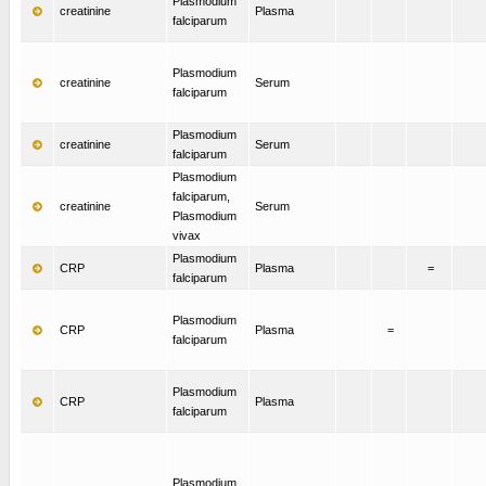
Plasmodium
creatinine
Plasma
falciparum
Plasmodium
creatinine
Serum
falciparum
Plasmodium
creatinine
Serum
falciparum
Plasmodium
falciparum,
creatinine
Serum
Plasmodium
vivax
Plasmodium
CRP
Plasma
=
falciparum
Plasmodium
CRP
Plasma
=
falciparum
Plasmodium
CRP
Plasma
falciparum
Plasmodium