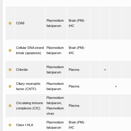
Plasmodium
Brain (PM)-
CD68
falciparum
IHC
Cellular DNA strand
Plasmodium
Brain (PM)-
break (apoptosis)
falciparum
IHC
Plasmodium
Chloride
Plasma
<
falciparum
Ciliary neutrophic
Plasmodium
Plasma
<
factor (CNTF)
falciparum
Plasmodium
Circulating immune
falciparum,
Plasma
complexes (CIC)
Plasmodium
vivax
Plasmodium
Brain (PM)-
Class I HLA
falciparum
IHC