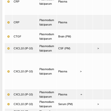
CRP
Plasma
falciparum
Plasmodium
CRP
Plasma
falciparum
Plasmodium
CTGF
Brain (PM)
falciparum
Plasmodium
CXCL10 (IP-10)
CSF (PM)
>
falciparum
Plasmodium
CXCL10 (IP-10)
Plasma
>
falciparum
Plasmodium
CXCL10 (IP-10)
Plasma
=
falciparum
Plasmodium
CXCL10 (IP-10)
Serum (PM)
>
falciparum