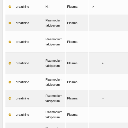
creatinine
N.I.
Plasma
>
Plasmodium
creatinine
Plasma
falciparum
Plasmodium
creatinine
Plasma
falciparum
Plasmodium
creatinine
Plasma
>
falciparum
Plasmodium
creatinine
Plasma
falciparum
Plasmodium
creatinine
Plasma
>
falciparum
Plasmodium
creatinine
Plasma
falciparum