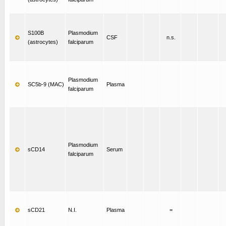
S100B
Plasmodium
CSF
n.s.
(astrocytes)
falciparum
Plasmodium
SC5b-9 (MAC)
Plasma
falciparum
Plasmodium
sCD14
Serum
falciparum
sCD21
N.I.
Plasma
=