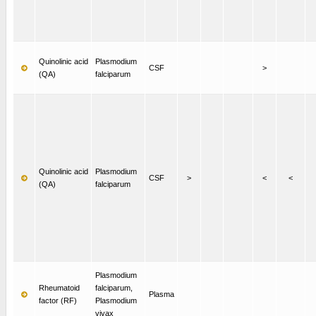
Quinolinic acid
Plasmodium
CSF
>
(QA)
falciparum
Quinolinic acid
Plasmodium
CSF
>
<
<
(QA)
falciparum
Plasmodium
Rheumatoid
falciparum,
Plasma
factor (RF)
Plasmodium
vivax