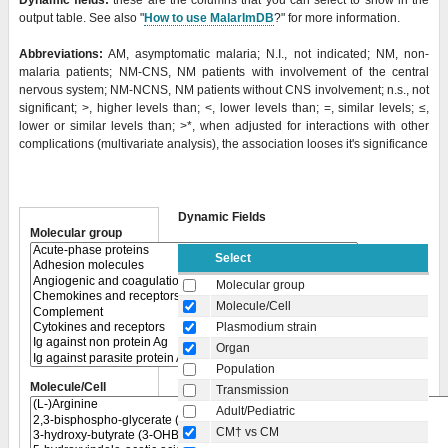
Dynamic fields:
these are the columns that you can select to show in the
output table. See also "
How to use MalarImDB
?" for more information.
Abbreviations:
AM, asymptomatic malaria; N.I., not indicated; NM, non-
malaria patients; NM-CNS, NM patients with involvement of the central
nervous system; NM-NCNS, NM patients without CNS involvement; n.s., not
significant; >, higher levels than; <, lower levels than; =, similar levels; ≤,
lower or similar levels than;
>*, when adjusted for interactions with other
complications (multivariate analysis), the association looses it's significance
Dynamic Fields
Molecular group
Select
Molecular group
Molecule/Cell
Plasmodium strain
Organ
Population
Molecule/Cell
Transmission
Adult/Pediatric
CM† vs CM