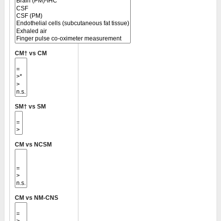
CM† vs CM
SM† vs SM
CM vs NCSM
CM vs NM-CNS