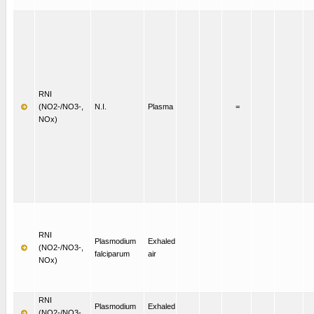
RNI
(NO2-/NO3-,
N.I.
Plasma
=
NOx)
RNI
Plasmodium
Exhaled
(NO2-/NO3-,
falciparum
air
NOx)
RNI
Plasmodium
Exhaled
(NO2-/NO3-,