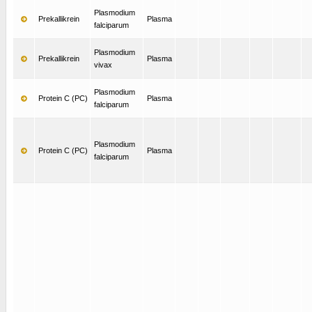
Plasmodium
Prekallikrein
Plasma
falciparum
Plasmodium
Prekallikrein
Plasma
vivax
Plasmodium
Protein C (PC)
Plasma
falciparum
Plasmodium
Protein C (PC)
Plasma
falciparum