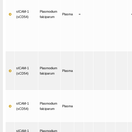
sICAM-1
Plasmodium
Plasma
=
(sCD54)
falciparum
sICAM-1
Plasmodium
Plasma
(sCD54)
falciparum
sICAM-1
Plasmodium
Plasma
(sCD54)
falciparum
sICAM-1
Plasmodium