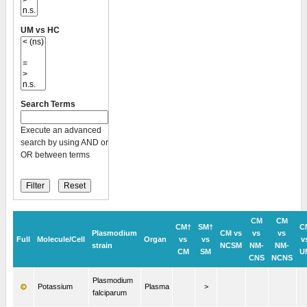
UM vs HC
Search Terms
Execute an advanced
search by using AND or
OR between terms
CM
CM
CM†
SM†
C
Plasmodium
CM vs
vs
vs
Full
Molecule/Cell
Organ
vs
vs
v
strain
NCSM
NM-
NM-
CM
SM
U
CNS
NCNS
Plasmodium
Potassium
Plasma
>
falciparum