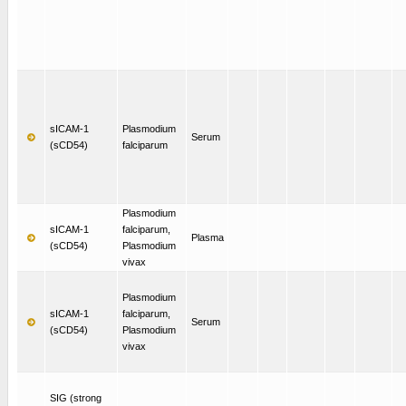
sICAM-1
Plasmodium
Serum
(sCD54)
falciparum
Plasmodium
sICAM-1
falciparum,
Plasma
(sCD54)
Plasmodium
vivax
Plasmodium
sICAM-1
falciparum,
Serum
(sCD54)
Plasmodium
vivax
SIG (strong