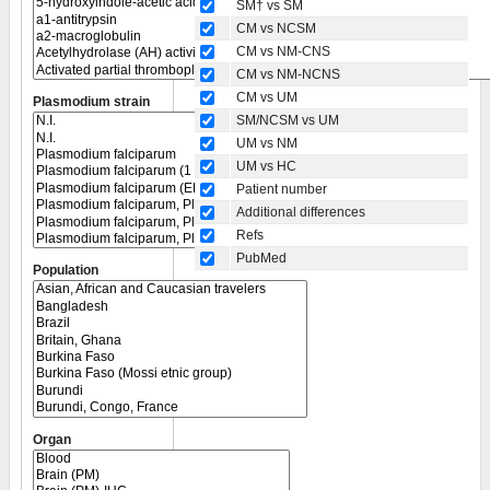
SM† vs SM
CM vs NCSM
CM vs NM-CNS
CM vs NM-NCNS
CM vs UM
Plasmodium strain
SM/NCSM vs UM
UM vs NM
UM vs HC
Patient number
Additional differences
Refs
PubMed
Population
Organ