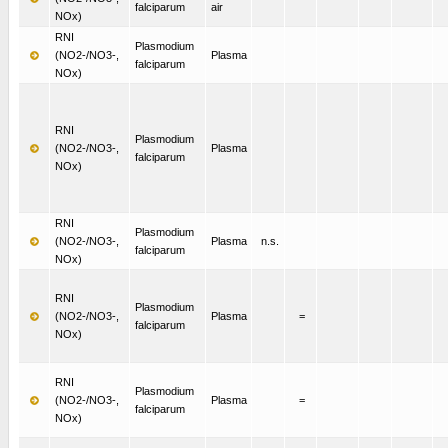
falciparum
air
NOx)
RNI
Plasmodium
(NO2-/NO3-,
Plasma
falciparum
NOx)
RNI
Plasmodium
(NO2-/NO3-,
Plasma
falciparum
NOx)
RNI
Plasmodium
(NO2-/NO3-,
Plasma
n.s.
falciparum
NOx)
RNI
Plasmodium
(NO2-/NO3-,
Plasma
=
falciparum
NOx)
RNI
Plasmodium
(NO2-/NO3-,
Plasma
=
falciparum
NOx)