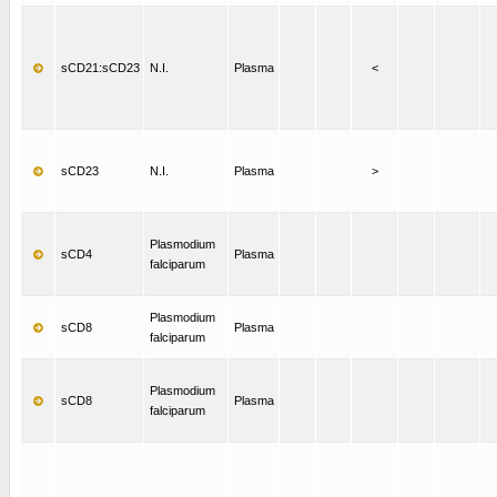
sCD21:sCD23
N.I.
Plasma
<
sCD23
N.I.
Plasma
>
Plasmodium
sCD4
Plasma
falciparum
Plasmodium
sCD8
Plasma
falciparum
Plasmodium
sCD8
Plasma
falciparum