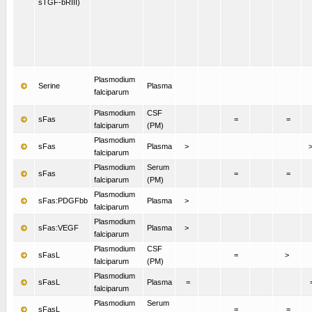
sTGF-bRIII)
Plasmodium
Serine
Plasma
falciparum
Plasmodium
CSF
sFas
=
=
falciparum
(PM)
Plasmodium
sFas
Plasma
>
falciparum
Plasmodium
Serum
sFas
=
=
falciparum
(PM)
Plasmodium
sFas:PDGFbb
Plasma
>
falciparum
Plasmodium
sFas:VEGF
Plasma
>
falciparum
Plasmodium
CSF
sFasL
=
>
falciparum
(PM)
Plasmodium
sFasL
Plasma
=
falciparum
Plasmodium
Serum
sFasL
=
=