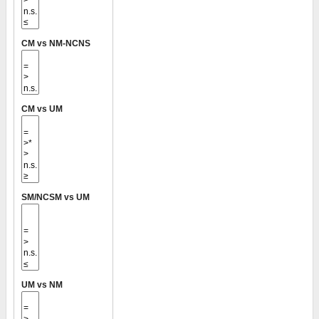
CM vs NM-NCNS
CM vs UM
SM/NCSM vs UM
UM vs NM