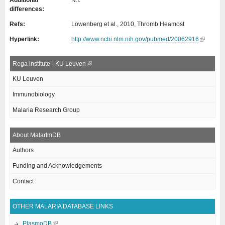
Additional
N.I.
differences:
Refs:
Löwenberg et al., 2010, Thromb Heamost
Hyperlink:
http://www.ncbi.nlm.nih.gov/pubmed/20062916
Rega institute - KU Leuven
KU Leuven
Immunobiology
Malaria Research Group
About MalarImDB
Authors
Funding and Acknowledgements
Contact
OTHER MALARIA DATABASE LINKS
PlasmoDB