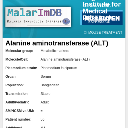
Institute for
Jump to navigation
Contact
Login
HUMAN DATA
Medical
Research
MOUSE
EXPRESSION
MOUSE TREATMENT
Alanine aminotransferase (ALT)
Molecular group:
Metabolic markers
Molecule/Cell:
Alanine aminotransferase (ALT)
Plasmodium strain:
Plasmodium falciparum
Organ:
Serum
Population:
Bangladesh
Transmission:
Stable
Adult/Pediatric:
Adult
SM/NCSM vs UM:
=
Patient number:
56