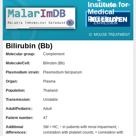
Institute for
Jump to navigation
Contact
Login
HUMAN DATA
Medical
Research
MOUSE
EXPRESSION
MOUSE TREATMENT
Bilirubin (Bb)
Molecular group:
Complement
Molecule/Cell:
Bilirubin (Bb)
Plasmodium strain:
Plasmodium falciparum
Organ:
Plasma
Population:
Thailand
Transmission:
Unstable
Adult/Pediatric:
Adult
Patient number:
47
Additional
SM > HC; ↑ in patients with renal impairment; -
differences:
correlation with platelet counts; + correlation with