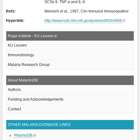
SC5b-9, TNF-a and IL-6
Refs:
Wenisch et al., 1997, Clin Immunol Immunopathol
Hyperlink:
http://www.ncbi.nlm.nih.gov/pubmed/9344699
Rega institute - KU Leuven
KU Leuven
Immunobiology
Malaria Research Group
About MalarImDB
Authors
Funding and Acknowledgements
Contact
OTHER MALARIA DATABASE LINKS
PlasmoDB