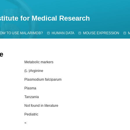
Jump to navigation
titute for Medical Research
OW TO USE MALARIMDB?
HUMAN DATA
MOUSE EXPRESSION
e
Metabolic markers
(L-)Arginine
Plasmodium falciparum
Plasma
Tanzania
Not found in literature
Pediatric
<