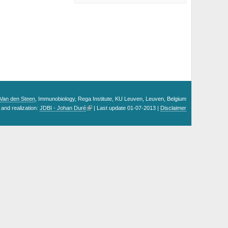
. Van den Steen
, Immunobiology, Rega Institute, KU Leuven, Leuven, Belgium
and realization:
JDBI - Johan Duré
| Last update 01-07-2013 |
Disclaimer