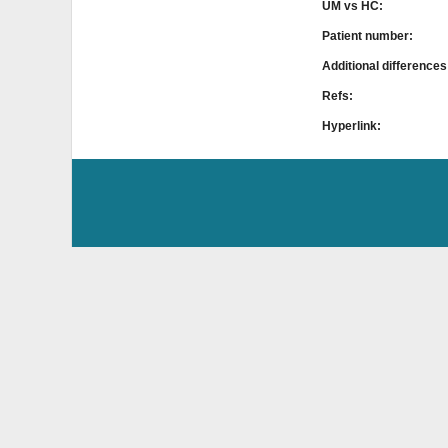
UM vs HC:
Patient number:
Additional difference
Refs:
Hyperlink: