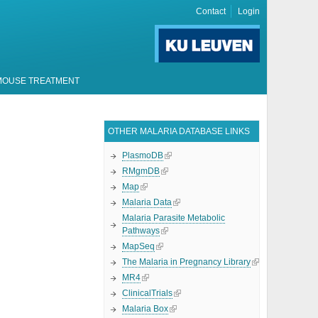
Contact
Login
MOUSE TREATMENT
OTHER MALARIA DATABASE LINKS
PlasmoDB
RMgmDB
Map
Malaria Data
Malaria Parasite Metabolic
Pathways
MapSeq
The Malaria in Pregnancy Library
MR4
ClinicalTrials
Malaria Box