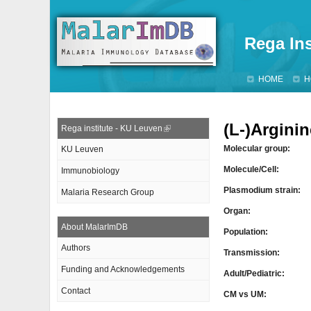
Rega Ins
HOME
H
(L-)Arginin
Rega institute - KU Leuven
Molecular group:
KU Leuven
Molecule/Cell:
Immunobiology
Plasmodium strain:
Malaria Research Group
Organ:
About MalarImDB
Population:
Authors
Transmission:
Funding and Acknowledgements
Adult/Pediatric:
Contact
CM vs UM: