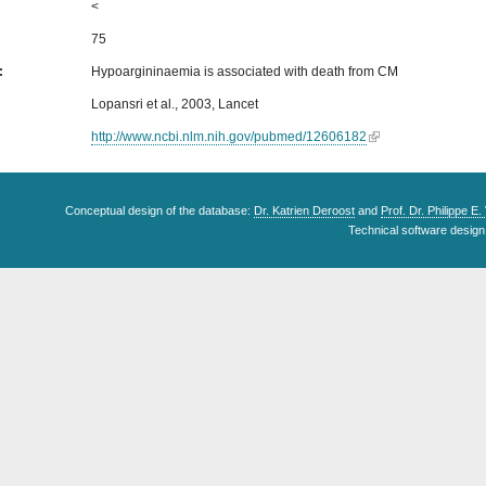
<
75
s:
Hypoargininaemia is associated with death from CM
Lopansri et al., 2003, Lancet
http://www.ncbi.nlm.nih.gov/pubmed/12606182
Conceptual design of the database:
Dr. Katrien Deroost
and
Prof. Dr. Philippe E
Technical software design 