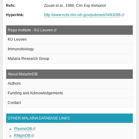
Refs:
Zouali et al., 1986, Clin Exp Immunol
Hyperlink:
http://www.ncbi.nlm.nih.gov/pubmed/3493096
Rega institute - KU Leuven
KU Leuven
Immunobiology
Malaria Research Group
About MalarImDB
Authors
Funding and Acknowledgements
Contact
OTHER MALARIA DATABASE LINKS
PlasmoDB
RMgmDB