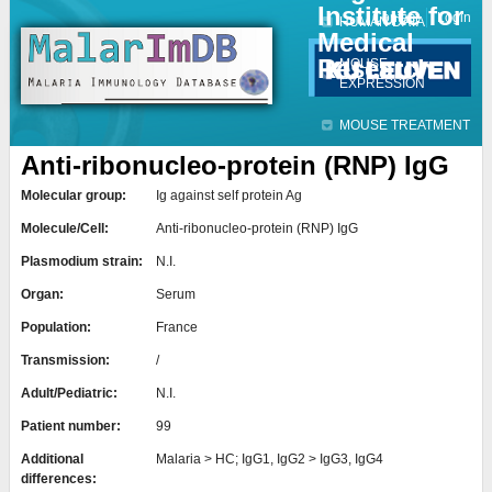
Institute for
Jump to navigation
Contact
Login
HUMAN DATA
Medical
Research
MOUSE
EXPRESSION
MOUSE TREATMENT
Anti-ribonucleo-protein (RNP) IgG
Molecular group:
Ig against self protein Ag
Molecule/Cell:
Anti-ribonucleo-protein (RNP) IgG
Plasmodium strain:
N.I.
Organ:
Serum
Population:
France
Transmission:
/
Adult/Pediatric:
N.I.
Patient number:
99
Additional
Malaria > HC; IgG1, IgG2 > IgG3, IgG4
differences: