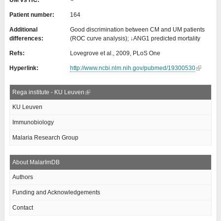
UM vs HC:
<
Patient number:
164
Additional
Good discrimination between CM and UM patients
differences:
(ROC curve analysis); ↓ANG1 predicted mortality
Refs:
Lovegrove et al., 2009, PLoS One
Hyperlink:
http://www.ncbi.nlm.nih.gov/pubmed/19300530
Rega institute - KU Leuven
KU Leuven
Immunobiology
Malaria Research Group
About MalarImDB
Authors
Funding and Acknowledgements
Contact