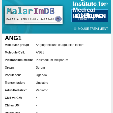
Institute for
Jump to navigation
Contact
Login
HUMAN DATA
Medical
Research
MOUSE
EXPRESSION
MOUSE TREATMENT
ANG1
Molecular group:
Angiogenic and coagulation factors
Molecule/Cell:
ANG1
Plasmodium strain:
Plasmodium falciparum
Organ:
Serum
Population:
Uganda
Transmission:
Unstable
Adult/Pediatric:
Pediatric
CM† vs CM:
<
CM vs UM:
<