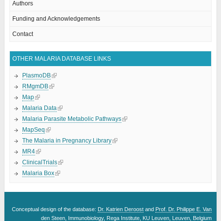
Authors
Funding and Acknowledgements
Contact
OTHER MALARIA DATABASE LINKS
PlasmoDB
RMgmDB
Map
Malaria Data
Malaria Parasite Metabolic Pathways
MapSeq
The Malaria in Pregnancy Library
MR4
ClinicalTrials
Malaria Box
Conceptual design of the database:
Dr. Katrien Deroost
and
Prof. Dr. Philippe E. Van
den Steen
, Immunobiology, Rega Institute, KU Leuven, Leuven, Belgium