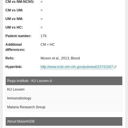
CM vs NM-NCNS:
=
CM vs UM:
=
UM vs NM:
=
UM vs HC:
=
Patient number:
176
Additional
CM = HC
differences:
Refs:
Moxon et al., 2013, Blood
Hyperlink:
http://www.ncbi.nlm.nih.gov/pubmed/23741007
Rega institute - KU Leuven
KU Leuven
Immunobiology
Malaria Research Group
About MalarImDB