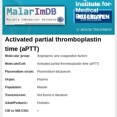
Institute for
Jump to navigation
Contact
Login
HUMAN DATA
Medical
Research
MOUSE
EXPRESSION
MOUSE TREATMENT
Activated partial thromboplastin
time (aPTT)
Molecular group:
Angiogenic and coagulation factors
Molecule/Cell:
Activated partial thromboplastin time (aPTT)
Plasmodium strain:
Plasmodium falciparum
Organ:
Plasma
Population:
Malawi
Transmission:
Not found in literature
Adult/Pediatric:
Pediatric
CM vs NM-CNS:
=