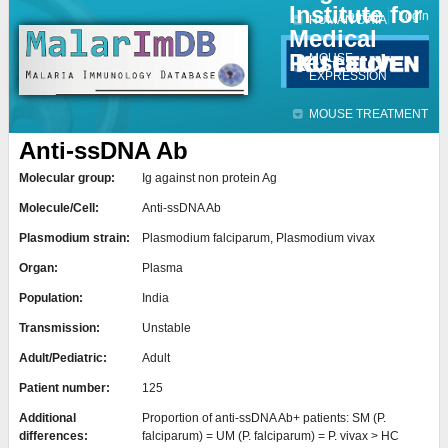
Institute for
Jump to navigation
Contact
Login
HUMAN DATA
Medical
Research
MOUSE
EXPRESSION
MOUSE TREATMENT
Anti-ssDNA Ab
Molecular group:
Ig against non protein Ag
Molecule/Cell:
Anti-ssDNA Ab
Plasmodium strain:
Plasmodium falciparum, Plasmodium vivax
Organ:
Plasma
Population:
India
Transmission:
Unstable
Adult/Pediatric:
Adult
Patient number:
125
Additional
Proportion of anti-ssDNA Ab+ patients: SM (P.
differences:
falciparum) = UM (P. falciparum) = P. vivax > HC