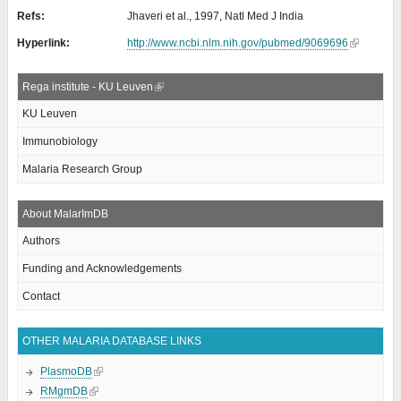
Refs:
Jhaveri et al., 1997, Natl Med J India
Hyperlink:
http://www.ncbi.nlm.nih.gov/pubmed/9069696
Rega institute - KU Leuven
KU Leuven
Immunobiology
Malaria Research Group
About MalarImDB
Authors
Funding and Acknowledgements
Contact
OTHER MALARIA DATABASE LINKS
PlasmoDB
RMgmDB