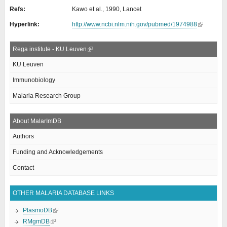
Refs:
Kawo et al., 1990, Lancet
Hyperlink:
http://www.ncbi.nlm.nih.gov/pubmed/1974988
Rega institute - KU Leuven
KU Leuven
Immunobiology
Malaria Research Group
About MalarImDB
Authors
Funding and Acknowledgements
Contact
OTHER MALARIA DATABASE LINKS
PlasmoDB
RMgmDB