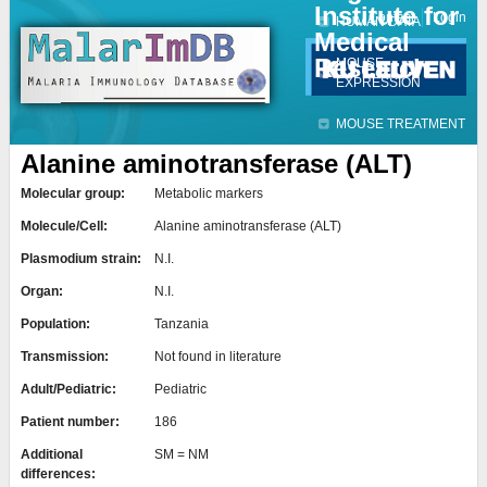
Institute for
Jump to navigation
Contact
Login
HUMAN DATA
Medical
Research
MOUSE
EXPRESSION
MOUSE TREATMENT
Alanine aminotransferase (ALT)
Molecular group:
Metabolic markers
Molecule/Cell:
Alanine aminotransferase (ALT)
Plasmodium strain:
N.I.
Organ:
N.I.
Population:
Tanzania
Transmission:
Not found in literature
Adult/Pediatric:
Pediatric
Patient number:
186
Additional
SM = NM
differences: