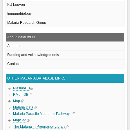
KU Leuven
Immunobiology
Malaria Research Group
About MalarImDB
Authors
Funding and Acknowledgements
Contact
OTHER MALARIA DATABASE LINKS
PlasmoDB
RMgmDB
Map
Malaria Data
Malaria Parasite Metabolic Pathways
MapSeq
The Malaria in Pregnancy Library