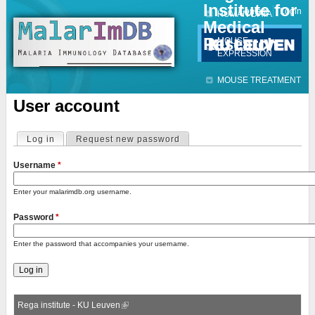
Institute for
Jump to navigation
Contact
Login
HUMAN DATA
Medical
Research
MOUSE
EXPRESSION
MOUSE TREATMENT
User account
Log in
(active tab)
Request new password
Primary tabs
Username
*
Enter your malarimdb.org username.
Password
*
Enter the password that accompanies your username.
Rega institute - KU Leuven