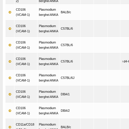
2)
berghei ANKA
CD106
Plasmodium
BALB/c
(VCAM-1)
berghei ANKA
CD106
Plasmodium
C57BL/6
(VCAM-1)
berghei ANKA
CD106
Plasmodium
C57BL/6
(VCAM-1)
berghei ANKA
CD106
Plasmodium
C57BL/6
↑d4-
(VCAM-1)
berghei ANKA
CD106
Plasmodium
C57BL/6J
(VCAM-1)
berghei ANKA
CD106
Plasmodium
DBA/1
(VCAM-1)
berghei ANKA
CD106
Plasmodium
DBA/2
(VCAM-1)
berghei ANKA
CD11a/CD18
Plasmodium
BALB/c