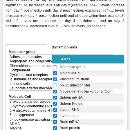
Abbreviations:
A, activity; ND, not detectable; N.I., not indicated; ns, not
significant; ↑d, increased levels on day x (example1: ↑d4-8: levels increase
from day 4 postinfection until day 8 postinfection; example2: ↑d4-…: levels
increase from day 4 postinfection until end of observation time; example3:
↑d4, d8: levels are increased on day 4 postinfection and on day 8
postinfection)↓, decreased levels; →, similar levels (no changes)
Dynamic Fields
Molecular group
Select
Molecular group
Molecule/Cell
Plasmodium strain
pRBC infection titer
Mouse genetic background (Con)
Molecule/Cell
Spleen mRNA
Spleen Protein
Liver mRNA
Liver protein
Brain mRNA
Brain protein