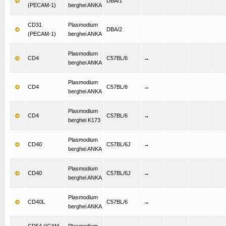
DBA/1
(PECAM-1)
berghei ANKA
CD31
Plasmodium
DBA/2
(PECAM-1)
berghei ANKA
Plasmodium
CD4
C57BL/6
→
berghei ANKA
Plasmodium
CD4
C57BL/6
→
berghei ANKA
Plasmodium
CD4
C57BL/6
→
berghei K173
Plasmodium
CD40
C57BL/6J
→
berghei ANKA
Plasmodium
CD40
C57BL/6J
→
berghei ANKA
Plasmodium
CD40L
C57BL/6
→
berghei ANKA
CD54 (ICAM-
Plasmodium