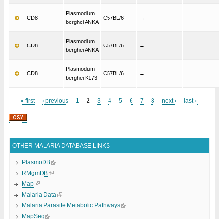
Plasmodium
CD8
C57BL/6
→
berghei ANKA
Plasmodium
CD8
C57BL/6
→
berghei ANKA
Plasmodium
CD8
C57BL/6
→
berghei K173
« first
‹ previous
1
2
3
4
5
6
7
8
next ›
last »
Pages
OTHER MALARIA DATABASE LINKS
PlasmoDB
RMgmDB
Map
Malaria Data
Malaria Parasite Metabolic Pathways
MapSeq