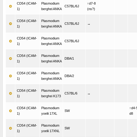
CD54 (ICAM-
Plasmodium
↑d7-8
C57BL/6J
1)
berghei ANKA
(ns?)
CD54 (ICAM-
Plasmodium
C57BL/6J
→
1)
berghei ANKA
CD54 (ICAM-
Plasmodium
C57BL/6J
1)
berghei ANKA
CD54 (ICAM-
Plasmodium
DBA/1
1)
berghei ANKA
CD54 (ICAM-
Plasmodium
DBA/2
1)
berghei ANKA
CD54 (ICAM-
Plasmodium
C57BL/6
→
1)
berghei K173
CD54 (ICAM-
Plasmodium
↑d4-
SW
1)
yoelii 17XL
d8
CD54 (ICAM-
Plasmodium
SW
1)
yoelii 17XNL