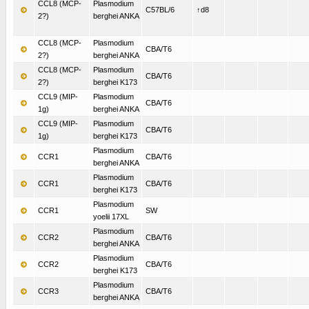
CCL8 (MCP-
Plasmodium
C57BL/6
↑d8
2?)
berghei ANKA
CCL8 (MCP-
Plasmodium
CBA/T6
2?)
berghei ANKA
CCL8 (MCP-
Plasmodium
CBA/T6
2?)
berghei K173
CCL9 (MIP-
Plasmodium
CBA/T6
1g)
berghei ANKA
CCL9 (MIP-
Plasmodium
CBA/T6
1g)
berghei K173
Plasmodium
CCR1
CBA/T6
berghei ANKA
Plasmodium
CCR1
CBA/T6
berghei K173
Plasmodium
CCR1
SW
yoelii 17XL
Plasmodium
CCR2
CBA/T6
berghei ANKA
Plasmodium
CCR2
CBA/T6
berghei K173
Plasmodium
CCR3
CBA/T6
berghei ANKA