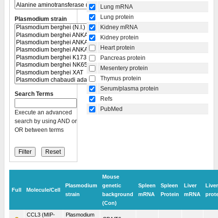
Lung mRNA
Lung protein
Plasmodium strain
Kidney mRNA
Kidney protein
Heart protein
Pancreas protein
Mesentery protein
Thymus protein
Serum/plasma protein
Search Terms
Refs
PubMed
Execute an advanced
search by using AND or
OR between terms
Mouse
Plasmodium
genetic
Spleen
Spleen
Liver
Liver
Full
Molecule/Cell
strain
background
mRNA
Protein
mRNA
prot
(Con)
CCL3 (MIP-
Plasmodium