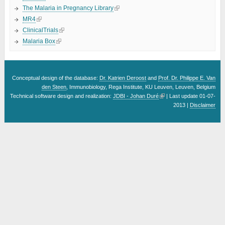
The Malaria in Pregnancy Library
MR4
ClinicalTrials
Malaria Box
Conceptual design of the database:
Dr. Katrien Deroost
and
Prof. Dr. Philippe E. Van
den Steen
, Immunobiology, Rega Institute, KU Leuven, Leuven, Belgium
Technical software design and realization:
JDBI - Johan Duré
| Last update 01-07-
2013 |
Disclaimer