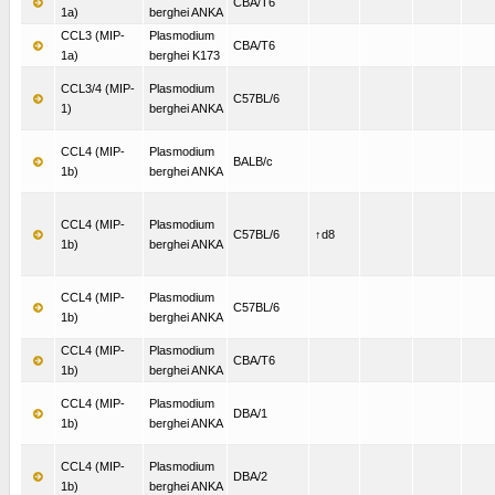
CBA/T6
1a)
berghei ANKA
CCL3 (MIP-
Plasmodium
CBA/T6
1a)
berghei K173
CCL3/4 (MIP-
Plasmodium
C57BL/6
1)
berghei ANKA
CCL4 (MIP-
Plasmodium
BALB/c
1b)
berghei ANKA
CCL4 (MIP-
Plasmodium
C57BL/6
↑d8
1b)
berghei ANKA
CCL4 (MIP-
Plasmodium
C57BL/6
1b)
berghei ANKA
CCL4 (MIP-
Plasmodium
CBA/T6
1b)
berghei ANKA
CCL4 (MIP-
Plasmodium
DBA/1
1b)
berghei ANKA
CCL4 (MIP-
Plasmodium
DBA/2
1b)
berghei ANKA