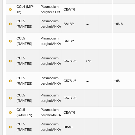
CCL4 (MIP-
Plasmodium
CBA/T6
1b)
berghei K173
CCL5
Plasmodium
BALB/c
→
↑d6-8
(RANTES)
berghei ANKA
CCL5
Plasmodium
BALB/c
(RANTES)
berghei ANKA
CCL5
Plasmodium
C57BL/6
↓d8
(RANTES)
berghei ANKA
CCL5
Plasmodium
C57BL/6
→
↑d8
(RANTES)
berghei ANKA
CCL5
Plasmodium
C57BL/6
(RANTES)
berghei ANKA
CCL5
Plasmodium
CBA/T6
(RANTES)
berghei ANKA
CCL5
Plasmodium
DBA/1
(RANTES)
berghei ANKA