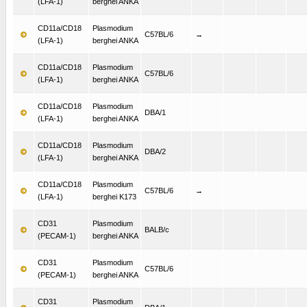
(LFA-1)
berghei ANKA
CD11a/CD18
Plasmodium
C57BL/6
→
(LFA-1)
berghei ANKA
CD11a/CD18
Plasmodium
C57BL/6
(LFA-1)
berghei ANKA
CD11a/CD18
Plasmodium
DBA/1
(LFA-1)
berghei ANKA
CD11a/CD18
Plasmodium
DBA/2
(LFA-1)
berghei ANKA
CD11a/CD18
Plasmodium
C57BL/6
→
(LFA-1)
berghei K173
CD31
Plasmodium
BALB/c
(PECAM-1)
berghei ANKA
CD31
Plasmodium
C57BL/6
(PECAM-1)
berghei ANKA
CD31
Plasmodium