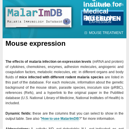
Institute for
Jump to navigation
Contact
Login
HUMAN DATA
Medical
Research
MOUSE
EXPRESSION
MOUSE TREATMENT
Mouse expression
The
effects of malaria infection on expression levels
(mRNA and protein)
of cytokines, chemokines, enzymes, adhesion molecules, angiogenic and
coagulation factors, metabolic molecules,
etc.
in different organs and body
fluids of
mice infected with different rodent malaria species
are listed in
this part of the database. For each molecule, information about the genetic
background of the mouse strain, parasite species, inoculum size (
pRBC),
references (Refs), and a hyperlink to the original paper in the PubMed
database (U.S. National Library of Medicine, National Institutes of Health) is
included.
Dynamic fields:
these are the columns that you can select to show in the
output table. See also "
How to use MalarImDB
?" for more information.