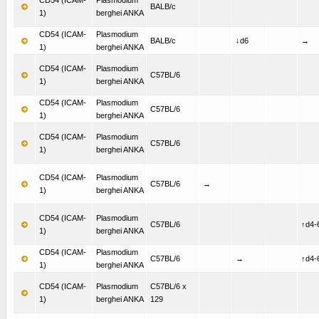
BALB/c
1)
berghei ANKA
CD54 (ICAM-
Plasmodium
BALB/c
↓d6
→
1)
berghei ANKA
CD54 (ICAM-
Plasmodium
C57BL/6
1)
berghei ANKA
CD54 (ICAM-
Plasmodium
C57BL/6
1)
berghei ANKA
CD54 (ICAM-
Plasmodium
C57BL/6
1)
berghei ANKA
CD54 (ICAM-
Plasmodium
C57BL/6
→
1)
berghei ANKA
CD54 (ICAM-
Plasmodium
C57BL/6
↑d4-
1)
berghei ANKA
CD54 (ICAM-
Plasmodium
C57BL/6
→
↑d4-
1)
berghei ANKA
CD54 (ICAM-
Plasmodium
C57BL/6 x
1)
berghei ANKA
129