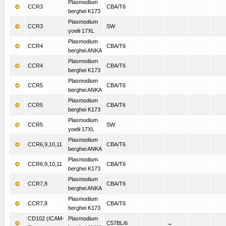
Plasmodium
CCR3
CBA/T6
berghei K173
Plasmodium
CCR3
SW
yoelii 17XL
Plasmodium
CCR4
CBA/T6
berghei ANKA
Plasmodium
CCR4
CBA/T6
berghei K173
Plasmodium
CCR5
CBA/T6
berghei ANKA
Plasmodium
CCR5
CBA/T6
berghei K173
Plasmodium
CCR5
SW
yoelii 17XL
Plasmodium
CCR6,9,10,11
CBA/T6
berghei ANKA
Plasmodium
CCR6,9,10,11
CBA/T6
berghei K173
Plasmodium
CCR7,8
CBA/T6
berghei ANKA
Plasmodium
CCR7,8
CBA/T6
berghei K173
CD102 (ICAM-
Plasmodium
C57BL/6
→