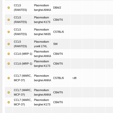
CCL5
Plasmodium
DBA/2
(RANTES)
berghei ANKA
CCL5
Plasmodium
CBA/T6
(RANTES)
berghei K173
CCL5
Plasmodium
C57BL/6
(RANTES)
berghei NK65
CCL5
Plasmodium
SW
(RANTES)
yoelii 17XL
Plasmodium
CCL6 (MRP-1)
CBA/T6
berghei ANKA
Plasmodium
CCL6 (MRP-1)
CBA/T6
berghei K173
CCL7 (MARC,
Plasmodium
C57BL/6
↑d8
MCP-3?)
berghei ANKA
CCL7 (MARC,
Plasmodium
CBA/T6
MCP-3?)
berghei ANKA
CCL7 (MARC,
Plasmodium
CBA/T6
MCP-3?)
berghei K173