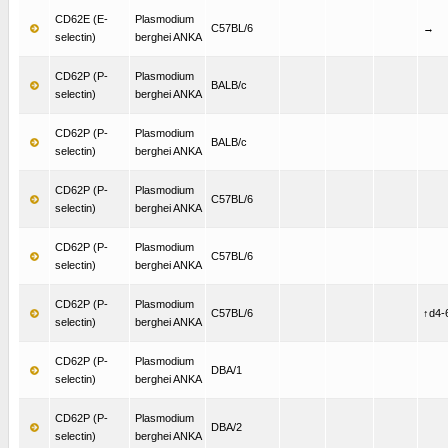
CD62E (E-
Plasmodium
C57BL/6
→
selectin)
berghei ANKA
CD62P (P-
Plasmodium
BALB/c
selectin)
berghei ANKA
CD62P (P-
Plasmodium
BALB/c
selectin)
berghei ANKA
CD62P (P-
Plasmodium
C57BL/6
selectin)
berghei ANKA
CD62P (P-
Plasmodium
C57BL/6
selectin)
berghei ANKA
CD62P (P-
Plasmodium
C57BL/6
↑d4-
selectin)
berghei ANKA
CD62P (P-
Plasmodium
DBA/1
selectin)
berghei ANKA
CD62P (P-
Plasmodium
DBA/2
selectin)
berghei ANKA