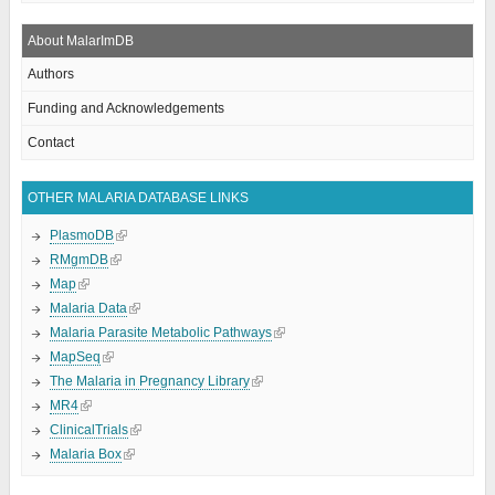
About MalarImDB
Authors
Funding and Acknowledgements
Contact
OTHER MALARIA DATABASE LINKS
PlasmoDB
RMgmDB
Map
Malaria Data
Malaria Parasite Metabolic Pathways
MapSeq
The Malaria in Pregnancy Library
MR4
ClinicalTrials
Malaria Box