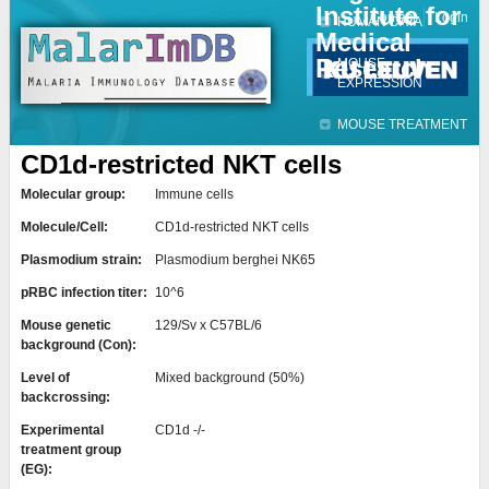
Institute for
Jump to navigation
Contact
Login
HUMAN DATA
Medical
Research
MOUSE
EXPRESSION
MOUSE TREATMENT
CD1d-restricted NKT cells
Molecular group:
Immune cells
Molecule/Cell:
CD1d-restricted NKT cells
Plasmodium strain:
Plasmodium berghei NK65
pRBC infection titer:
10^6
Mouse genetic
129/Sv x C57BL/6
background (Con):
Level of
Mixed background (50%)
backcrossing:
Experimental
CD1d -/-
treatment group
(EG):