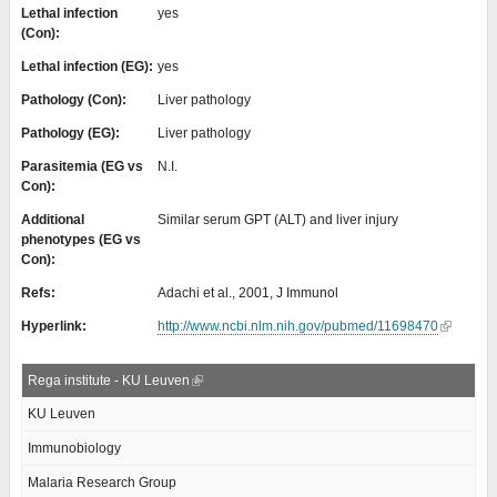
Lethal infection
yes
(Con):
Lethal infection (EG):
yes
Pathology (Con):
Liver pathology
Pathology (EG):
Liver pathology
Parasitemia (EG vs
N.I.
Con):
Additional
Similar serum GPT (ALT) and liver injury
phenotypes (EG vs
Con):
Refs:
Adachi et al., 2001, J Immunol
Hyperlink:
http://www.ncbi.nlm.nih.gov/pubmed/11698470
Rega institute - KU Leuven
KU Leuven
Immunobiology
Malaria Research Group