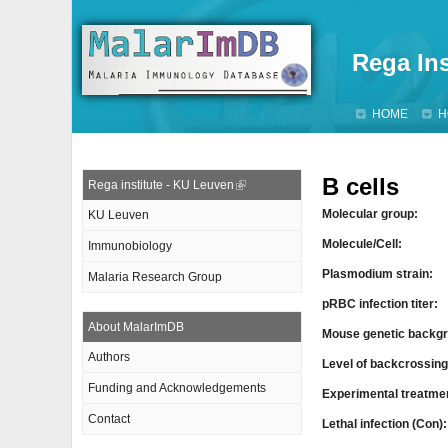
Rega Ins
HOME
H
B cells
Rega institute - KU Leuven
Molecular group:
KU Leuven
Molecule/Cell:
Immunobiology
Plasmodium strain:
Malaria Research Group
pRBC infection titer:
About MalarImDB
Mouse genetic backgr
Authors
Level of backcrossin
Funding and Acknowledgements
Experimental treatme
Contact
Lethal infection (Con)