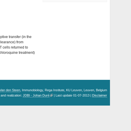
tive transfer (in the
clearance) from
 cells returned to
 chloroquine treatment)
. Van den Steen
, Immunobiology, Rega Institute, KU Leuven, Leuven, Belgium
and realization:
JDBI - Johan Duré
| Last update 01-07-2013 |
Disclaimer