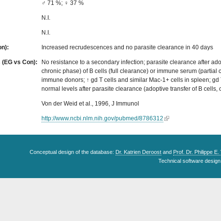
♂ 71 %; ♀ 37 %
N.I.
N.I.
on):
Increased recrudescences and no parasite clearance in 40 days
s (EG vs Con):
No resistance to a secondary infection; parasite clearance after adop
chronic phase) of B cells (full clearance) or immune serum (partial 
immune donors; ↑ gd T cells and similar Mac-1+ cells in spleen; gd T
normal levels after parasite clearance (adoptive transfer of B cells,
Von der Weid et al., 1996, J Immunol
http://www.ncbi.nlm.nih.gov/pubmed/8786312
Conceptual design of the database:
Dr. Katrien Deroost
and
Prof. Dr. Philippe E
Technical software design 