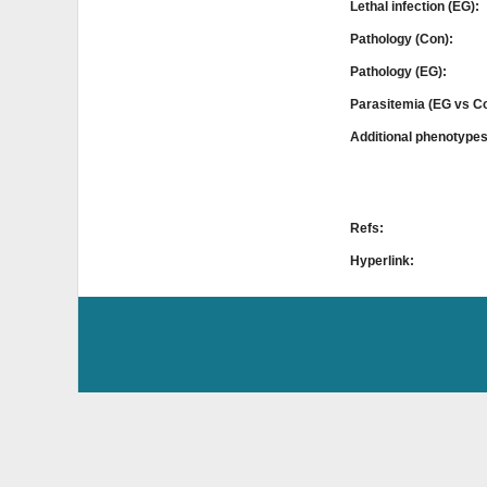
Lethal infection (EG):
Pathology (Con):
Pathology (EG):
Parasitemia (EG vs C
Additional phenotype
Refs:
Hyperlink: