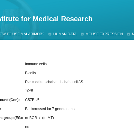
Jump to navigation
titute for Medical Research
OW TO USE MALARIMDB?
HUMAN DATA
MOUSE EXPRESSION
Immune cells
B cells
Plasmodium chabaudi chabaudi AS
10^5
ound (Con):
C57BL/6
g:
Backcrossed for 7 generations
nt group (EG):
m-BCR -/- (m-MT)
:
no