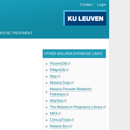
Contact
Login
MOUSE TREATMENT
OTHER MALARIA DATABASE LINKS
PlasmoDB
RMgmDB
Map
Malaria Data
Malaria Parasite Metabolic
Pathways
MapSeq
The Malaria in Pregnancy Library
MR4
ClinicalTrials
Malaria Box