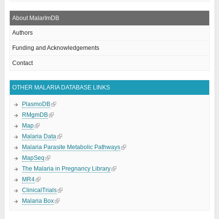
About MalarImDB
Authors
Funding and Acknowledgements
Contact
OTHER MALARIA DATABASE LINKS
PlasmoDB
RMgmDB
Map
Malaria Data
Malaria Parasite Metabolic Pathways
MapSeq
The Malaria in Pregnancy Library
MR4
ClinicalTrials
Malaria Box