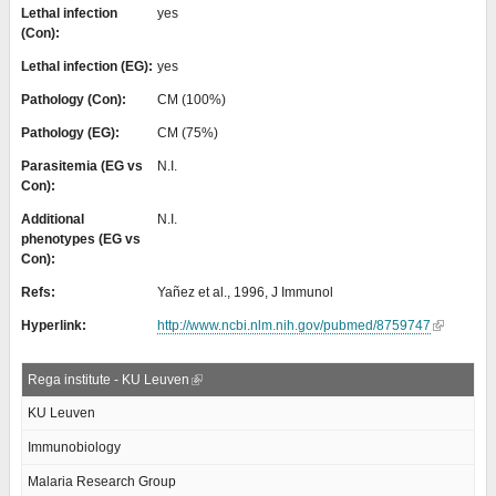
Lethal infection
yes
(Con):
Lethal infection (EG):
yes
Pathology (Con):
CM (100%)
Pathology (EG):
CM (75%)
Parasitemia (EG vs
N.I.
Con):
Additional
N.I.
phenotypes (EG vs
Con):
Refs:
Yañez et al., 1996, J Immunol
Hyperlink:
http://www.ncbi.nlm.nih.gov/pubmed/8759747
Rega institute - KU Leuven
KU Leuven
Immunobiology
Malaria Research Group