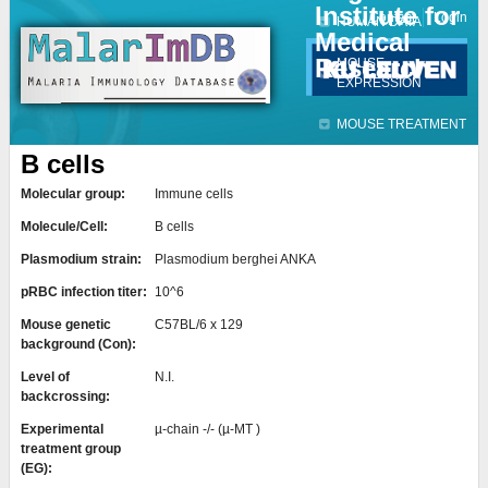
Institute for
Jump to navigation
Contact
Login
HUMAN DATA
Medical
Research
MOUSE
EXPRESSION
MOUSE TREATMENT
B cells
Molecular group:
Immune cells
Molecule/Cell:
B cells
Plasmodium strain:
Plasmodium berghei ANKA
pRBC infection titer:
10^6
Mouse genetic
C57BL/6 x 129
background (Con):
Level of
N.I.
backcrossing:
Experimental
µ-chain -/- (µ-MT )
treatment group
(EG):