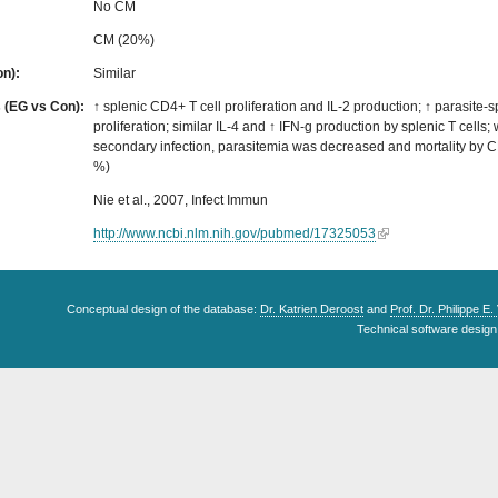
No CM
CM (20%)
on):
Similar
s (EG vs Con):
↑ splenic CD4+ T cell proliferation and IL-2 production; ↑ parasite-sp
proliferation; similar IL-4 and ↑ IFN-g production by splenic T cells
secondary infection, parasitemia was decreased and mortality by C
%)
Nie et al., 2007, Infect Immun
http://www.ncbi.nlm.nih.gov/pubmed/17325053
Conceptual design of the database:
Dr. Katrien Deroost
and
Prof. Dr. Philippe E
Technical software design 