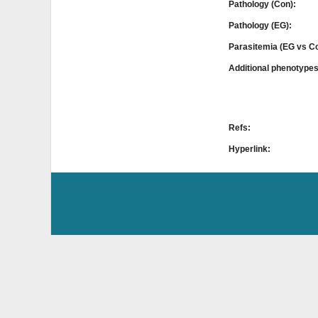
Pathology (Con):
Pathology (EG):
Parasitemia (EG vs C
Additional phenotype
Refs:
Hyperlink: