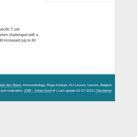
ecific T cell
; when challenged with a
M increased (up to 80
. Van den Steen
, Immunobiology, Rega Institute, KU Leuven, Leuven, Belgium
and realization:
JDBI - Johan Duré
| Last update 01-07-2013 |
Disclaimer