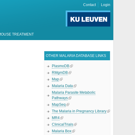
Contact
Login
MOUSE TREATMENT
OTHER MALARIA DATABASE LINKS
PlasmoDB
RMgmDB
Map
Malaria Data
Malaria Parasite Metabolic
Pathways
MapSeq
The Malaria in Pregnancy Library
MR4
ClinicalTrials
Malaria Box