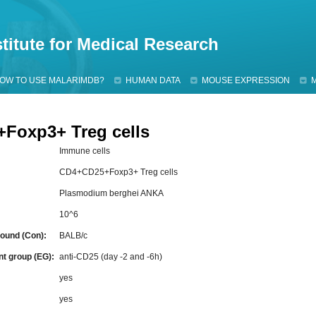
Jump to navigation
titute for Medical Research
OW TO USE MALARIMDB?
HUMAN DATA
MOUSE EXPRESSION
Foxp3+ Treg cells
Immune cells
CD4+CD25+Foxp3+ Treg cells
Plasmodium berghei ANKA
10^6
ound (Con):
BALB/c
nt group (EG):
anti-CD25 (day -2 and -6h)
:
yes
yes