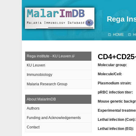
Rega Ins
HOME
H
CD4+CD25+
Rega institute - KU Leuven
Molecular group:
KU Leuven
Molecule/Cell:
Immunobiology
Plasmodium strain:
Malaria Research Group
pRBC infection titer:
About MalarImDB
Mouse genetic backgr
Authors
Experimental treatme
Funding and Acknowledgements
Lethal infection (Con)
Contact
Lethal infection (EG):