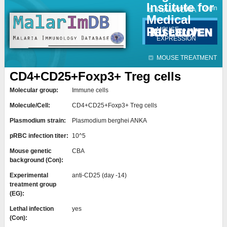
Institute for
Jump to navigation
Contact
Login
HUMAN DATA
Medical
Research
MOUSE
EXPRESSION
MOUSE TREATMENT
CD4+CD25+Foxp3+ Treg cells
Molecular group:
Immune cells
Molecule/Cell:
CD4+CD25+Foxp3+ Treg cells
Plasmodium strain:
Plasmodium berghei ANKA
pRBC infection titer:
10^5
Mouse genetic
CBA
background (Con):
Experimental
anti-CD25 (day -14)
treatment group
(EG):
Lethal infection
yes
(Con):