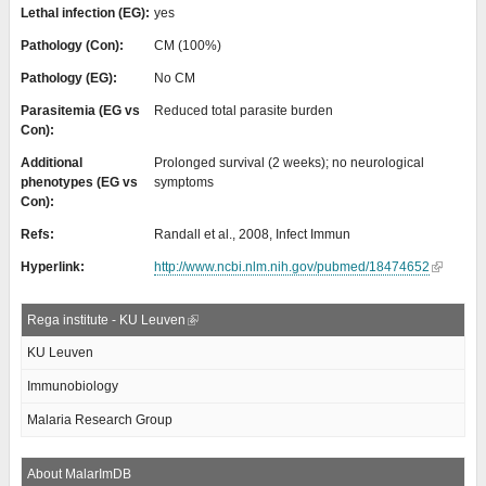
Lethal infection (EG):
yes
Pathology (Con):
CM (100%)
Pathology (EG):
No CM
Parasitemia (EG vs
Reduced total parasite burden
Con):
Additional
Prolonged survival (2 weeks); no neurological
phenotypes (EG vs
symptoms
Con):
Refs:
Randall et al., 2008, Infect Immun
Hyperlink:
http://www.ncbi.nlm.nih.gov/pubmed/18474652
Rega institute - KU Leuven
KU Leuven
Immunobiology
Malaria Research Group
About MalarImDB