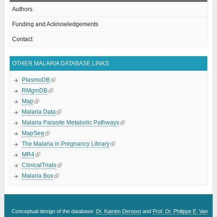
Authors
Funding and Acknowledgements
Contact
OTHER MALARIA DATABASE LINKS
PlasmoDB
RMgmDB
Map
Malaria Data
Malaria Parasite Metabolic Pathways
MapSeq
The Malaria in Pregnancy Library
MR4
ClinicalTrials
Malaria Box
Conceptual design of the database:
Dr. Katrien Deroost
and
Prof. Dr. Philippe E. Van