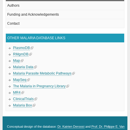
Authors
Funding and Acknowledgements
Contact
OTHER MALARIA DATABASE LINKS
PlasmoDB
RMgmDB
Map
Malaria Data
Malaria Parasite Metabolic Pathways
MapSeq
The Malaria in Pregnancy Library
MR4
ClinicalTrials
Malaria Box
Conceptual design of the database:
Dr. Katrien Deroost
and
Prof. Dr. Philippe E. Van