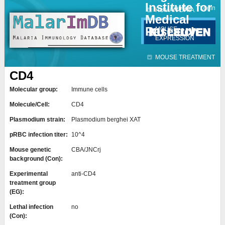
Institute for
Jump to navigation
Contact
Login
HUMAN DATA
Medical
Research
MOUSE
EXPRESSION
MOUSE TREATMENT
CD4
Molecular group:
Immune cells
Molecule/Cell:
CD4
Plasmodium strain:
Plasmodium berghei XAT
pRBC infection titer:
10^4
Mouse genetic
CBA/JNCrj
background (Con):
Experimental
anti-CD4
treatment group
(EG):
Lethal infection
no
(Con):