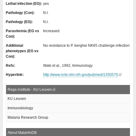
Lethal infection (EG):
yes
Pathology (Con):
N.I.
Pathology (EG):
N.I.
Parasitemia (EG vs
Increased
Con):
Additional
No resistance to P. berghei NK65 challenge infection
phenotypes (EG vs
Con):
Refs:
Waki et al., 1992, Immunology
Hyperlink:
http://www.ncbi.nlm.nih.gov/pubmed/1350570
Rega institute - KU Leuven
KU Leuven
Immunobiology
Malaria Research Group
About MalarImDB