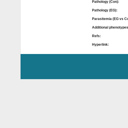
Pathology (Con):
Pathology (EG):
Parasitemia (EG vs C
Additional phenotype
Refs:
Hyperlink: