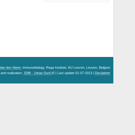
. Van den Steen
, Immunobiology, Rega Institute, KU Leuven, Leuven, Belgium
and realization:
JDBI - Johan Duré
| Last update 01-07-2013 |
Disclaimer