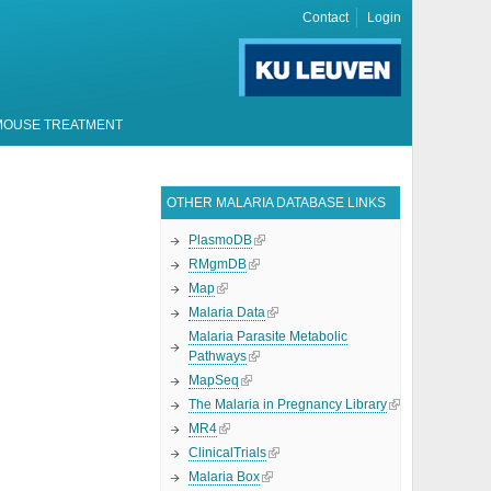
Contact
Login
MOUSE TREATMENT
OTHER MALARIA DATABASE LINKS
PlasmoDB
RMgmDB
Map
Malaria Data
Malaria Parasite Metabolic
Pathways
MapSeq
The Malaria in Pregnancy Library
MR4
ClinicalTrials
Malaria Box