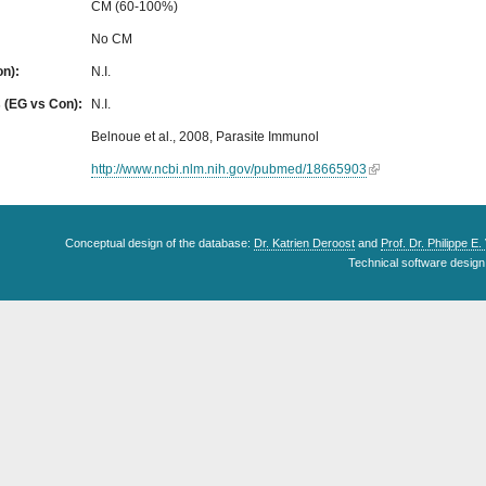
CM (60-100%)
No CM
on):
N.I.
s (EG vs Con):
N.I.
Belnoue et al., 2008, Parasite Immunol
http://www.ncbi.nlm.nih.gov/pubmed/18665903
Conceptual design of the database:
Dr. Katrien Deroost
and
Prof. Dr. Philippe E
Technical software design 