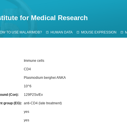
Jump to navigation
titute for Medical Research
OW TO USE MALARIMDB?
HUMAN DATA
MOUSE EXPRESSION
Immune cells
CD4
Plasmodium berghei ANKA
10^6
ound (Con):
129P2Sv/Ev
nt group (EG):
anti-CD4 (late treatment)
:
yes
yes