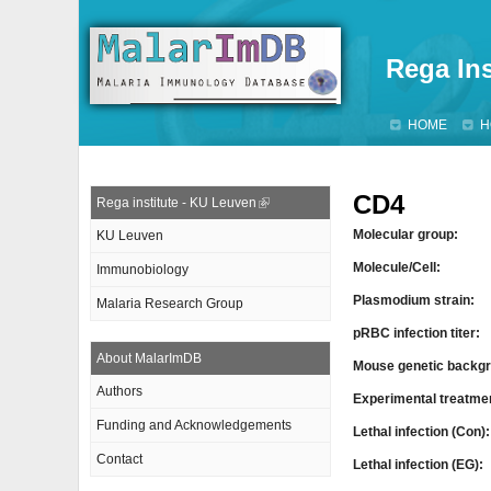
Rega Ins
HOME
H
CD4
Rega institute - KU Leuven
Molecular group:
KU Leuven
Molecule/Cell:
Immunobiology
Plasmodium strain:
Malaria Research Group
pRBC infection titer:
About MalarImDB
Mouse genetic backgr
Authors
Experimental treatme
Funding and Acknowledgements
Lethal infection (Con)
Contact
Lethal infection (EG):