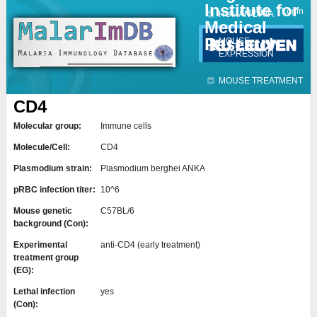
Institute for
Jump to navigation
Contact
Login
HUMAN DATA
Medical
Research
MOUSE
EXPRESSION
MOUSE TREATMENT
CD4
Molecular group:
Immune cells
Molecule/Cell:
CD4
Plasmodium strain:
Plasmodium berghei ANKA
pRBC infection titer:
10^6
Mouse genetic
C57BL/6
background (Con):
Experimental
anti-CD4 (early treatment)
treatment group
(EG):
Lethal infection
yes
(Con):