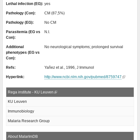
Lethal infection (EG):
yes
Pathology (Con):
CM (87,5%)
Pathology (EG):
No CM
Parasitemia (EG vs
N.I.
Con):
Additional
No neurological symptoms; prolonged survival
phenotypes (EG vs
Con):
Refs:
Yañez et al., 1996, J Immunol
Hyperlink:
http://www.ncbi.nlm.nih.gov/pubmed/8759747
Rega institute - KU Leuven
KU Leuven
Immunobiology
Malaria Research Group
About MalarImDB