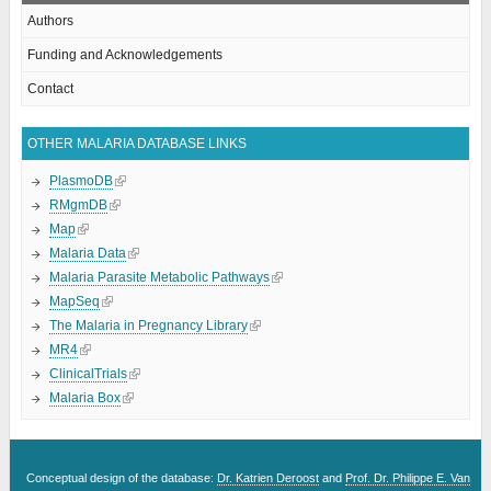
Authors
Funding and Acknowledgements
Contact
OTHER MALARIA DATABASE LINKS
PlasmoDB
RMgmDB
Map
Malaria Data
Malaria Parasite Metabolic Pathways
MapSeq
The Malaria in Pregnancy Library
MR4
ClinicalTrials
Malaria Box
Conceptual design of the database:
Dr. Katrien Deroost
and
Prof. Dr. Philippe E. Van