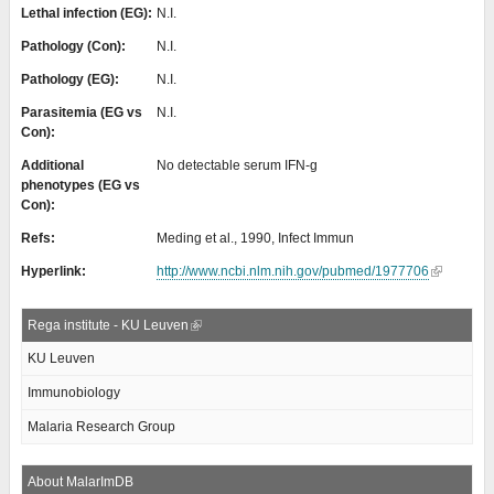
Lethal infection (EG):
N.I.
Pathology (Con):
N.I.
Pathology (EG):
N.I.
Parasitemia (EG vs
N.I.
Con):
Additional
No detectable serum IFN-g
phenotypes (EG vs
Con):
Refs:
Meding et al., 1990, Infect Immun
Hyperlink:
http://www.ncbi.nlm.nih.gov/pubmed/1977706
Rega institute - KU Leuven
KU Leuven
Immunobiology
Malaria Research Group
About MalarImDB