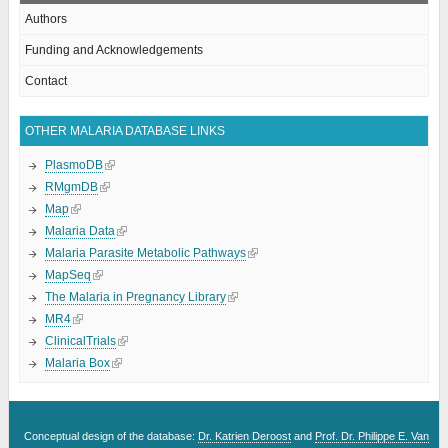
Authors
Funding and Acknowledgements
Contact
OTHER MALARIA DATABASE LINKS
PlasmoDB
RMgmDB
Map
Malaria Data
Malaria Parasite Metabolic Pathways
MapSeq
The Malaria in Pregnancy Library
MR4
ClinicalTrials
Malaria Box
Conceptual design of the database:
Dr. Katrien Deroost
and
Prof. Dr. Philippe E. Van