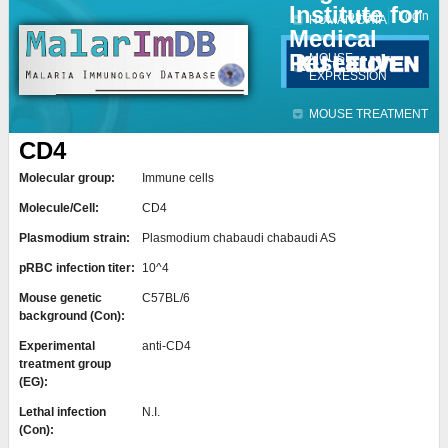
Institute for
Jump to navigation
Contact
Login
HUMAN DATA
Medical
Research
MOUSE
EXPRESSION
MOUSE TREATMENT
CD4
Molecular group:
Immune cells
Molecule/Cell:
CD4
Plasmodium strain:
Plasmodium chabaudi chabaudi AS
pRBC infection titer:
10^4
Mouse genetic
C57BL/6
background (Con):
Experimental
anti-CD4
treatment group
(EG):
Lethal infection
N.I.
(Con):