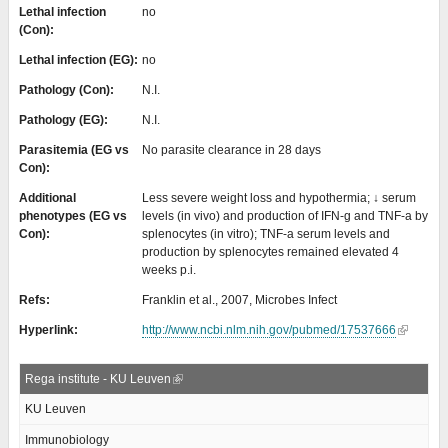
Lethal infection
no
(Con):
Lethal infection (EG):
no
Pathology (Con):
N.I.
Pathology (EG):
N.I.
Parasitemia (EG vs
No parasite clearance in 28 days
Con):
Additional
Less severe weight loss and hypothermia; ↓ serum
phenotypes (EG vs
levels (in vivo) and production of IFN-g and TNF-a by
Con):
splenocytes (in vitro); TNF-a serum levels and
production by splenocytes remained elevated 4
weeks p.i.
Refs:
Franklin et al., 2007, Microbes Infect
Hyperlink:
http://www.ncbi.nlm.nih.gov/pubmed/17537666
Rega institute - KU Leuven
KU Leuven
Immunobiology