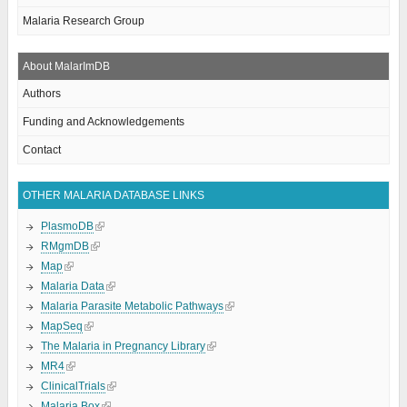
Malaria Research Group
About MalarImDB
Authors
Funding and Acknowledgements
Contact
OTHER MALARIA DATABASE LINKS
PlasmoDB
RMgmDB
Map
Malaria Data
Malaria Parasite Metabolic Pathways
MapSeq
The Malaria in Pregnancy Library
MR4
ClinicalTrials
Malaria Box