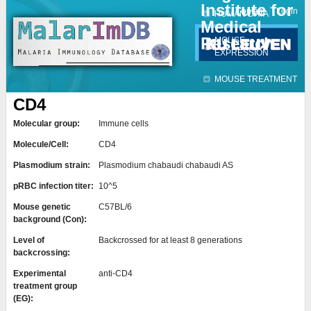
Institute for
Jump to navigation
Contact
Login
HUMAN DATA
Medical
Research
MOUSE
EXPRESSION
MOUSE TREATMENT
CD4
Molecular group:
Immune cells
Molecule/Cell:
CD4
Plasmodium strain:
Plasmodium chabaudi chabaudi AS
pRBC infection titer:
10^5
Mouse genetic
C57BL/6
background (Con):
Level of
Backcrossed for at least 8 generations
backcrossing:
Experimental
anti-CD4
treatment group
(EG):