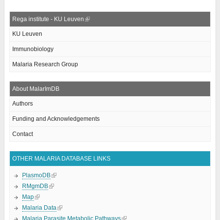
Rega institute - KU Leuven
KU Leuven
Immunobiology
Malaria Research Group
About MalarImDB
Authors
Funding and Acknowledgements
Contact
OTHER MALARIA DATABASE LINKS
PlasmoDB
RMgmDB
Map
Malaria Data
Malaria Parasite Metabolic Pathways