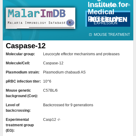
Institute for
Jump to navigation
Contact
Login
HUMAN DATA
Medical
Research
MOUSE
EXPRESSION
MOUSE TREATMENT
Caspase-12
Molecular group:
Leucocyte effector mechanisms and proteases
Molecule/Cell:
Caspase-12
Plasmodium strain:
Plasmodium chabaudi AS
pRBC infection titer:
10^6
Mouse genetic
C57BL/6
background (Con):
Level of
Backcrossed for 9 generations
backcrossing:
Experimental
Casp12 -/-
treatment group
(EG):