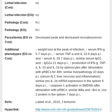
Lethal infection
no
(Con):
Lethal infection (EG):
no
Pathology (Con):
N.I.
Pathology (EG):
N.I.
Parasitemia (EG vs
Decreased peak and decreased recrudescences
Con):
Additional
↓ weight loss at the peak of infection; ↑ serum IFN-g
phenotypes (EG vs
5-7 days p.i., ↑ serum TNF-a and IL-10 6 days p.i.
Con):
and ↑ serum IL-18 7 days p.i.; similar serum IgG1
and ↑ IgG2a 21 days p.i.; ↑ production of IFN-g, TNF-
a, IL-10 and IL-1b by splenocytes after stimulation
with pRBCs for 48h; similar liverpathology 10 days
p.i. (serum ALT, liver necrosis and inflammation);
similar pro-IL-1b mRNA expression in the spleen 6
days p.i.; ↑ caspase-1 activation in BMDMs after
stimulation with pRBCs; similar IkBa and ↑Bcl-xl, cox-
2 protein in the spleen 7 days p.i.;
Refs:
Labbé et al., 2010, J Immunol
Hyperlink:
http://www.ncbi.nlm.nih.gov/pubmed/20876354