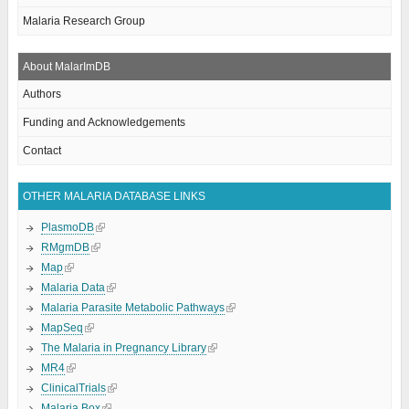
Malaria Research Group
About MalarImDB
Authors
Funding and Acknowledgements
Contact
OTHER MALARIA DATABASE LINKS
PlasmoDB
RMgmDB
Map
Malaria Data
Malaria Parasite Metabolic Pathways
MapSeq
The Malaria in Pregnancy Library
MR4
ClinicalTrials
Malaria Box