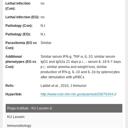
Lethal infection
no
(Con):
Lethal infection (EG):
no
Pathology (Con):
N.I.
Pathology (EG):
N.I.
Parasitemia (EG vs
Similar
Con):
Additional
Similar serum IFN-g, TNF-a, IL-10; similar serum
phenotypes (EG vs
IgG1 and IgG2a 21 days p.i.; ↓ serum IL-18 6-7 days
Con):
p.i.; similar anemia and weight loss; similar
production of IFN-g, IL-10 and IL-1b by splenocytes
after stimulation with pRBCs
Refs:
Labbé et al., 2010, J Immunol
Hyperlink:
http://www.ncbi.nlm.nih.gov/pubmed/20876354
Rega institute - KU Leuven
KU Leuven
Immunobiology