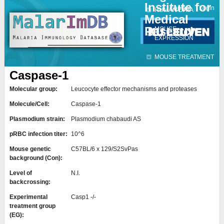
Institute for
Jump to navigation
Contact
Login
HUMAN DATA
Medical
Research
MOUSE
EXPRESSION
MOUSE TREATMENT
Caspase-1
Molecular group:
Leucocyte effector mechanisms and proteases
Molecule/Cell:
Caspase-1
Plasmodium strain:
Plasmodium chabaudi AS
pRBC infection titer:
10^6
Mouse genetic
C57BL/6 x 129/S2SvPas
background (Con):
Level of
N.I.
backcrossing:
Experimental
Casp1 -/-
treatment group
(EG):