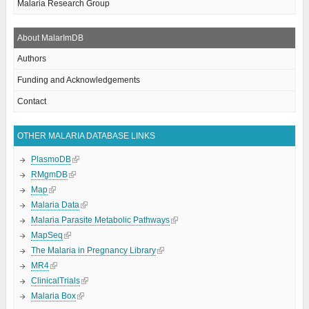
Malaria Research Group
About MalarImDB
Authors
Funding and Acknowledgements
Contact
OTHER MALARIA DATABASE LINKS
PlasmoDB
RMgmDB
Map
Malaria Data
Malaria Parasite Metabolic Pathways
MapSeq
The Malaria in Pregnancy Library
MR4
ClinicalTrials
Malaria Box