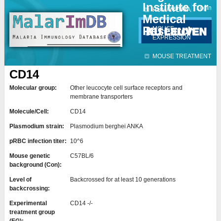
Institute for
Jump to navigation
Contact
Login
HUMAN DATA
Medical
Research
MOUSE
EXPRESSION
MOUSE TREATMENT
CD14
Molecular group:
Other leucocyte cell surface receptors and
membrane transporters
Molecule/Cell:
CD14
Plasmodium strain:
Plasmodium berghei ANKA
pRBC infection titer:
10^6
Mouse genetic
C57BL/6
background (Con):
Level of
Backcrossed for at least 10 generations
backcrossing:
Experimental
CD14 -/-
treatment group