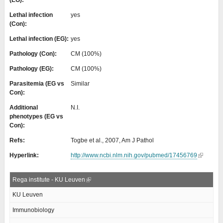
(EG):
Lethal infection
yes
(Con):
Lethal infection (EG):
yes
Pathology (Con):
CM (100%)
Pathology (EG):
CM (100%)
Parasitemia (EG vs
Similar
Con):
Additional
N.I.
phenotypes (EG vs
Con):
Refs:
Togbe et al., 2007, Am J Pathol
Hyperlink:
http://www.ncbi.nlm.nih.gov/pubmed/17456769
Rega institute - KU Leuven
KU Leuven
Immunobiology