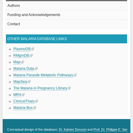
Authors
Funding and Acknowledgements
Contact
OTHER MALARIA DATABASE LINKS
PlasmoDB
RMgmDB
Map
Malaria Data
Malaria Parasite Metabolic Pathways
MapSeq
The Malaria in Pregnancy Library
MR4
ClinicalTrials
Malaria Box
Conceptual design of the database:
Dr. Katrien Deroost
and
Prof. Dr. Philippe E. Van