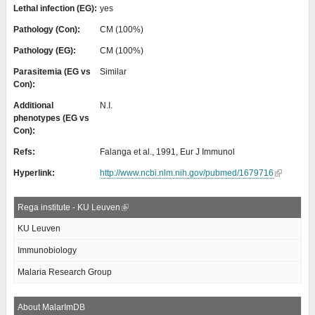
Lethal infection (EG):
yes
Pathology (Con):
CM (100%)
Pathology (EG):
CM (100%)
Parasitemia (EG vs
Similar
Con):
Additional
N.I.
phenotypes (EG vs
Con):
Refs:
Falanga et al., 1991, Eur J Immunol
Hyperlink:
http://www.ncbi.nlm.nih.gov/pubmed/1679716
Rega institute - KU Leuven
KU Leuven
Immunobiology
Malaria Research Group
About MalarImDB