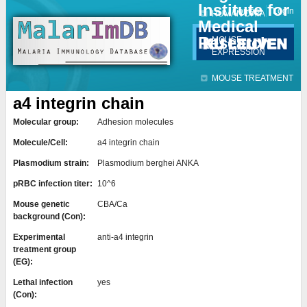
Institute for
Jump to navigation
Contact
Login
HUMAN DATA
Medical
Research
MOUSE
EXPRESSION
MOUSE TREATMENT
a4 integrin chain
Molecular group:
Adhesion molecules
Molecule/Cell:
a4 integrin chain
Plasmodium strain:
Plasmodium berghei ANKA
pRBC infection titer:
10^6
Mouse genetic
CBA/Ca
background (Con):
Experimental
anti-a4 integrin
treatment group
(EG):
Lethal infection
yes
(Con):