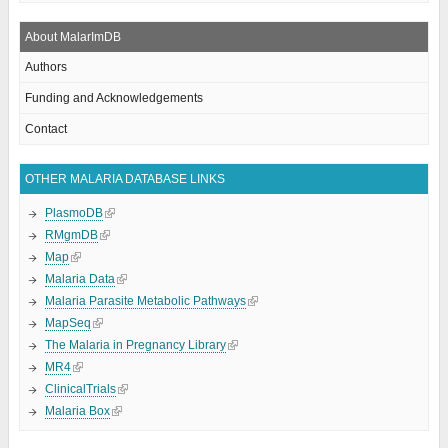
About MalarImDB
Authors
Funding and Acknowledgements
Contact
OTHER MALARIA DATABASE LINKS
PlasmoDB
RMgmDB
Map
Malaria Data
Malaria Parasite Metabolic Pathways
MapSeq
The Malaria in Pregnancy Library
MR4
ClinicalTrials
Malaria Box