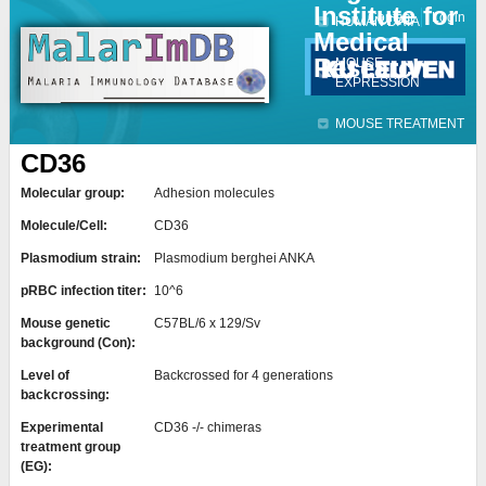
Institute for
Jump to navigation
Contact
Login
HUMAN DATA
Medical
Research
MOUSE
EXPRESSION
MOUSE TREATMENT
CD36
Molecular group:
Adhesion molecules
Molecule/Cell:
CD36
Plasmodium strain:
Plasmodium berghei ANKA
pRBC infection titer:
10^6
Mouse genetic
C57BL/6 x 129/Sv
background (Con):
Level of
Backcrossed for 4 generations
backcrossing:
Experimental
CD36 -/- chimeras
treatment group
(EG):