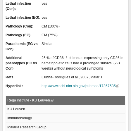
Lethal infection
yes
(Con):
Lethal infection (EG):
yes
Pathology (Con):
CM (100%)
Pathology (EG):
CM (75%)
Parasitemia (EG vs
Similar
Con):
Additional
25 % of CD36 -/- chimeras expressing only CD36 in
phenotypes (EG vs
hematopoietic cells had a prolonged survival (2-3
Con):
weeks) without neurological symptoms
Refs:
Cunha-Rodrigues et al., 2007, Malar J
Hyperlink:
http://www.ncbi.nlm.nih.gov/pubmed/17367535
Rega institute - KU Leuven
KU Leuven
Immunobiology
Malaria Research Group