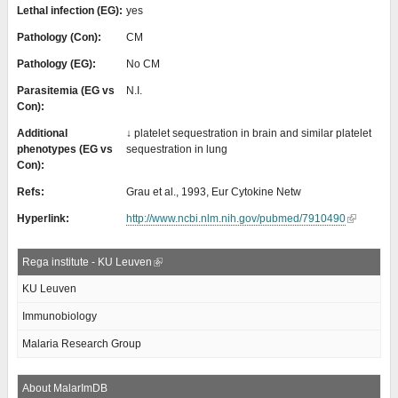
Lethal infection (EG):
yes
Pathology (Con):
CM
Pathology (EG):
No CM
Parasitemia (EG vs
N.I.
Con):
Additional
↓ platelet sequestration in brain and similar platelet
phenotypes (EG vs
sequestration in lung
Con):
Refs:
Grau et al., 1993, Eur Cytokine Netw
Hyperlink:
http://www.ncbi.nlm.nih.gov/pubmed/7910490
Rega institute - KU Leuven
KU Leuven
Immunobiology
Malaria Research Group
About MalarImDB