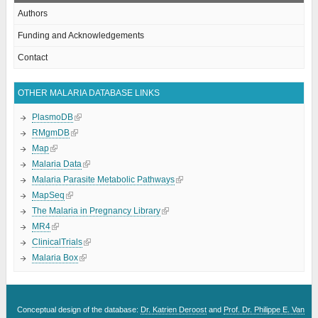
Authors
Funding and Acknowledgements
Contact
OTHER MALARIA DATABASE LINKS
PlasmoDB
RMgmDB
Map
Malaria Data
Malaria Parasite Metabolic Pathways
MapSeq
The Malaria in Pregnancy Library
MR4
ClinicalTrials
Malaria Box
Conceptual design of the database:
Dr. Katrien Deroost
and
Prof. Dr. Philippe E. Van