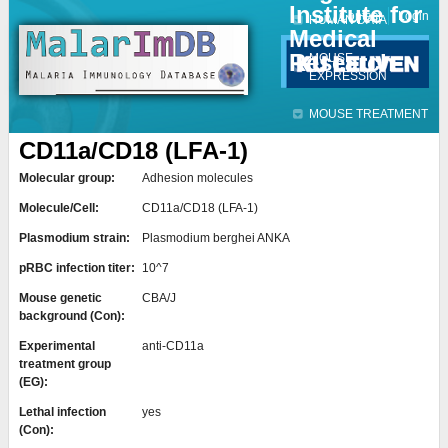
Institute for
Jump to navigation
Contact
Login
HUMAN DATA
Medical
Research
MOUSE
EXPRESSION
MOUSE TREATMENT
CD11a/CD18 (LFA-1)
Molecular group:
Adhesion molecules
Molecule/Cell:
CD11a/CD18 (LFA-1)
Plasmodium strain:
Plasmodium berghei ANKA
pRBC infection titer:
10^7
Mouse genetic
CBA/J
background (Con):
Experimental
anti-CD11a
treatment group
(EG):
Lethal infection
yes
(Con):