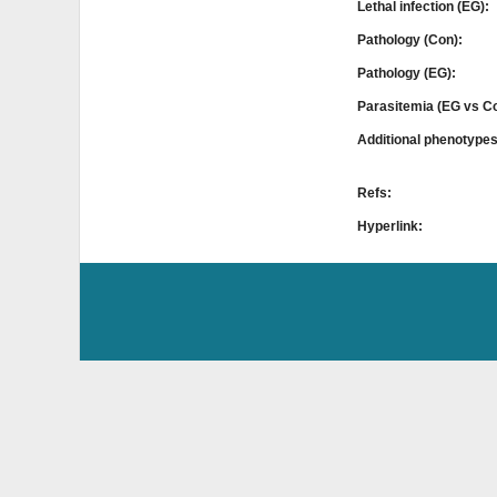
Lethal infection (EG):
Pathology (Con):
Pathology (EG):
Parasitemia (EG vs C
Additional phenotype
Refs:
Hyperlink: