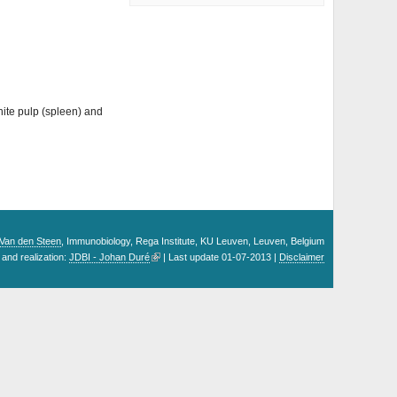
hite pulp (spleen) and
. Van den Steen
, Immunobiology, Rega Institute, KU Leuven, Leuven, Belgium
and realization:
JDBI - Johan Duré
| Last update 01-07-2013 |
Disclaimer