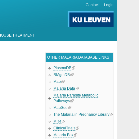
Contact
Login
MOUSE TREATMENT
OTHER MALARIA DATABASE LINKS
PlasmoDB
RMgmDB
Map
Malaria Data
Malaria Parasite Metabolic
Pathways
MapSeq
The Malaria in Pregnancy Library
MR4
ClinicalTrials
Malaria Box