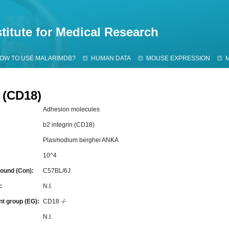
Jump to navigation
titute for Medical Research
OW TO USE MALARIMDB?
HUMAN DATA
MOUSE EXPRESSION
n (CD18)
Adhesion molecules
b2 integrin (CD18)
Plasmodium berghei ANKA
10^4
ound (Con):
C57BL/6J
g:
N.I.
nt group (EG):
CD18 -/-
:
N.I.