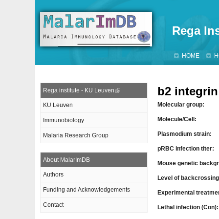
Rega Ins
HOME
H
b2 integri
Rega institute - KU Leuven
Molecular group:
KU Leuven
Molecule/Cell:
Immunobiology
Plasmodium strain:
Malaria Research Group
pRBC infection titer:
About MalarImDB
Mouse genetic backgr
Authors
Level of backcrossin
Funding and Acknowledgements
Experimental treatme
Contact
Lethal infection (Con)