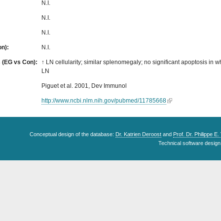
N.I.
N.I.
N.I.
on):
N.I.
s (EG vs Con):
↑ LN cellularity; similar splenomegaly; no significant apoptosis in w
LN
Piguet et al. 2001, Dev Immunol
http://www.ncbi.nlm.nih.gov/pubmed/11785668
Conceptual design of the database:
Dr. Katrien Deroost
and
Prof. Dr. Philippe E
Technical software design 