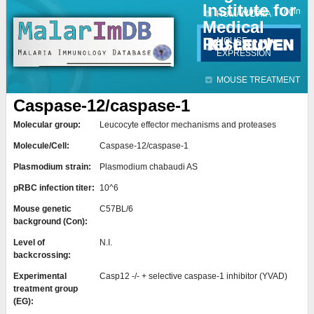
Institute for
Jump to navigation
Contact
Login
HUMAN DATA
Medical
Research
MOUSE
EXPRESSION
MOUSE TREATMENT
Caspase-12/caspase-1
Molecular group:
Leucocyte effector mechanisms and proteases
Molecule/Cell:
Caspase-12/caspase-1
Plasmodium strain:
Plasmodium chabaudi AS
pRBC infection titer:
10^6
Mouse genetic
C57BL/6
background (Con):
Level of
N.I.
backcrossing:
Experimental
Casp12 -/- + selective caspase-1 inhibitor (YVAD)
treatment group
(EG):