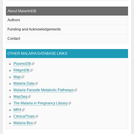
About MalarImDB
Authors
Funding and Acknowledgements
Contact
OTHER MALARIA DATABASE LINKS
PlasmoDB
RMgmDB
Map
Malaria Data
Malaria Parasite Metabolic Pathways
MapSeq
The Malaria in Pregnancy Library
MR4
ClinicalTrials
Malaria Box