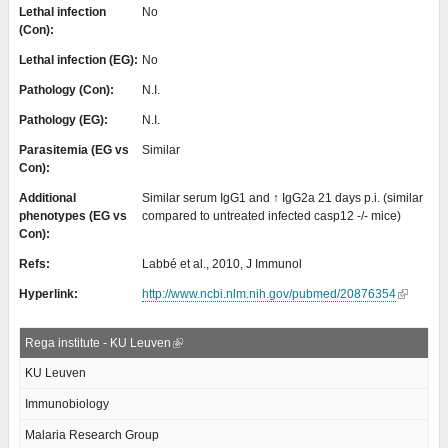
Lethal infection
No
(Con):
Lethal infection (EG):
No
Pathology (Con):
N.I.
Pathology (EG):
N.I.
Parasitemia (EG vs
Similar
Con):
Additional
Similar serum IgG1 and ↑ IgG2a 21 days p.i. (similar
phenotypes (EG vs
compared to untreated infected casp12 -/- mice)
Con):
Refs:
Labbé et al., 2010, J Immunol
Hyperlink:
http://www.ncbi.nlm.nih.gov/pubmed/20876354
Rega institute - KU Leuven
KU Leuven
Immunobiology
Malaria Research Group